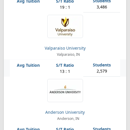
3,486
19 : 1
Valparaiso University
Valparaiso, IN
2,579
13 : 1
Anderson University
Anderson, IN