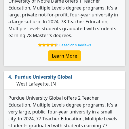
University of Notre Dame offers 1 Teacher
Education, Multiple Levels degree programs. It's a
large, private not-for-profit, four-year university in
a large suburb. In 2024, 78 Teacher Education,
Multiple Levels students graduated with students
earning 78 Master's degrees.
Based on 9 Reviews
Learn More
Purdue University Global
West Lafayette, IN
Purdue University Global offers 2 Teacher
Education, Multiple Levels degree programs. It's a
very large, public, four-year university in a small
city. In 2024, 77 Teacher Education, Multiple Levels
students graduated with students earning 77