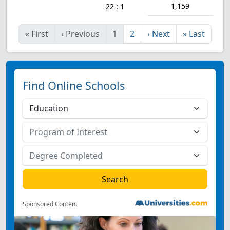
1,159
22 : 1
«
First
‹
Previous
1
2
›
Next
»
Last
Find Online Schools
Sponsored Content