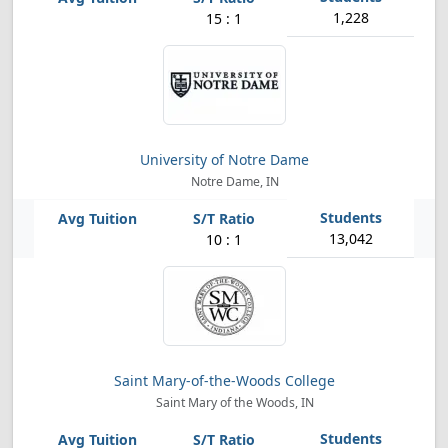
1,228
15 : 1
University of Notre Dame
Notre Dame, IN
13,042
10 : 1
Saint Mary-of-the-Woods College
Saint Mary of the Woods, IN