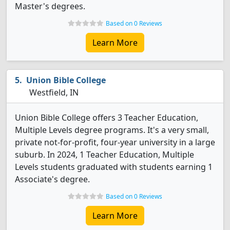
Master's degrees.
Based on 0 Reviews
Learn More
Union Bible College
Westfield, IN
Union Bible College offers 3 Teacher Education,
Multiple Levels degree programs. It's a very small,
private not-for-profit, four-year university in a large
suburb. In 2024, 1 Teacher Education, Multiple
Levels students graduated with students earning 1
Associate's degree.
Based on 0 Reviews
Learn More