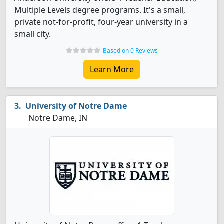
Multiple Levels degree programs. It's a small,
private not-for-profit, four-year university in a
small city.
Based on 0 Reviews
Learn More
University of Notre Dame
Notre Dame, IN