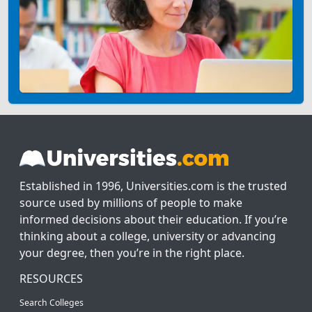
Established in 1996, Universities.com is the trusted
source used by millions of people to make
informed decisions about their education. If you’re
thinking about a college, university or advancing
your degree, then you’re in the right place.
RESOURCES
Search Colleges