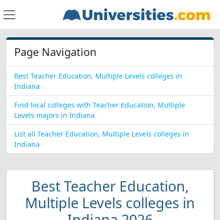
Page Navigation
Best Teacher Education, Multiple Levels colleges in
Indiana
Find local colleges with Teacher Education, Multiple
Levels majors in Indiana
List all Teacher Education, Multiple Levels colleges in
Indiana
Best Teacher Education,
Multiple Levels colleges in
Indiana 2026