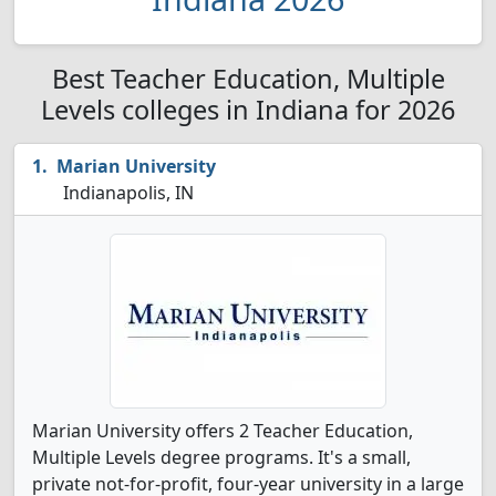
Best Teacher Education, Multiple
Levels colleges in Indiana for 2026
Marian University
Indianapolis, IN
Marian University offers 2 Teacher Education,
Multiple Levels degree programs. It's a small,
private not-for-profit, four-year university in a large