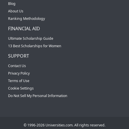
Blog
About Us
Ranking Methodology
FINANCIAL AID
Ultimate Scholarship Guide
13 Best Scholarships for Women
SUPPORT
Contact Us
Privacy Policy
Terms of Use
Cookie Settings
Do Not Sell My Personal Information
© 1996-2026 Universities.com. All rights reserved.