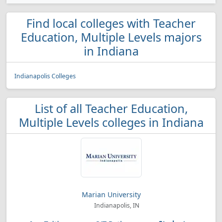
Find local colleges with Teacher
Education, Multiple Levels majors
in Indiana
Indianapolis Colleges
List of all Teacher Education,
Multiple Levels colleges in Indiana
Marian University
Indianapolis, IN