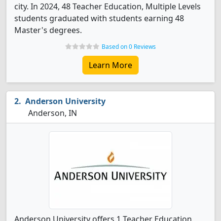
city. In 2024, 48 Teacher Education, Multiple Levels
students graduated with students earning 48
Master's degrees.
Based on 0 Reviews
Learn More
Anderson University
Anderson, IN
Anderson University offers 1 Teacher Education,