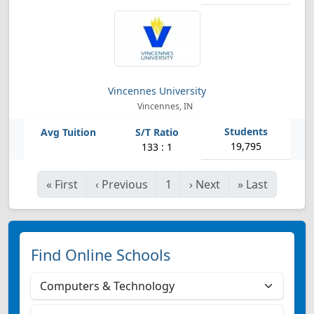
Vincennes University
Vincennes, IN
19,795
133 : 1
«
First
‹
Previous
1
›
Next
»
Last
Find Online Schools