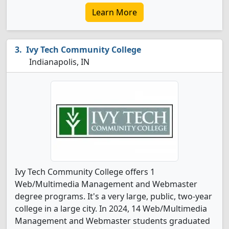
Learn More
Ivy Tech Community College
Indianapolis, IN
Ivy Tech Community College offers 1
Web/Multimedia Management and Webmaster
degree programs. It's a very large, public, two-year
college in a large city. In 2024, 14 Web/Multimedia
Management and Webmaster students graduated