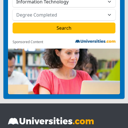
Sponsored Content