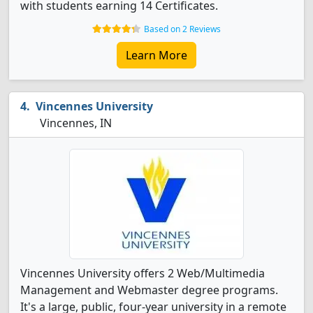
with students earning 14 Certificates.
Based on 2 Reviews
Learn More
Vincennes University
Vincennes, IN
Vincennes University offers 2 Web/Multimedia
Management and Webmaster degree programs.
It's a large, public, four-year university in a remote