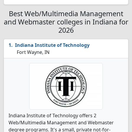
Best Web/Multimedia Management
and Webmaster colleges in Indiana for
2026
Indiana Institute of Technology
Fort Wayne, IN
Indiana Institute of Technology offers 2
Web/Multimedia Management and Webmaster
degree programs. It's a small, private not-for-