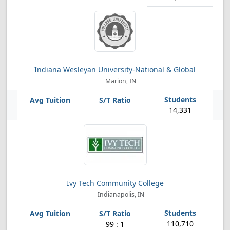
Indiana Wesleyan University-National & Global
Marion, IN
14,331
Ivy Tech Community College
Indianapolis, IN
110,710
99 : 1