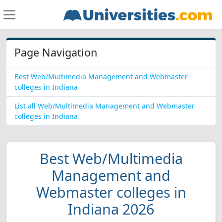
Page Navigation
Best Web/Multimedia Management and Webmaster
colleges in Indiana
List all Web/Multimedia Management and Webmaster
colleges in Indiana
Best Web/Multimedia
Management and
Webmaster colleges in
Indiana 2026