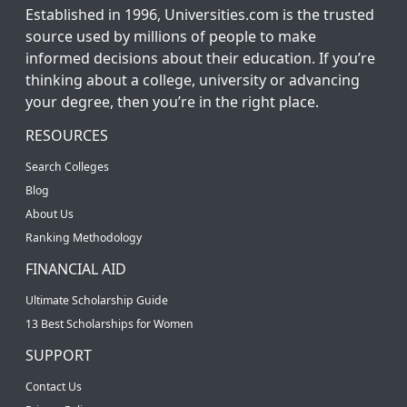
Established in 1996, Universities.com is the trusted
source used by millions of people to make
informed decisions about their education. If you’re
thinking about a college, university or advancing
your degree, then you’re in the right place.
RESOURCES
Search Colleges
Blog
About Us
Ranking Methodology
FINANCIAL AID
Ultimate Scholarship Guide
13 Best Scholarships for Women
SUPPORT
Contact Us