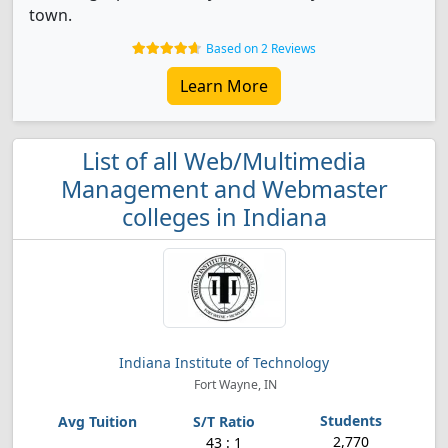
town.
Based on 2 Reviews
Learn More
List of all Web/Multimedia
Management and Webmaster
colleges in Indiana
Indiana Institute of Technology
Fort Wayne, IN
2,770
43 : 1