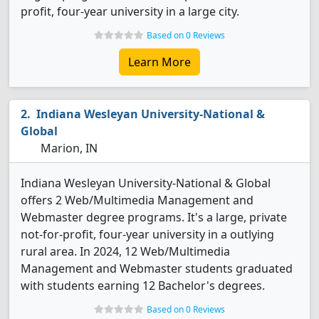
profit, four-year university in a large city.
Based on 0 Reviews
Learn More
Indiana Wesleyan University-National &
Global
Marion, IN
Indiana Wesleyan University-National & Global
offers 2 Web/Multimedia Management and
Webmaster degree programs. It's a large, private
not-for-profit, four-year university in a outlying
rural area. In 2024, 12 Web/Multimedia
Management and Webmaster students graduated
with students earning 12 Bachelor's degrees.
Based on 0 Reviews