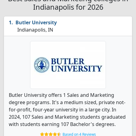
Indianapolis for 2026
Butler University
Indianapolis, IN
Butler University offers 1 Sales and Marketing
degree programs. It's a medium sized, private not-
for-profit, four-year university in a large city. In
2024, 107 Sales and Marketing students graduated
with students earning 107 Bachelor's degrees.
Based on 4 Reviews