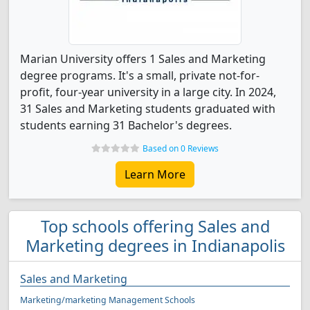
Marian University offers 1 Sales and Marketing
degree programs. It's a small, private not-for-
profit, four-year university in a large city. In 2024,
31 Sales and Marketing students graduated with
students earning 31 Bachelor's degrees.
Based on 0 Reviews
Learn More
Top schools offering Sales and
Marketing degrees in Indianapolis
Sales and Marketing
Marketing/marketing Management Schools