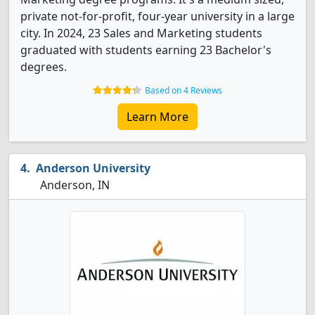
private not-for-profit, four-year university in a large
city. In 2024, 23 Sales and Marketing students
graduated with students earning 23 Bachelor's
degrees.
Based on 4 Reviews
Learn More
Anderson University
Anderson, IN