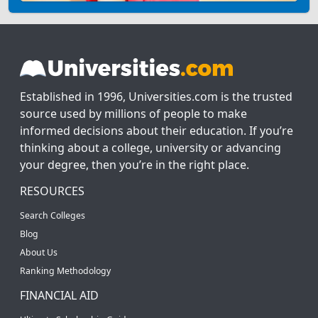
Established in 1996, Universities.com is the trusted
source used by millions of people to make
informed decisions about their education. If you’re
thinking about a college, university or advancing
your degree, then you’re in the right place.
RESOURCES
Search Colleges
Blog
About Us
Ranking Methodology
FINANCIAL AID