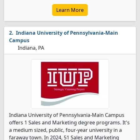
Learn More
Indiana University of Pennsylvania-Main
Campus
Indiana, PA
Indiana University of Pennsylvania-Main Campus
offers 1 Sales and Marketing degree programs. It's
a medium sized, public, four-year university in a
faraway town. In 2024, 51 Sales and Marketing