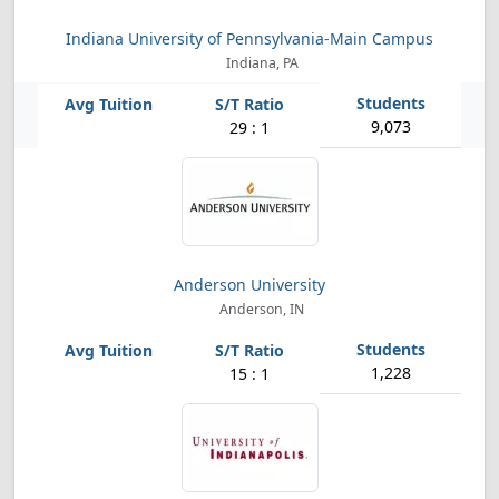
Indiana University of Pennsylvania-Main Campus
Indiana, PA
9,073
29 : 1
Anderson University
Anderson, IN
1,228
15 : 1