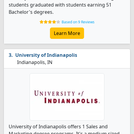
students graduated with students earning 51
Bachelor's degrees.
Based on 9 Reviews
Learn More
University of Indianapolis
Indianapolis, IN
University of Indianapolis offers 1 Sales and
Marketing degree programs. It's a medium sized,