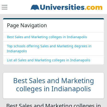
Page Navigation
Best Sales and Marketing colleges in Indianapolis
Top schools offering Sales and Marketing degrees in
Indianapolis
List all Sales and Marketing colleges in Indianapolis
Best Sales and Marketing
colleges in Indianapolis
Best Sales and Marketing colleges in