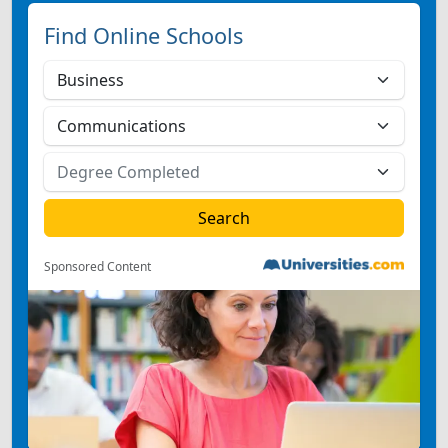
Find Online Schools
Sponsored Content