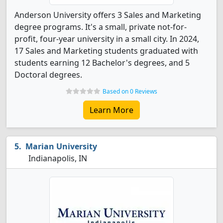
Anderson University offers 3 Sales and Marketing
degree programs. It's a small, private not-for-
profit, four-year university in a small city. In 2024,
17 Sales and Marketing students graduated with
students earning 12 Bachelor's degrees, and 5
Doctoral degrees.
Based on 0 Reviews
Learn More
Marian University
Indianapolis, IN