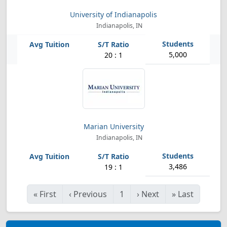
University of Indianapolis
Indianapolis, IN
5,000
20 : 1
Marian University
Indianapolis, IN
3,486
19 : 1
«
First
‹
Previous
1
›
Next
»
Last