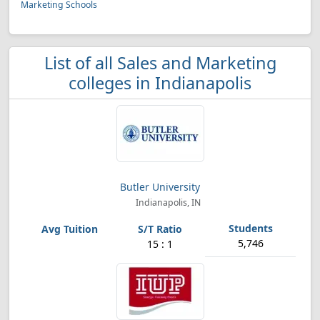
Marketing Schools
List of all Sales and Marketing
colleges in Indianapolis
Butler University
Indianapolis, IN
5,746
15 : 1