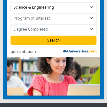
Sponsored Content