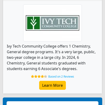
Ivy Tech Community College offers 1 Chemistry,
General degree programs. It's a very large, public,
two-year college in a large city. In 2024, 6
Chemistry, General students graduated with
students earning 6 Associate's degrees.
Based on 2 Reviews
Learn More