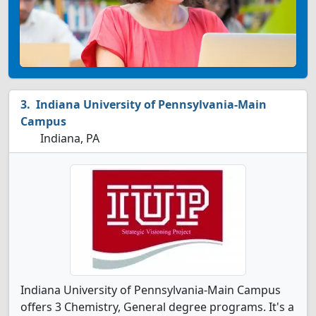
Indiana University of Pennsylvania-Main
Campus
Indiana, PA
Indiana University of Pennsylvania-Main Campus
offers 3 Chemistry, General degree programs. It's a