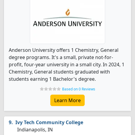
Anderson University offers 1 Chemistry, General
degree programs. It's a small, private not-for-
profit, four-year university in a small city. In 2024, 1
Chemistry, General students graduated with
students earning 1 Bachelor's degree.
Based on 0 Reviews
Learn More
Ivy Tech Community College
Indianapolis, IN