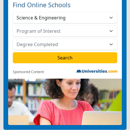
Find Online Schools
Sponsored Content