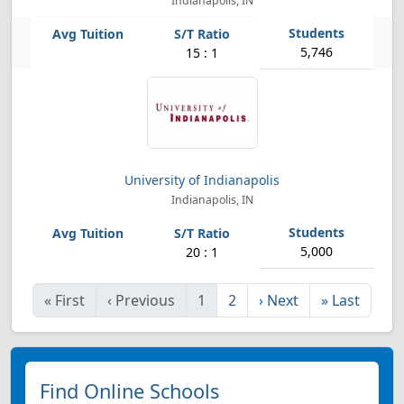
Indianapolis, IN
5,746
15 : 1
University of Indianapolis
Indianapolis, IN
5,000
20 : 1
«
First
‹
Previous
1
2
›
Next
»
Last
Find Online Schools