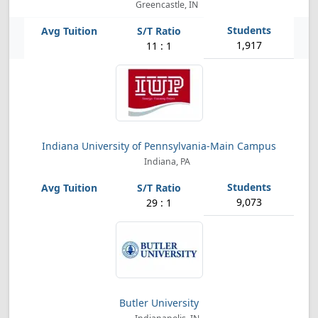
Greencastle, IN
1,917
11 : 1
Indiana University of Pennsylvania-Main Campus
Indiana, PA
9,073
29 : 1
Butler University