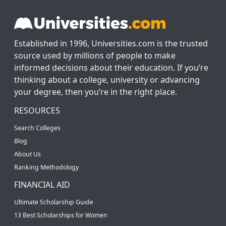
Established in 1996, Universities.com is the trusted
source used by millions of people to make
informed decisions about their education. If you’re
thinking about a college, university or advancing
your degree, then you’re in the right place.
RESOURCES
Search Colleges
Blog
About Us
Ranking Methodology
FINANCIAL AID
Ultimate Scholarship Guide
13 Best Scholarships for Women