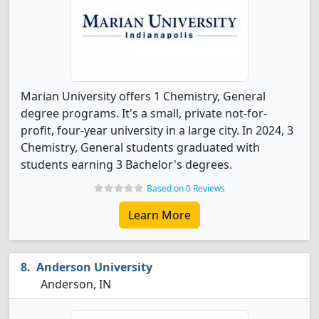
Marian University offers 1 Chemistry, General
degree programs. It's a small, private not-for-
profit, four-year university in a large city. In 2024, 3
Chemistry, General students graduated with
students earning 3 Bachelor's degrees.
Based on 0 Reviews
Learn More
Anderson University
Anderson, IN