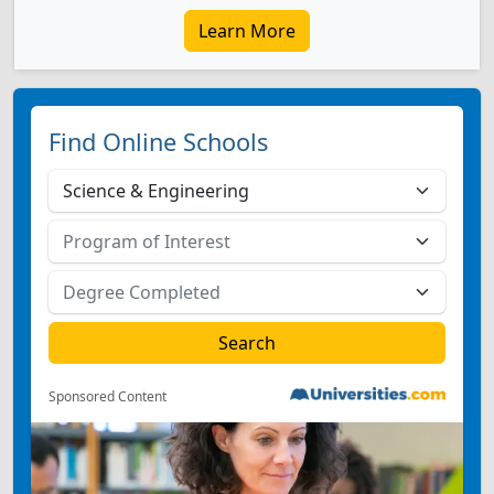
Learn More
Find Online Schools
Sponsored Content