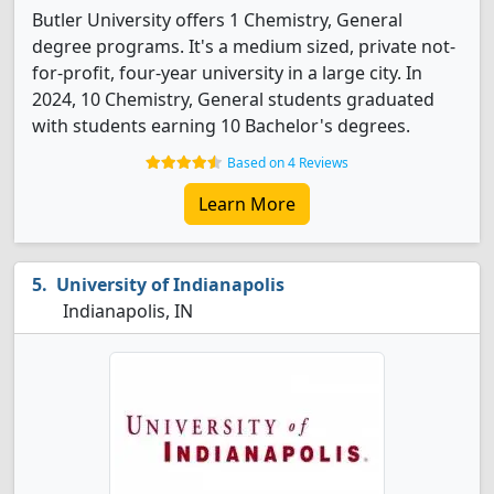
Butler University offers 1 Chemistry, General
degree programs. It's a medium sized, private not-
for-profit, four-year university in a large city. In
2024, 10 Chemistry, General students graduated
with students earning 10 Bachelor's degrees.
Based on 4 Reviews
Learn More
University of Indianapolis
Indianapolis, IN