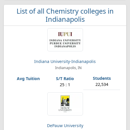
List of all Chemistry colleges in
Indianapolis
Indiana University-Indianapolis
Indianapolis, IN
22,534
25 : 1
DePauw University