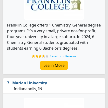
Franklin College offers 1 Chemistry, General degree
programs. It's a very small, private not-for-profit,
four-year university in a large suburb. In 2024, 6
Chemistry, General students graduated with
students earning 6 Bachelor's degrees.
Based on 4 Reviews
Learn More
Marian University
Indianapolis, IN