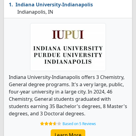
Indiana University-Indianapolis
Indianapolis, IN
Indiana University-Indianapolis offers 3 Chemistry,
General degree programs. It's a very large, public,
four-year university in a large city. In 2024, 46
Chemistry, General students graduated with
students earning 35 Bachelor's degrees, 8 Master's
degrees, and 3 Doctoral degrees.
Based on 5 Reviews
Learn More