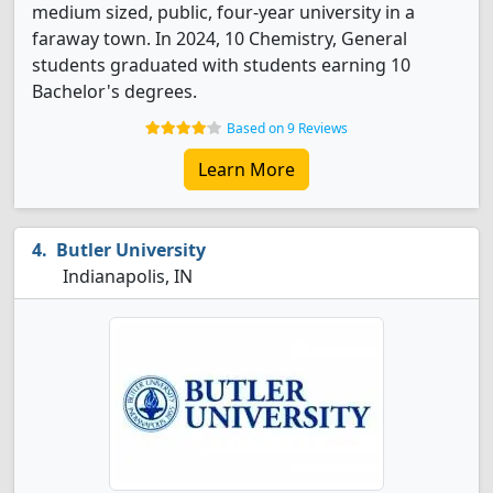
medium sized, public, four-year university in a
faraway town. In 2024, 10 Chemistry, General
students graduated with students earning 10
Bachelor's degrees.
Based on 9 Reviews
Learn More
Butler University
Indianapolis, IN