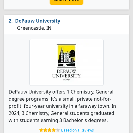
DePauw University
Greencastle, IN
DePauw University offers 1 Chemistry, General
degree programs. It's a small, private not-for-
profit, four-year university in a faraway town. In
2024, 3 Chemistry, General students graduated
with students earning 3 Bachelor's degrees.
Based on 1 Reviews