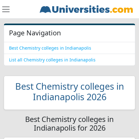
Page Navigation
Best Chemistry colleges in Indianapolis
List all Chemistry colleges in Indianapolis
Best Chemistry colleges in
Indianapolis 2026
Best Chemistry colleges in
Indianapolis for 2026