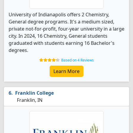
University of Indianapolis offers 2 Chemistry,
General degree programs. It's a medium sized,
private not-for-profit, four-year university in a large
city. In 2024, 16 Chemistry, General students
graduated with students earning 16 Bachelor's
degrees.
Based on 4 Reviews
Learn More
Franklin College
Franklin, IN