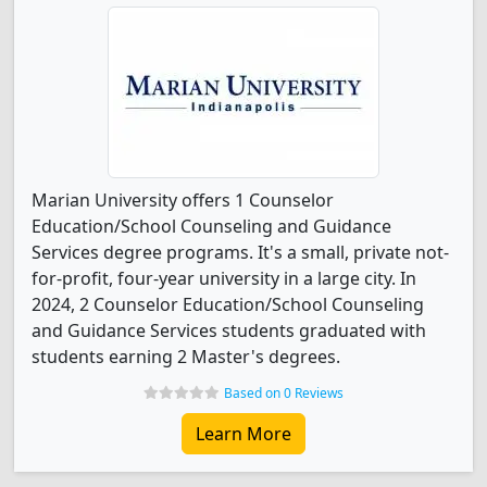
Marian University offers 1 Counselor
Education/School Counseling and Guidance
Services degree programs. It's a small, private not-
for-profit, four-year university in a large city. In
2024, 2 Counselor Education/School Counseling
and Guidance Services students graduated with
students earning 2 Master's degrees.
Based on 0 Reviews
Learn More