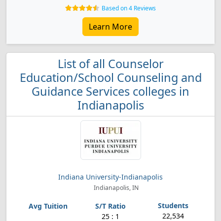
Based on 4 Reviews
Learn More
List of all Counselor
Education/School Counseling and
Guidance Services colleges in
Indianapolis
Indiana University-Indianapolis
Indianapolis, IN
22,534
25 : 1