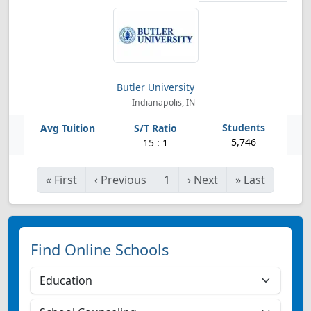
Butler University
Indianapolis, IN
5,746
15 : 1
«
First
‹
Previous
1
›
Next
»
Last
Find Online Schools