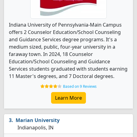
Indiana University of Pennsylvania-Main Campus
offers 2 Counselor Education/School Counseling
and Guidance Services degree programs. It's a
medium sized, public, four-year university in a
faraway town. In 2024, 18 Counselor
Education/School Counseling and Guidance
Services students graduated with students earning
11 Master's degrees, and 7 Doctoral degrees.
Based on 9 Reviews
Learn More
Marian University
Indianapolis, IN