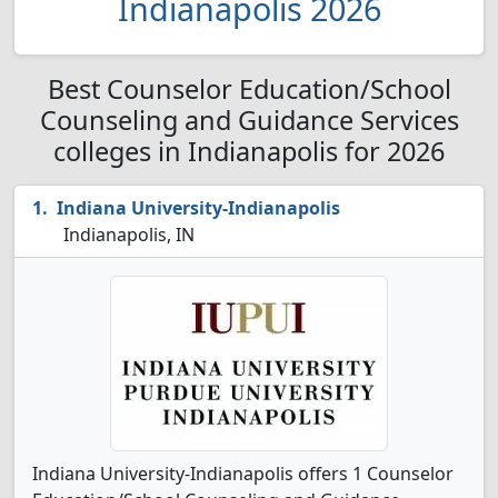
Indianapolis 2026
Best Counselor Education/School
Counseling and Guidance Services
colleges in Indianapolis for 2026
Indiana University-Indianapolis
Indianapolis, IN
Indiana University-Indianapolis offers 1 Counselor