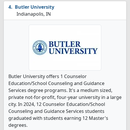
Butler University
Indianapolis, IN
Butler University offers 1 Counselor
Education/School Counseling and Guidance
Services degree programs. It's a medium sized,
private not-for-profit, four-year university in a large
city. In 2024, 12 Counselor Education/School
Counseling and Guidance Services students
graduated with students earning 12 Master's
degrees.