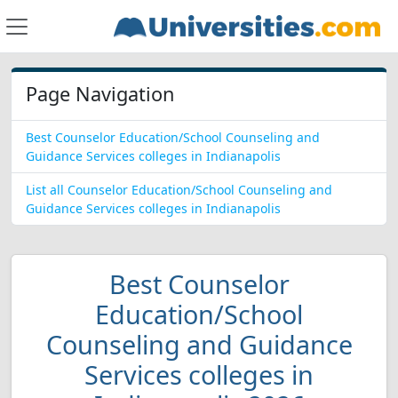
Page Navigation
Best Counselor Education/School Counseling and
Guidance Services colleges in Indianapolis
List all Counselor Education/School Counseling and
Guidance Services colleges in Indianapolis
Best Counselor
Education/School
Counseling and Guidance
Services colleges in