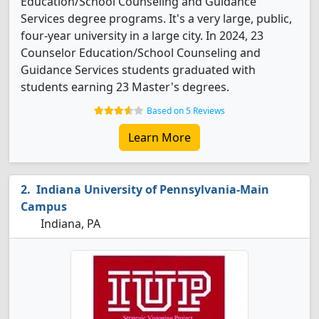
Education/School Counseling and Guidance
Services degree programs. It's a very large, public,
four-year university in a large city. In 2024, 23
Counselor Education/School Counseling and
Guidance Services students graduated with
students earning 23 Master's degrees.
Based on 5 Reviews
Learn More
Indiana University of Pennsylvania-Main
Campus
Indiana, PA