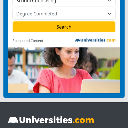
Sponsored Content