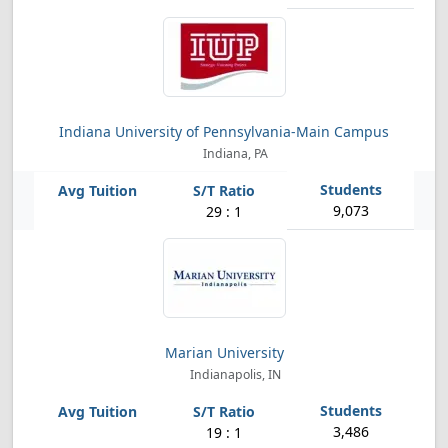
Indiana University of Pennsylvania-Main Campus
Indiana, PA
9,073
29 : 1
Marian University
Indianapolis, IN
3,486
19 : 1