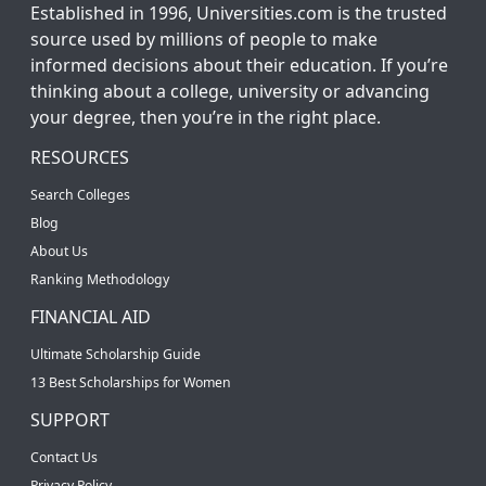
Established in 1996, Universities.com is the trusted
source used by millions of people to make
informed decisions about their education. If you’re
thinking about a college, university or advancing
your degree, then you’re in the right place.
RESOURCES
Search Colleges
Blog
About Us
Ranking Methodology
FINANCIAL AID
Ultimate Scholarship Guide
13 Best Scholarships for Women
SUPPORT
Contact Us
Privacy Policy