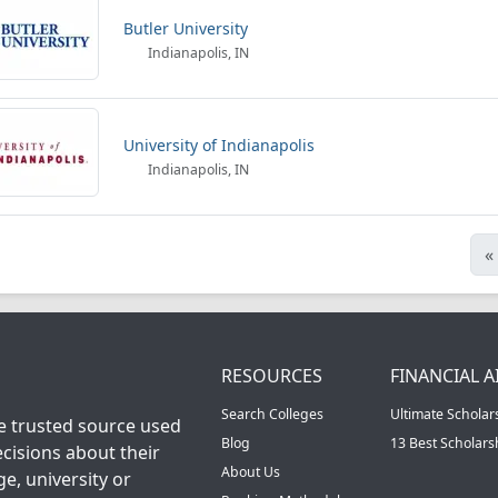
Butler University
Indianapolis, IN
University of Indianapolis
Indianapolis, IN
«
RESOURCES
FINANCIAL A
Search Colleges
Ultimate Scholar
he trusted source used
Blog
13 Best Scholar
cisions about their
About Us
ge, university or