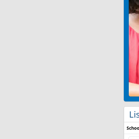
Li
Schoo