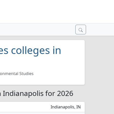
s colleges in
ronmental Studies
n Indianapolis for 2026
Indianapolis, IN