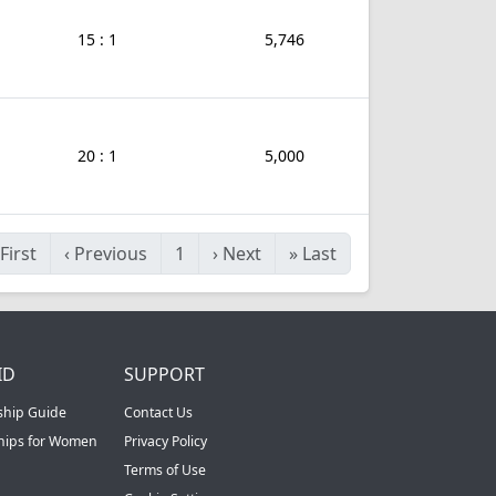
15 : 1
5,746
20 : 1
5,000
First
‹
Previous
1
›
Next
»
Last
ID
SUPPORT
ship Guide
Contact Us
ships for Women
Privacy Policy
Terms of Use