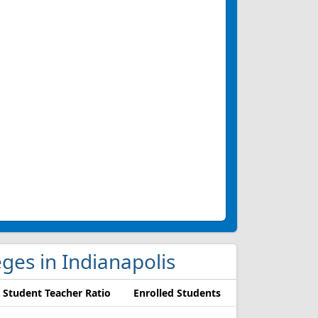
eges in Indianapolis
Student Teacher Ratio
Enrolled Students