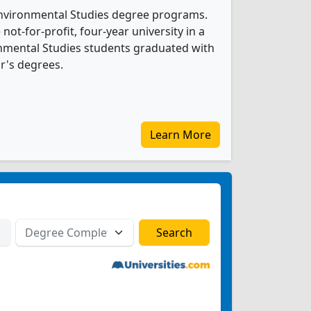
 Environmental Studies degree programs.
 not-for-profit, four-year university in a
ronmental Studies students graduated with
r's degrees.
Learn More