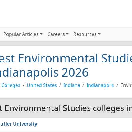
Popular Articles
Careers
Resources
est Environmental Studie
ndianapolis 2026
 Colleges
United States
Indiana
Indianapolis
Envi
t Environmental Studies colleges i
utler University