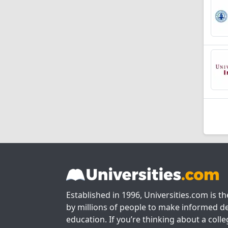
Established in 1996, Universities.com is t
by millions of people to make informed de
education. If you’re thinking about a colle