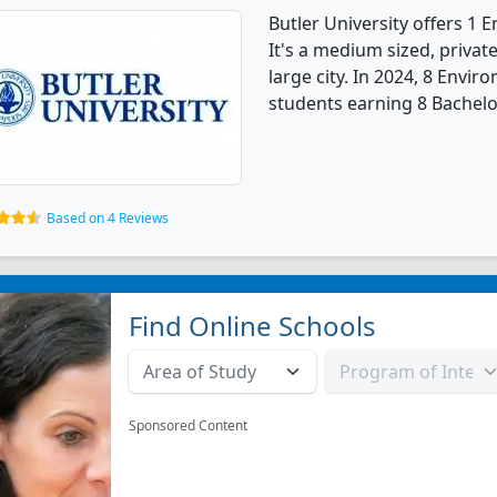
Butler University offers 1
It's a medium sized, private
large city. In 2024, 8 Envi
students earning 8 Bachelo
Based on 4 Reviews
Find Online Schools
Sponsored Content