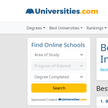
Degrees
Best Universities
Rankings
Find Online Schools
B
I
Best
Bes
Sponsored Content
B