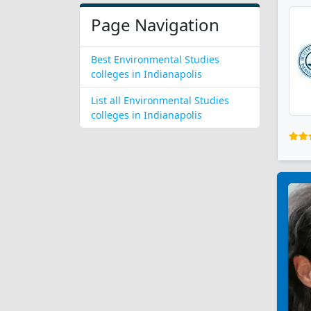
Page Navigation
Best Environmental Studies
colleges in Indianapolis
List all Environmental Studies
colleges in Indianapolis