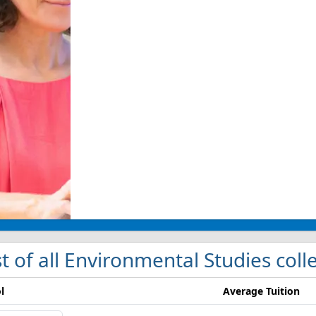
st of all Environmental Studies coll
l
Average Tuition