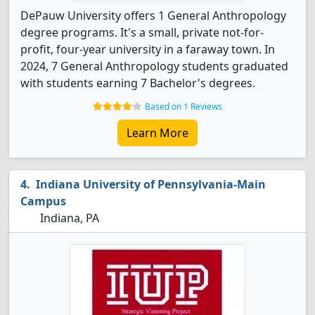
DePauw University offers 1 General Anthropology
degree programs. It's a small, private not-for-
profit, four-year university in a faraway town. In
2024, 7 General Anthropology students graduated
with students earning 7 Bachelor's degrees.
Based on 1 Reviews
Learn More
Indiana University of Pennsylvania-Main
Campus
Indiana, PA