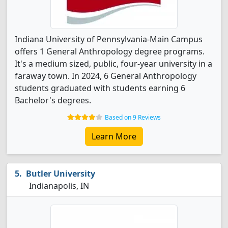
Indiana University of Pennsylvania-Main Campus
offers 1 General Anthropology degree programs.
It's a medium sized, public, four-year university in a
faraway town. In 2024, 6 General Anthropology
students graduated with students earning 6
Bachelor's degrees.
Based on 9 Reviews
Learn More
Butler University
Indianapolis, IN