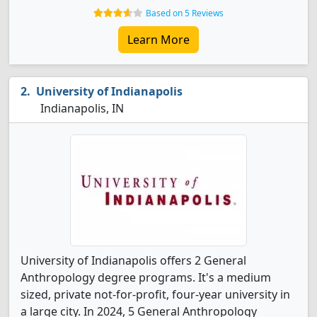
Based on 5 Reviews
Learn More
University of Indianapolis
Indianapolis, IN
University of Indianapolis offers 2 General
Anthropology degree programs. It's a medium
sized, private not-for-profit, four-year university in
a large city. In 2024, 5 General Anthropology