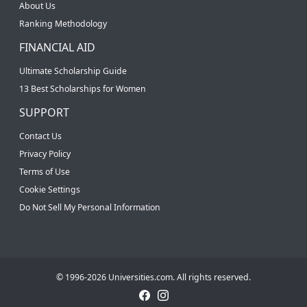
About Us
Ranking Methodology
FINANCIAL AID
Ultimate Scholarship Guide
13 Best Scholarships for Women
SUPPORT
Contact Us
Privacy Policy
Terms of Use
Cookie Settings
Do Not Sell My Personal Information
© 1996-2026 Universities.com. All rights reserved.