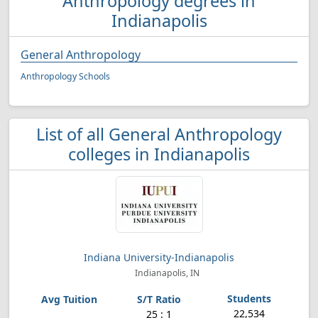
Anthropology degrees in
Indianapolis
General Anthropology
Anthropology Schools
List of all General Anthropology
colleges in Indianapolis
Indiana University-Indianapolis
Indianapolis, IN
22,534
25 : 1