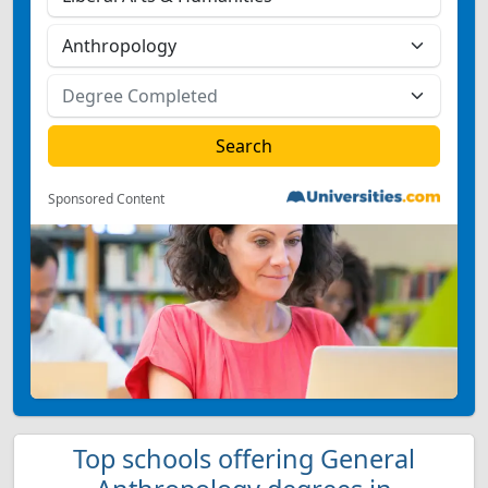
Sponsored Content
Top schools offering General