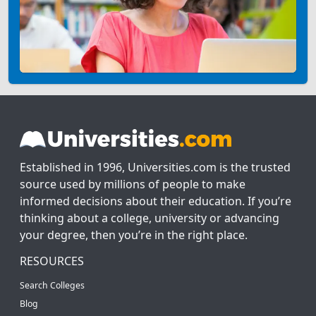
Established in 1996, Universities.com is the trusted
source used by millions of people to make
informed decisions about their education. If you’re
thinking about a college, university or advancing
your degree, then you’re in the right place.
RESOURCES
Search Colleges
Blog