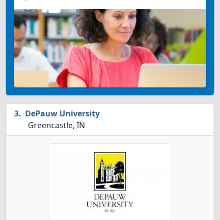
DePauw University
Greencastle, IN