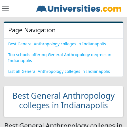
Page Navigation
Best General Anthropology colleges in Indianapolis
Top schools offering General Anthropology degrees in
Indianapolis
List all General Anthropology colleges in Indianapolis
Best General Anthropology
colleges in Indianapolis
Best General Anthropology colleges in