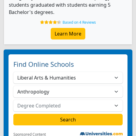
students graduated with students earning 5
Bachelor's degrees.
Based on 4 Reviews
Learn More
Find Online Schools
Sponsored Content