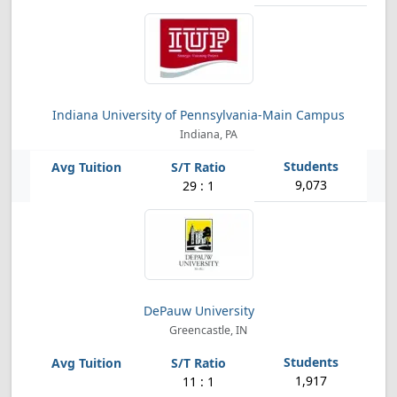
Indiana University of Pennsylvania-Main Campus
Indiana, PA
9,073
29 : 1
DePauw University
Greencastle, IN
1,917
11 : 1