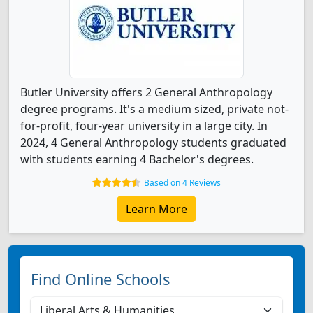
Butler University offers 2 General Anthropology
degree programs. It's a medium sized, private not-
for-profit, four-year university in a large city. In
2024, 4 General Anthropology students graduated
with students earning 4 Bachelor's degrees.
Based on 4 Reviews
Learn More
Find Online Schools