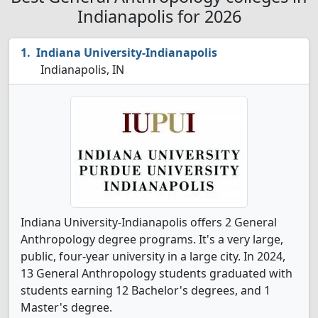
Indianapolis for 2026
Indiana University-Indianapolis
Indianapolis, IN
Indiana University-Indianapolis offers 2 General
Anthropology degree programs. It's a very large,
public, four-year university in a large city. In 2024,
13 General Anthropology students graduated with
students earning 12 Bachelor's degrees, and 1
Master's degree.