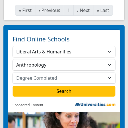
«
First
‹
Previous
1
›
Next
»
Last
Find Online Schools
Sponsored Content