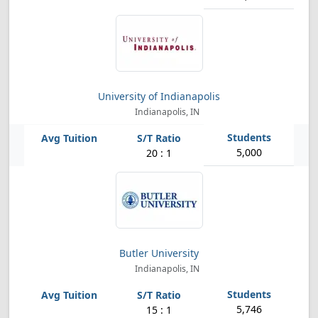
University of Indianapolis
Indianapolis, IN
5,000
20 : 1
Butler University
Indianapolis, IN
5,746
15 : 1