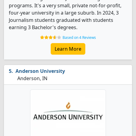
programs. It's a very small, private not-for-profit,
four-year university in a large suburb. In 2024, 3
Journalism students graduated with students
earning 3 Bachelor's degrees.
Based on 4 Reviews
Learn More
Anderson University
Anderson, IN