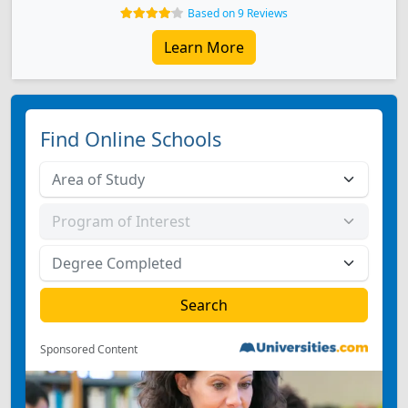
Based on 9 Reviews
Learn More
Find Online Schools
Sponsored Content