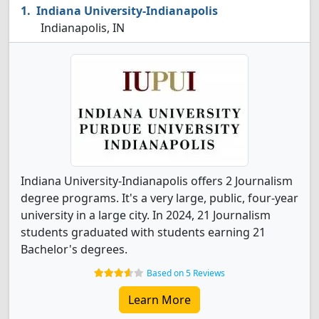
Indiana University-Indianapolis
Indianapolis, IN
Indiana University-Indianapolis offers 2 Journalism
degree programs. It's a very large, public, four-year
university in a large city. In 2024, 21 Journalism
students graduated with students earning 21
Bachelor's degrees.
Based on 5 Reviews
Learn More