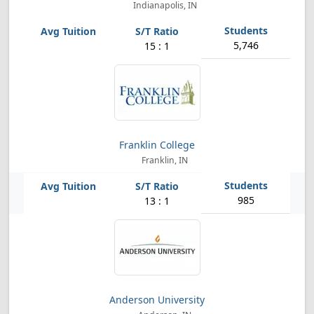
Indianapolis, IN
5,746
15 : 1
Franklin College
Franklin, IN
985
13 : 1
Anderson University