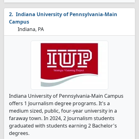
Indiana University of Pennsylvania-Main
Campus
Indiana, PA
Indiana University of Pennsylvania-Main Campus
offers 1 Journalism degree programs. It's a
medium sized, public, four-year university in a
faraway town. In 2024, 2 Journalism students
graduated with students earning 2 Bachelor's
degrees.