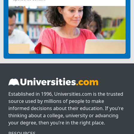
Established in 1996, Universities.com is the trusted
source used by millions of people to make
informed decisions about their education. If you’re
thinking about a college, university or advancing
your degree, then you’re in the right place.
RESOURCES