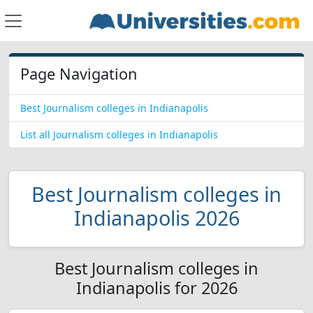
Page Navigation
Best Journalism colleges in Indianapolis
List all Journalism colleges in Indianapolis
Best Journalism colleges in
Indianapolis 2026
Best Journalism colleges in
Indianapolis for 2026