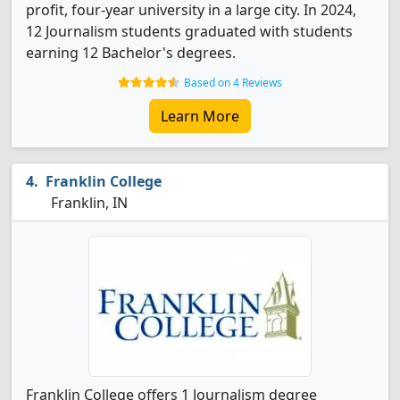
profit, four-year university in a large city. In 2024,
12 Journalism students graduated with students
earning 12 Bachelor's degrees.
Based on 4 Reviews
Learn More
Franklin College
Franklin, IN
Franklin College offers 1 Journalism degree