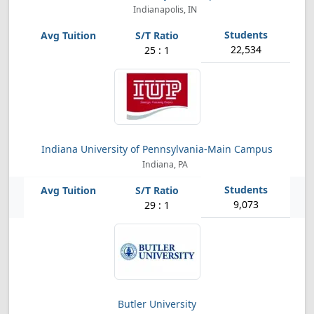
Indianapolis, IN
22,534
25 : 1
Indiana University of Pennsylvania-Main Campus
Indiana, PA
9,073
29 : 1
Butler University