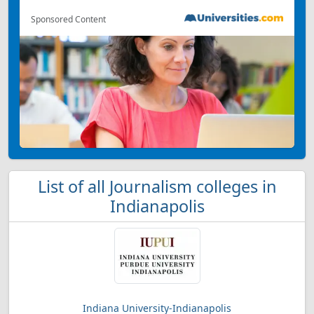
Sponsored Content
List of all Journalism colleges in
Indianapolis
Indiana University-Indianapolis