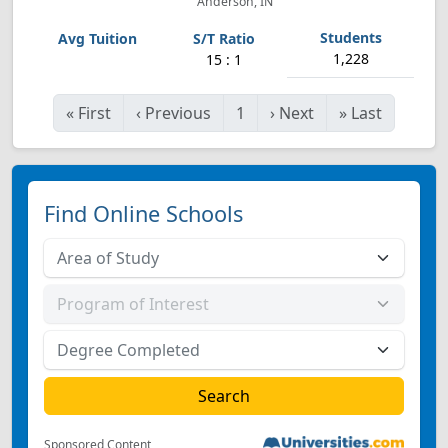
Anderson, IN
1,228
15 : 1
«
First
‹
Previous
1
›
Next
»
Last
Find Online Schools
Sponsored Content