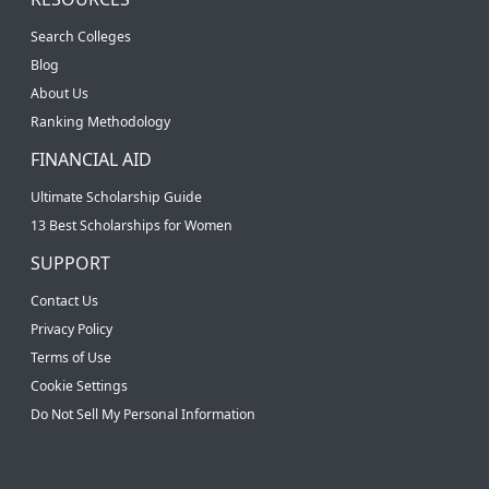
Search Colleges
Blog
About Us
Ranking Methodology
FINANCIAL AID
Ultimate Scholarship Guide
13 Best Scholarships for Women
SUPPORT
Contact Us
Privacy Policy
Terms of Use
Cookie Settings
Do Not Sell My Personal Information