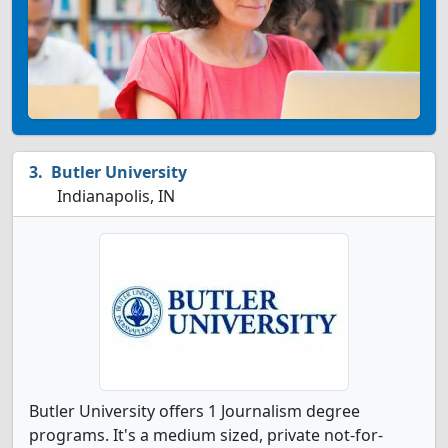
Butler University
Indianapolis, IN
Butler University offers 1 Journalism degree
programs. It's a medium sized, private not-for-