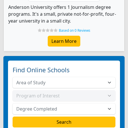
Anderson University offers 1 Journalism degree
programs. It's a small, private not-for-profit, four-
year university in a small city.
Based on 0 Reviews
Learn More
Find Online Schools