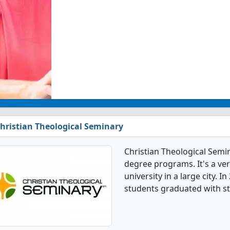
hristian Theological Seminary
Christian Theological Semi
degree programs. It's a very
university in a large city. 
students graduated with s