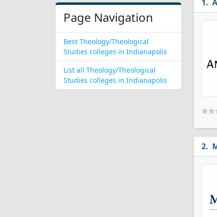
A
Page Navigation
Best Theology/Theological
Studies colleges in Indianapolis
List all Theology/Theological
Studies colleges in Indianapolis
M