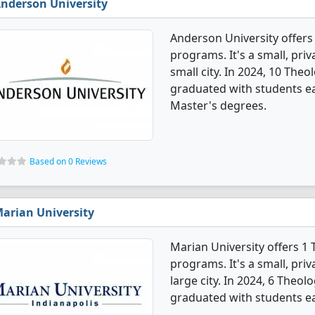
nderson University
Anderson University offers
programs. It's a small, priv
small city. In 2024, 10 The
graduated with students ea
Master's degrees.
Based on 0 Reviews
arian University
Marian University offers 1
programs. It's a small, priv
large city. In 2024, 6 Theo
graduated with students ea