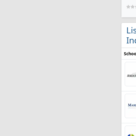
Li
In
Schoo