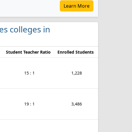
Learn More
es colleges in
Student Teacher Ratio
Enrolled Students
15 : 1
1,228
19 : 1
3,486