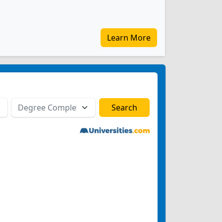
Learn More