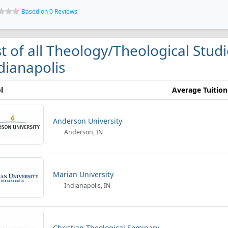
Based on 0 Reviews
st of all Theology/Theological Studi
dianapolis
l
Average Tuition
Anderson University
Anderson, IN
Marian University
Indianapolis, IN
Christian Theological Seminary