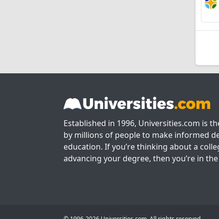
Established in 1996, Universities.com is t
by millions of people to make informed de
education. If you’re thinking about a colle
advancing your degree, then you’re in the 
© 1996-2026 Universities.com. All rights reserved.