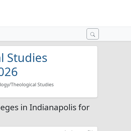
l Studies
2026
logy/Theological Studies
eges in Indianapolis for