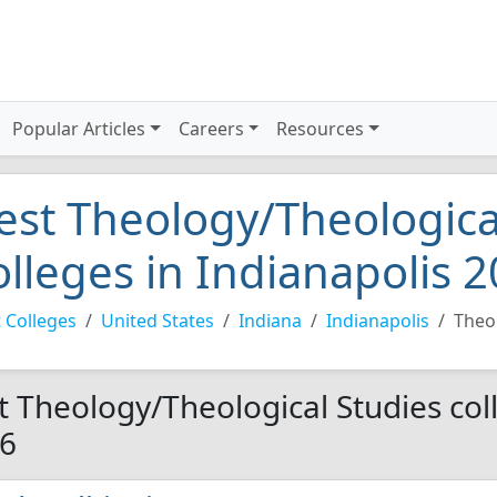
Popular Articles
Careers
Resources
est Theology/Theologica
olleges in Indianapolis 
 Colleges
United States
Indiana
Indianapolis
Theo
t Theology/Theological Studies coll
6