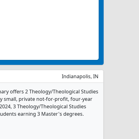
Indianapolis, IN
nary offers 2 Theology/Theological Studies
 small, private not-for-profit, four-year
In 2024, 3 Theology/Theological Studies
tudents earning 3 Master's degrees.