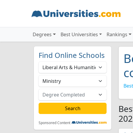
Degrees
Best Universities
Rankings
Find Online Schools
B
c
Best
Bes
202
Sponsored Content