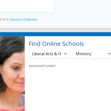
Based on 0 Reviews
Find Online Schools
Sponsored Content