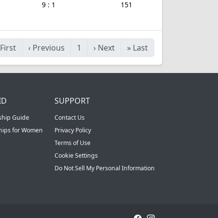
9 : 1
151
First
‹
Previous
1
›
Next
»
Last
ID
SUPPORT
ship Guide
Contact Us
ships for Women
Privacy Policy
Terms of Use
Cookie Settings
Do Not Sell My Personal Information