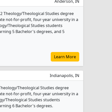
Anderson, IN
 2 Theology/Theological Studies degree
ate not-for-profit, four-year university in a
ology/Theological Studies students
rning 5 Bachelor's degrees, and 5
Learn More
Indianapolis, IN
 Theology/Theological Studies degree
ate not-for-profit, four-year university in a
logy/Theological Studies students
rning 6 Bachelor's degrees.