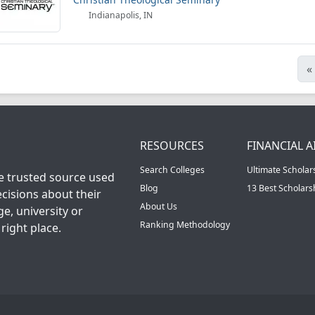
Indianapolis, IN
«
RESOURCES
FINANCIAL A
Search Colleges
Ultimate Scholar
he trusted source used
Blog
13 Best Scholar
cisions about their
About Us
ge, university or
Ranking Methodology
right place.