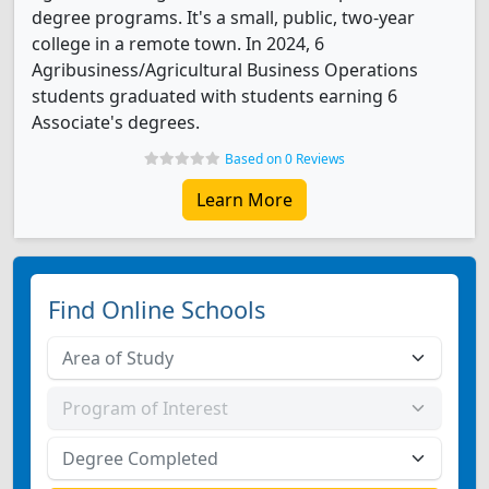
degree programs. It's a small, public, two-year
college in a remote town. In 2024, 6
Agribusiness/Agricultural Business Operations
students graduated with students earning 6
Associate's degrees.
Based on 0 Reviews
Learn More
Find Online Schools