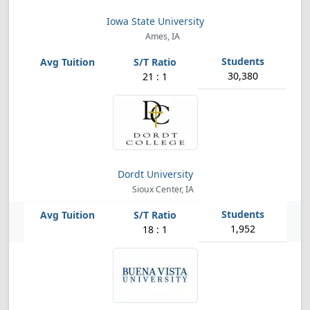
Iowa State University
Ames, IA
30,380
21 : 1
Dordt University
Sioux Center, IA
1,952
18 : 1