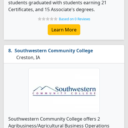
students graduated with students earning 21
Certificates, and 15 Associate's degrees.
Based on 0 Reviews
Learn More
Southwestern Community College
Creston, IA
Southwestern Community College offers 2
Agribusiness/Agricultural Business Operations