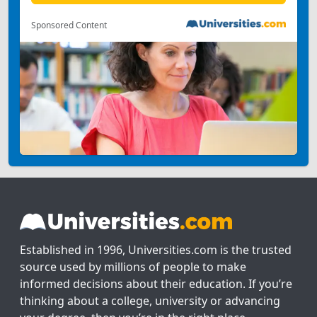
Sponsored Content
Established in 1996, Universities.com is the trusted
source used by millions of people to make
informed decisions about their education. If you’re
thinking about a college, university or advancing