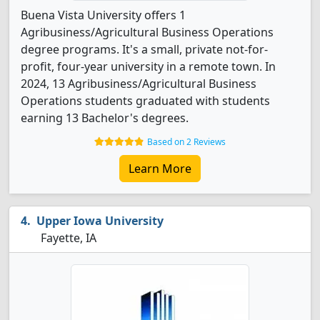
Buena Vista University offers 1
Agribusiness/Agricultural Business Operations
degree programs. It's a small, private not-for-
profit, four-year university in a remote town. In
2024, 13 Agribusiness/Agricultural Business
Operations students graduated with students
earning 13 Bachelor's degrees.
Based on 2 Reviews
Learn More
Upper Iowa University
Fayette, IA