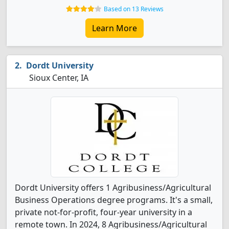
Based on 13 Reviews
Learn More
Dordt University
Sioux Center, IA
Dordt University offers 1 Agribusiness/Agricultural
Business Operations degree programs. It's a small,
private not-for-profit, four-year university in a
remote town. In 2024, 8 Agribusiness/Agricultural