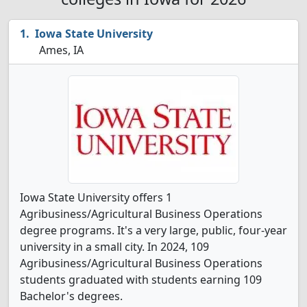
Iowa State University
Ames, IA
Iowa State University offers 1
Agribusiness/Agricultural Business Operations
degree programs. It's a very large, public, four-year
university in a small city. In 2024, 109
Agribusiness/Agricultural Business Operations
students graduated with students earning 109
Bachelor's degrees.