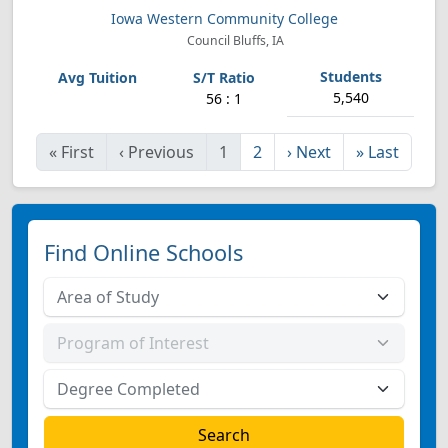
Iowa Western Community College
Council Bluffs, IA
5,540
56 : 1
«
First
‹
Previous
1
2
›
Next
»
Last
Find Online Schools