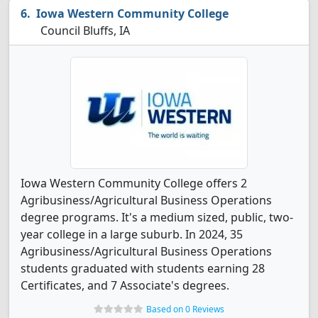
Iowa Western Community College
Council Bluffs, IA
Iowa Western Community College offers 2
Agribusiness/Agricultural Business Operations
degree programs. It's a medium sized, public, two-
year college in a large suburb. In 2024, 35
Agribusiness/Agricultural Business Operations
students graduated with students earning 28
Certificates, and 7 Associate's degrees.
Based on 0 Reviews