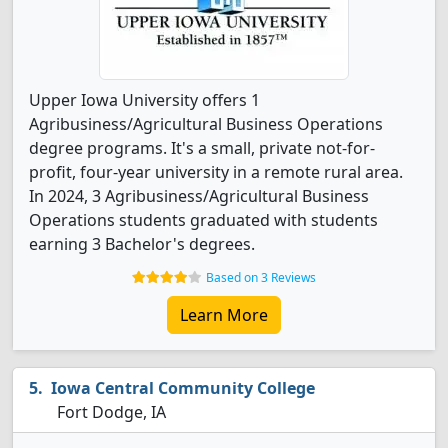
Upper Iowa University offers 1
Agribusiness/Agricultural Business Operations
degree programs. It's a small, private not-for-
profit, four-year university in a remote rural area.
In 2024, 3 Agribusiness/Agricultural Business
Operations students graduated with students
earning 3 Bachelor's degrees.
Based on 3 Reviews
Learn More
Iowa Central Community College
Fort Dodge, IA