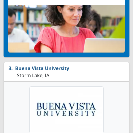
Buena Vista University
Storm Lake, IA