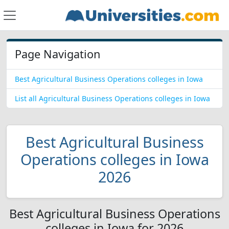
Page Navigation
Best Agricultural Business Operations colleges in Iowa
List all Agricultural Business Operations colleges in Iowa
Best Agricultural Business
Operations colleges in Iowa
2026
Best Agricultural Business Operations
colleges in Iowa for 2026