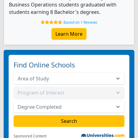
Business Operations students graduated with
students earning 8 Bachelor's degrees.
Based on 1 Reviews
Learn More
Find Online Schools
Sponsored Content