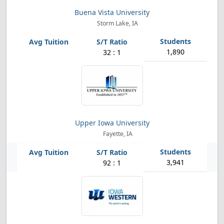
Buena Vista University
Storm Lake, IA
1,890
32 : 1
Upper Iowa University
Fayette, IA
3,941
92 : 1