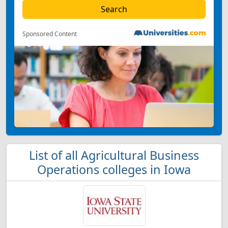
Sponsored Content
List of all Agricultural Business
Operations colleges in Iowa