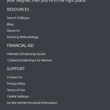
your degree, then you’re in the right place.
RESOURCES
Search Colleges
Blog
About Us
Ranking Methodology
FINANCIAL AID
Ultimate Scholarship Guide
13 Best Scholarships for Women
SUPPORT
Contact Us
Privacy Policy
Terms of Use
Cookie Settings
Do Not Sell My Personal Information