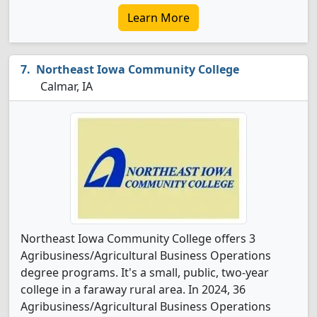
Learn More
Northeast Iowa Community College
Calmar, IA
Northeast Iowa Community College offers 3
Agribusiness/Agricultural Business Operations
degree programs. It's a small, public, two-year
college in a faraway rural area. In 2024, 36
Agribusiness/Agricultural Business Operations