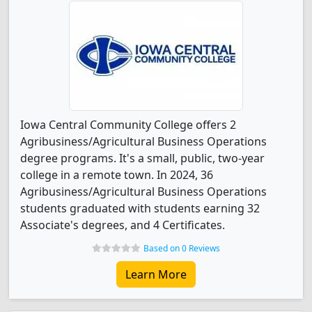
Iowa Central Community College offers 2
Agribusiness/Agricultural Business Operations
degree programs. It's a small, public, two-year
college in a remote town. In 2024, 36
Agribusiness/Agricultural Business Operations
students graduated with students earning 32
Associate's degrees, and 4 Certificates.
Based on 0 Reviews
Learn More