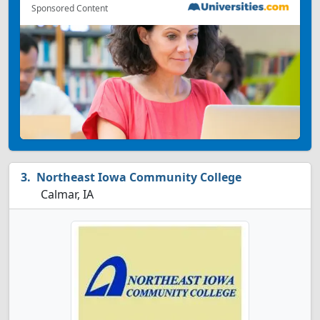
Sponsored Content
Northeast Iowa Community College
Calmar, IA