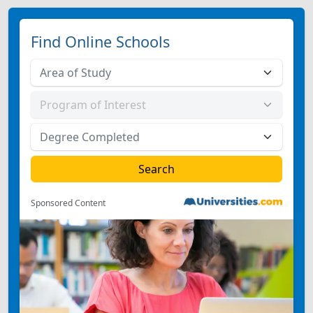
Find Online Schools
Sponsored Content