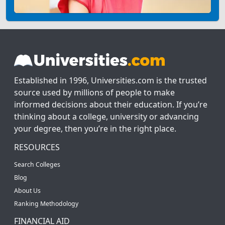
Established in 1996, Universities.com is the trusted
source used by millions of people to make
informed decisions about their education. If you’re
thinking about a college, university or advancing
your degree, then you’re in the right place.
RESOURCES
Search Colleges
Blog
About Us
Ranking Methodology
FINANCIAL AID