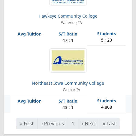
Hawkeye Community College
Waterloo, IA
5,120
47 : 1
Northeast Iowa Community College
Calmar, IA
4,808
43 : 1
«
First
‹
Previous
1
›
Next
»
Last