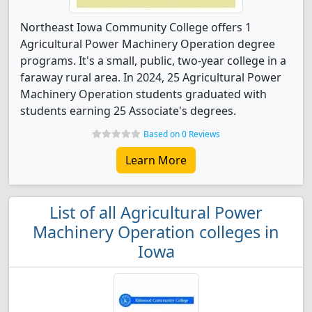
Northeast Iowa Community College offers 1
Agricultural Power Machinery Operation degree
programs. It's a small, public, two-year college in a
faraway rural area. In 2024, 25 Agricultural Power
Machinery Operation students graduated with
students earning 25 Associate's degrees.
Based on 0 Reviews
Learn More
List of all Agricultural Power
Machinery Operation colleges in
Iowa