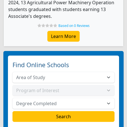
2024, 13 Agricultural Power Machinery Operation
students graduated with students earning 13
Associate's degrees.
Based on 0 Reviews
Learn More
Find Online Schools