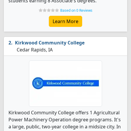
students earning 8 Associate's degrees.
Based on 0 Reviews
Learn More
Kirkwood Community College
Cedar Rapids, IA
Kirkwood Community College offers 1 Agricultural
Power Machinery Operation degree programs. It's
a large, public, two-year college in a midsize city. In