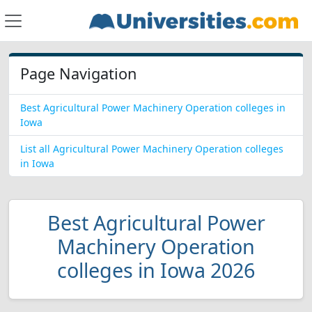
Page Navigation
Best Agricultural Power Machinery Operation colleges in
Iowa
List all Agricultural Power Machinery Operation colleges
in Iowa
Best Agricultural Power
Machinery Operation
colleges in Iowa 2026