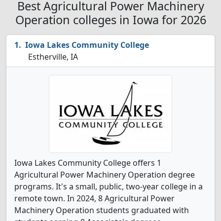
Best Agricultural Power Machinery
Operation colleges in Iowa for 2026
Iowa Lakes Community College
Estherville, IA
Iowa Lakes Community College offers 1
Agricultural Power Machinery Operation degree
programs. It's a small, public, two-year college in a
remote town. In 2024, 8 Agricultural Power
Machinery Operation students graduated with