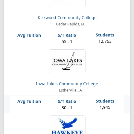
Kirkwood Community College
Cedar Rapids, IA
12,763
55 : 1
Iowa Lakes Community College
Estherville, IA
1,945
30 : 1