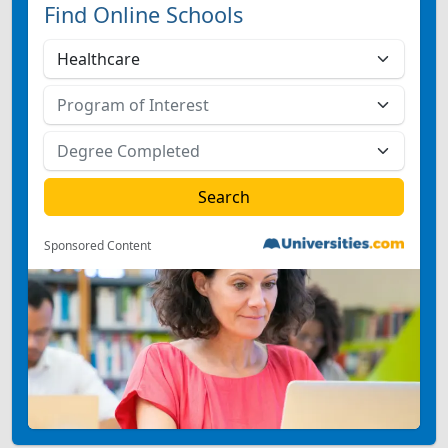
Find Online Schools
Sponsored Content