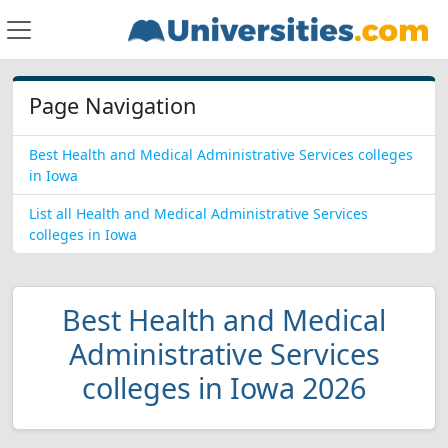
Page Navigation
Best Health and Medical Administrative Services colleges
in Iowa
List all Health and Medical Administrative Services
colleges in Iowa
Best Health and Medical
Administrative Services
colleges in Iowa 2026