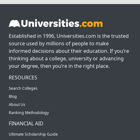
Established in 1996, Universities.com is the trusted
source used by millions of people to make
informed decisions about their education. If you’re
thinking about a college, university or advancing
your degree, then you’re in the right place.
RESOURCES
Search Colleges
Blog
About Us
Ranking Methodology
FINANCIAL AID
Ultimate Scholarship Guide