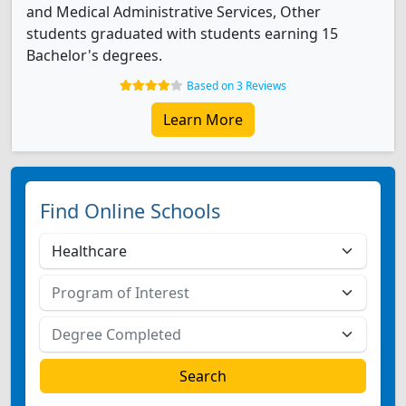
and Medical Administrative Services, Other
students graduated with students earning 15
Bachelor's degrees.
Based on 3 Reviews
Learn More
Find Online Schools