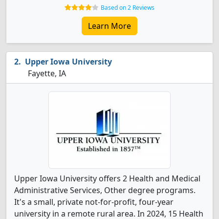
Based on 2 Reviews
Learn More
Upper Iowa University
Fayette, IA
Upper Iowa University offers 2 Health and Medical
Administrative Services, Other degree programs.
It's a small, private not-for-profit, four-year
university in a remote rural area. In 2024, 15 Health