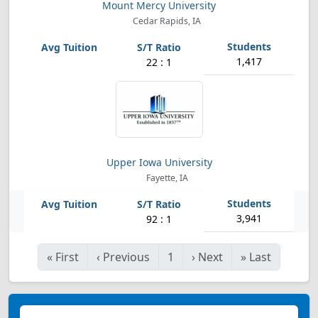
Mount Mercy University
Cedar Rapids, IA
1,417
22 : 1
Upper Iowa University
Fayette, IA
3,941
92 : 1
«
First
‹
Previous
1
›
Next
»
Last