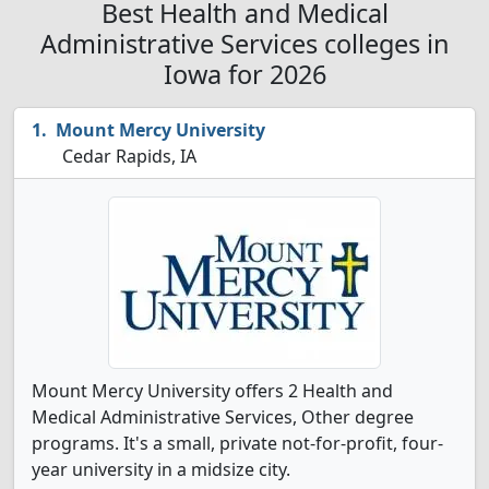
Best Health and Medical
Administrative Services colleges in
Iowa for 2026
Mount Mercy University
Cedar Rapids, IA
Mount Mercy University offers 2 Health and
Medical Administrative Services, Other degree
programs. It's a small, private not-for-profit, four-
year university in a midsize city.