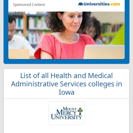
Sponsored Content
List of all Health and Medical
Administrative Services colleges in
Iowa