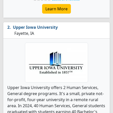
Learn More
Upper Iowa University
Fayette, IA
Upper Iowa University offers 2 Human Services,
General degree programs. It's a small, private not-
for-profit, four-year university in a remote rural
area. In 2024, 40 Human Services, General students
graduated with students earning 40 Bachelor's