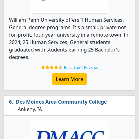
William Penn University offers 1 Human Services,
General degree programs. It's a small, private not-
for-profit, four-year university in a remote town. In
2024, 25 Human Services, General students
graduated with students earning 25 Bachelor's
degrees.
Based on 1 Reviews
Learn More
Des Moines Area Community College
Ankeny, IA