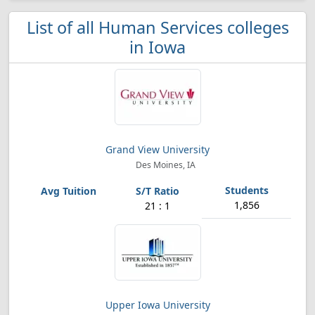
List of all Human Services colleges
in Iowa
Grand View University
Des Moines, IA
1,856
21 : 1
Upper Iowa University