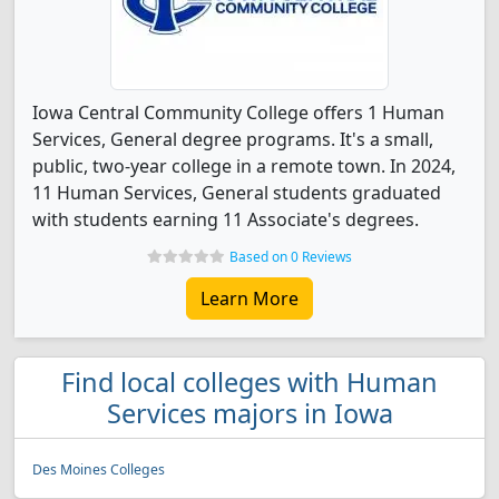
Iowa Central Community College offers 1 Human
Services, General degree programs. It's a small,
public, two-year college in a remote town. In 2024,
11 Human Services, General students graduated
with students earning 11 Associate's degrees.
Based on 0 Reviews
Learn More
Find local colleges with Human
Services majors in Iowa
Des Moines Colleges