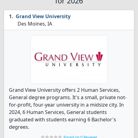
for 2026
Grand View University
Des Moines, IA
Grand View University offers 2 Human Services,
General degree programs. It's a small, private not-
for-profit, four-year university in a midsize city. In
2024, 6 Human Services, General students
graduated with students earning 6 Bachelor's
degrees.
Based on 0 Reviews