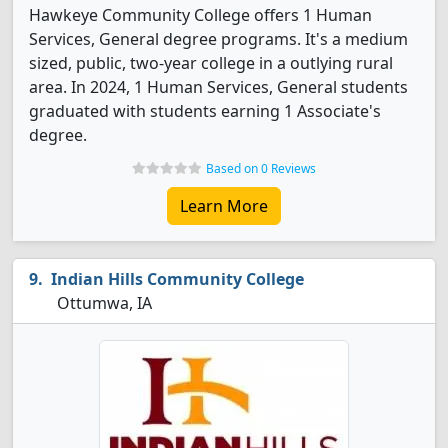
Hawkeye Community College offers 1 Human
Services, General degree programs. It's a medium
sized, public, two-year college in a outlying rural
area. In 2024, 1 Human Services, General students
graduated with students earning 1 Associate's
degree.
Based on 0 Reviews
Learn More
Indian Hills Community College
Ottumwa, IA