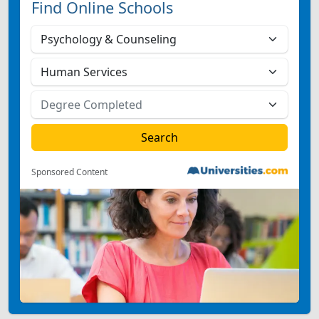
Find Online Schools
Sponsored Content