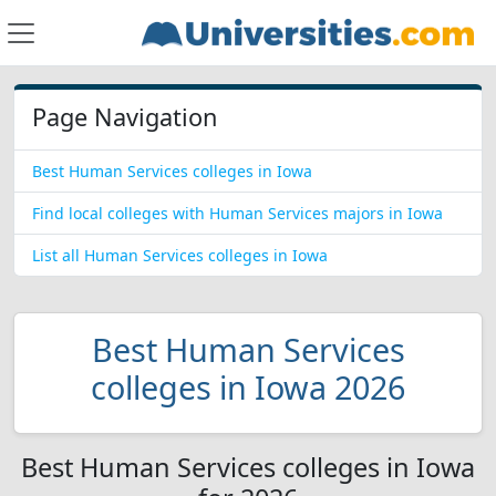
Page Navigation
Best Human Services colleges in Iowa
Find local colleges with Human Services majors in Iowa
List all Human Services colleges in Iowa
Best Human Services
colleges in Iowa 2026
Best Human Services colleges in Iowa