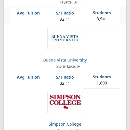
Fayette, IA
3,941
92 : 1
Buena Vista University
Storm Lake, IA
1,890
32 : 1
Simpson College