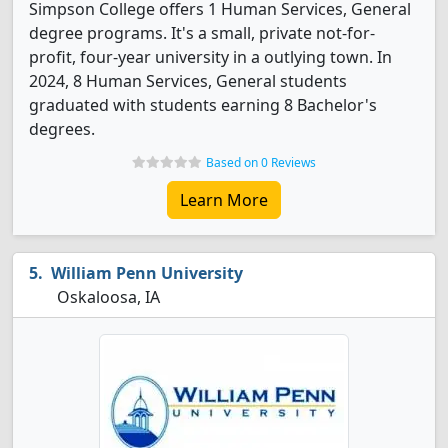
Simpson College offers 1 Human Services, General
degree programs. It's a small, private not-for-
profit, four-year university in a outlying town. In
2024, 8 Human Services, General students
graduated with students earning 8 Bachelor's
degrees.
Based on 0 Reviews
Learn More
William Penn University
Oskaloosa, IA