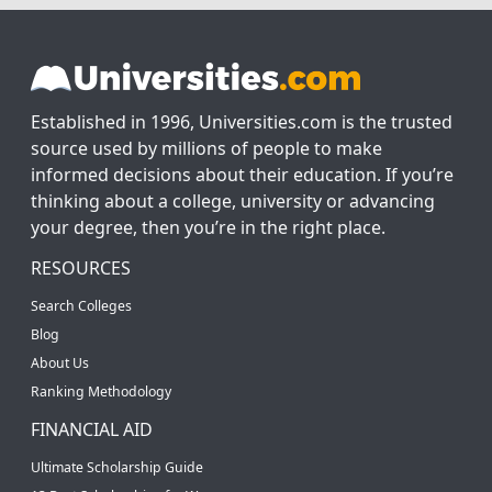
Established in 1996, Universities.com is the trusted
source used by millions of people to make
informed decisions about their education. If you’re
thinking about a college, university or advancing
your degree, then you’re in the right place.
RESOURCES
Search Colleges
Blog
About Us
Ranking Methodology
FINANCIAL AID
Ultimate Scholarship Guide