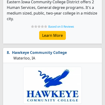
Eastern Iowa Community College District offers 2
Human Services, General degree programs. It's a
medium sized, public, two-year college in a midsize
city.
Based on 0 Reviews
Learn More
Hawkeye Community College
Waterloo, IA