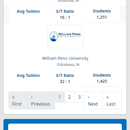
Indianola, IA
1,251
16 : 1
William Penn University
Oskaloosa, IA
1,425
32 : 1
«
‹
1
2
3
›
»
First
Previous
Next
Last