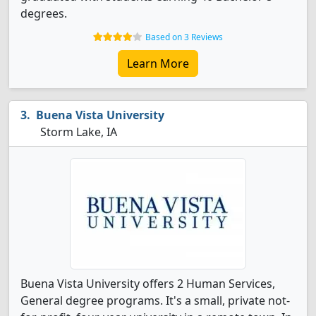
degrees.
Based on 3 Reviews
Learn More
Buena Vista University
Storm Lake, IA
Buena Vista University offers 2 Human Services,
General degree programs. It's a small, private not-