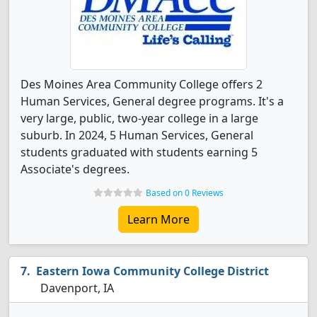
Des Moines Area Community College offers 2
Human Services, General degree programs. It's a
very large, public, two-year college in a large
suburb. In 2024, 5 Human Services, General
students graduated with students earning 5
Associate's degrees.
Based on 0 Reviews
Learn More
Eastern Iowa Community College District
Davenport, IA