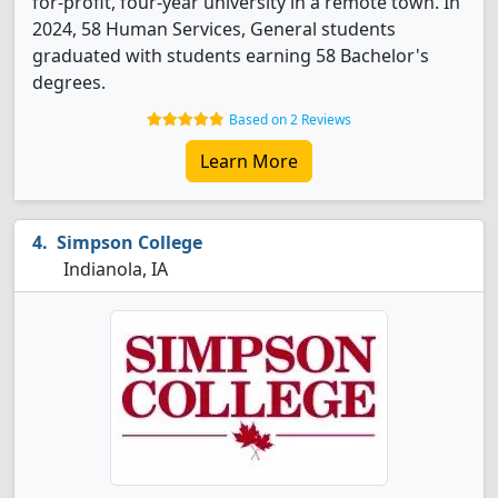
for-profit, four-year university in a remote town. In
2024, 58 Human Services, General students
graduated with students earning 58 Bachelor's
degrees.
Based on 2 Reviews
Learn More
Simpson College
Indianola, IA