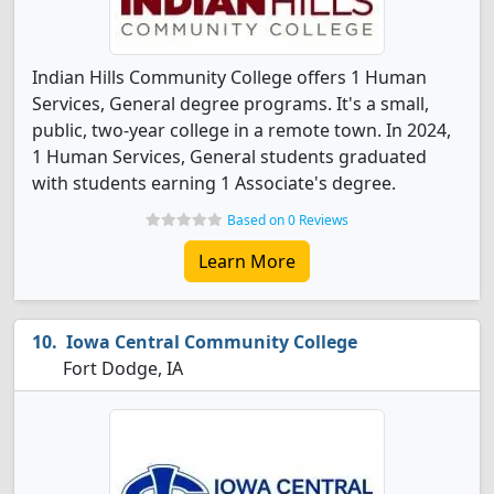
Indian Hills Community College offers 1 Human
Services, General degree programs. It's a small,
public, two-year college in a remote town. In 2024,
1 Human Services, General students graduated
with students earning 1 Associate's degree.
Based on 0 Reviews
Learn More
Iowa Central Community College
Fort Dodge, IA