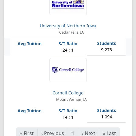
University of Northern Iowa
Cedar Falls, IA
9,278
24 : 1
Cornell College
Mount Vernon, IA
1,094
14 : 1
«
First
‹
Previous
1
›
Next
»
Last