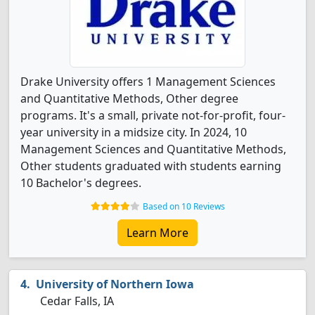
Drake University offers 1 Management Sciences
and Quantitative Methods, Other degree
programs. It's a small, private not-for-profit, four-
year university in a midsize city. In 2024, 10
Management Sciences and Quantitative Methods,
Other students graduated with students earning
10 Bachelor's degrees.
Based on 10 Reviews
Learn More
University of Northern Iowa
Cedar Falls, IA