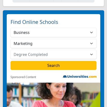
Find Online Schools
Sponsored Content