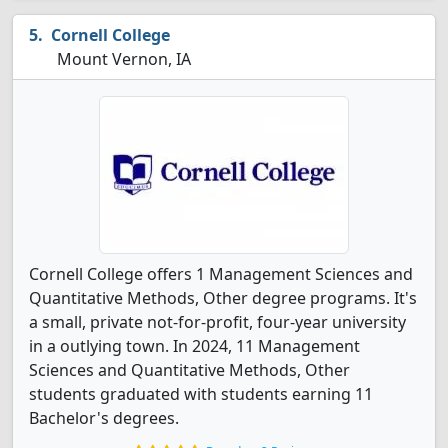
Cornell College
Mount Vernon, IA
Cornell College offers 1 Management Sciences and
Quantitative Methods, Other degree programs. It's
a small, private not-for-profit, four-year university
in a outlying town. In 2024, 11 Management
Sciences and Quantitative Methods, Other
students graduated with students earning 11
Bachelor's degrees.