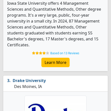
Iowa State University offers 4 Management
Sciences and Quantitative Methods, Other degree
programs. It's a very large, public, four-year
university in a small city. In 2024, 87 Management
Sciences and Quantitative Methods, Other
students graduated with students earning 55
Bachelor's degrees, 17 Master's degrees, and 15
Certificates.
Based on 13 Reviews
Learn More
Drake University
Des Moines, IA