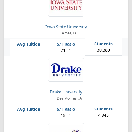
Iowa State University
Ames, IA
30,380
21 : 1
Drake University
Des Moines, IA
4,345
15 : 1