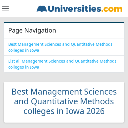
Page Navigation
Best Management Sciences and Quantitative Methods
colleges in Iowa
List all Management Sciences and Quantitative Methods
colleges in Iowa
Best Management Sciences
and Quantitative Methods
colleges in Iowa 2026