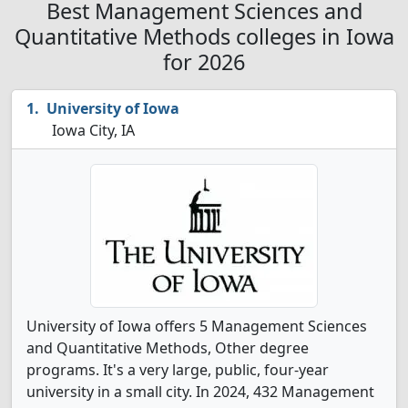
Best Management Sciences and
Quantitative Methods colleges in Iowa
for 2026
University of Iowa
Iowa City, IA
University of Iowa offers 5 Management Sciences
and Quantitative Methods, Other degree
programs. It's a very large, public, four-year
university in a small city. In 2024, 432 Management