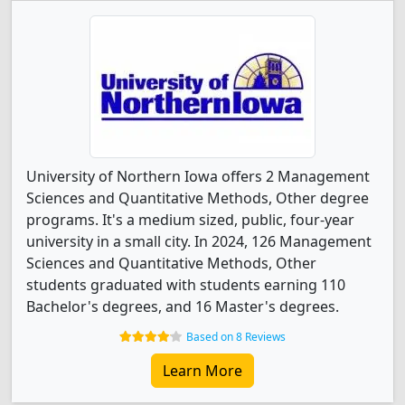
University of Northern Iowa offers 2 Management
Sciences and Quantitative Methods, Other degree
programs. It's a medium sized, public, four-year
university in a small city. In 2024, 126 Management
Sciences and Quantitative Methods, Other
students graduated with students earning 110
Bachelor's degrees, and 16 Master's degrees.
Based on 8 Reviews
Learn More