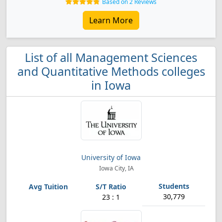
Based on 2 Reviews
Learn More
List of all Management Sciences
and Quantitative Methods colleges
in Iowa
University of Iowa
Iowa City, IA
30,779
23 : 1