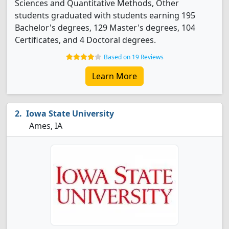
Sciences and Quantitative Methods, Other
students graduated with students earning 195
Bachelor's degrees, 129 Master's degrees, 104
Certificates, and 4 Doctoral degrees.
Based on 19 Reviews
Learn More
Iowa State University
Ames, IA