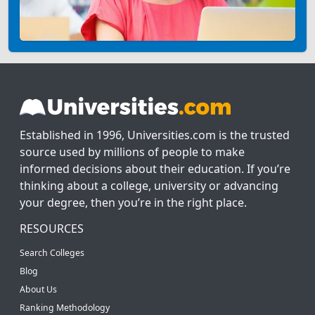
Established in 1996, Universities.com is the trusted
source used by millions of people to make
informed decisions about their education. If you’re
thinking about a college, university or advancing
your degree, then you’re in the right place.
RESOURCES
Search Colleges
Blog
About Us
Ranking Methodology