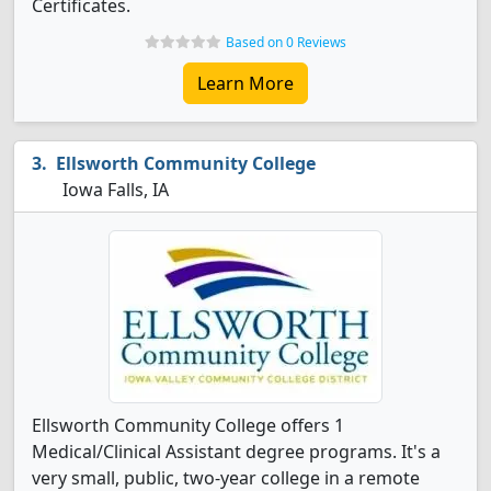
Certificates.
Based on 0 Reviews
Learn More
Ellsworth Community College
Iowa Falls, IA
Ellsworth Community College offers 1
Medical/Clinical Assistant degree programs. It's a
very small, public, two-year college in a remote