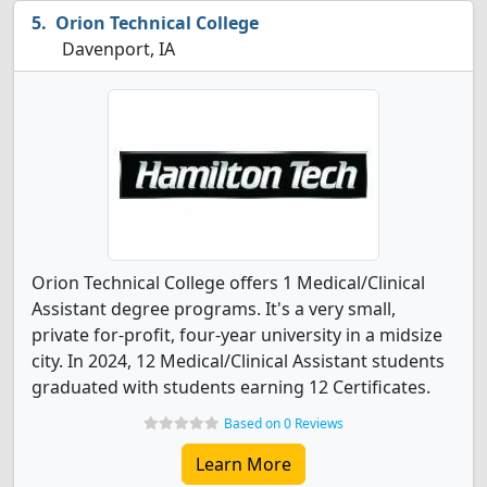
Orion Technical College
Davenport, IA
Orion Technical College offers 1 Medical/Clinical
Assistant degree programs. It's a very small,
private for-profit, four-year university in a midsize
city. In 2024, 12 Medical/Clinical Assistant students
graduated with students earning 12 Certificates.
Based on 0 Reviews
Learn More