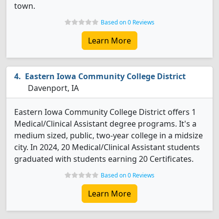
town.
Based on 0 Reviews
Learn More
Eastern Iowa Community College District
Davenport, IA
Eastern Iowa Community College District offers 1
Medical/Clinical Assistant degree programs. It's a
medium sized, public, two-year college in a midsize
city. In 2024, 20 Medical/Clinical Assistant students
graduated with students earning 20 Certificates.
Based on 0 Reviews
Learn More