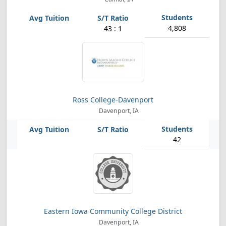
4,808
43 : 1
Ross College-Davenport
Davenport, IA
42
Eastern Iowa Community College District
Davenport, IA