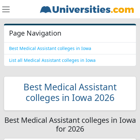
Page Navigation
Best Medical Assistant colleges in Iowa
List all Medical Assistant colleges in Iowa
Best Medical Assistant
colleges in Iowa 2026
Best Medical Assistant colleges in Iowa
for 2026