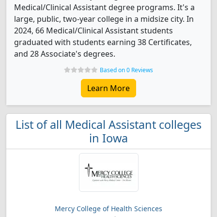
Medical/Clinical Assistant degree programs. It's a
large, public, two-year college in a midsize city. In
2024, 66 Medical/Clinical Assistant students
graduated with students earning 38 Certificates,
and 28 Associate's degrees.
Based on 0 Reviews
Learn More
List of all Medical Assistant colleges
in Iowa
Mercy College of Health Sciences