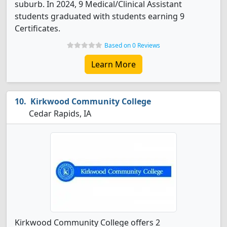
suburb. In 2024, 9 Medical/Clinical Assistant
students graduated with students earning 9
Certificates.
Based on 0 Reviews
Learn More
Kirkwood Community College
Cedar Rapids, IA
Kirkwood Community College offers 2