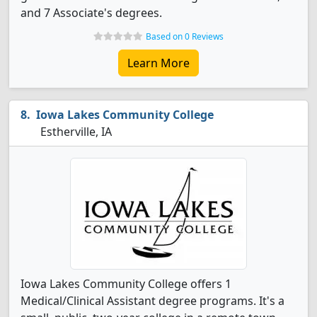
and 7 Associate's degrees.
Based on 0 Reviews
Learn More
Iowa Lakes Community College
Estherville, IA
Iowa Lakes Community College offers 1
Medical/Clinical Assistant degree programs. It's a