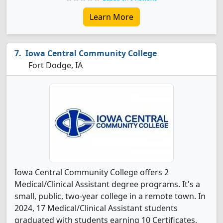
Learn More
Iowa Central Community College
Fort Dodge, IA
Iowa Central Community College offers 2
Medical/Clinical Assistant degree programs. It's a
small, public, two-year college in a remote town. In
2024, 17 Medical/Clinical Assistant students
graduated with students earning 10 Certificates,