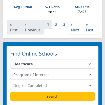
7,426
58 : 1
«
‹
1
2
3
›
»
First
Previous
Next
Last
Find Online Schools