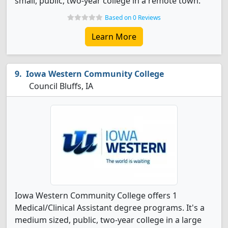
small, public, two-year college in a remote town.
Based on 0 Reviews
Learn More
Iowa Western Community College
Council Bluffs, IA
Iowa Western Community College offers 1
Medical/Clinical Assistant degree programs. It's a
medium sized, public, two-year college in a large