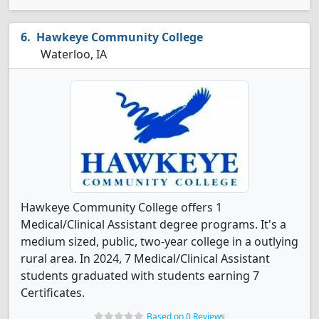
Hawkeye Community College
Waterloo, IA
Hawkeye Community College offers 1
Medical/Clinical Assistant degree programs. It's a
medium sized, public, two-year college in a outlying
rural area. In 2024, 7 Medical/Clinical Assistant
students graduated with students earning 7
Certificates.
Based on 0 Reviews