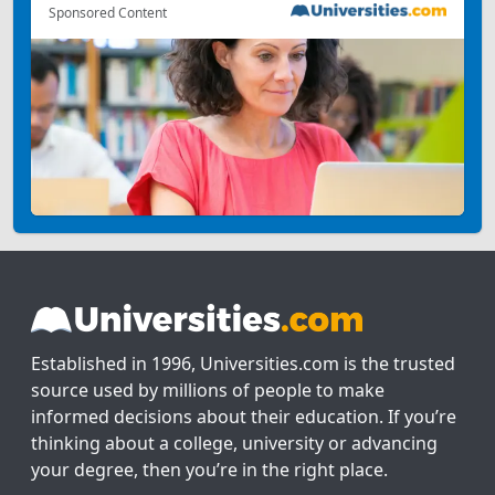
Sponsored Content
Established in 1996, Universities.com is the trusted
source used by millions of people to make
informed decisions about their education. If you’re
thinking about a college, university or advancing
your degree, then you’re in the right place.