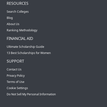
RESOURCES
Search Colleges
Blog
About Us
Ranking Methodology
FINANCIAL AID
Ultimate Scholarship Guide
13 Best Scholarships for Women
SUPPORT
Contact Us
Privacy Policy
Terms of Use
Cookie Settings
Do Not Sell My Personal Information