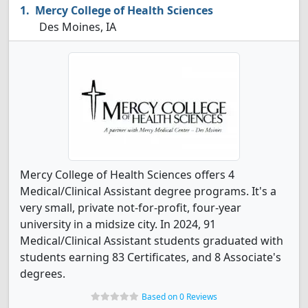
Mercy College of Health Sciences
Des Moines, IA
Mercy College of Health Sciences offers 4
Medical/Clinical Assistant degree programs. It's a
very small, private not-for-profit, four-year
university in a midsize city. In 2024, 91
Medical/Clinical Assistant students graduated with
students earning 83 Certificates, and 8 Associate's
degrees.
Based on 0 Reviews