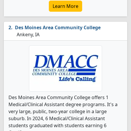
Learn More
Des Moines Area Community College
Ankeny, IA
Des Moines Area Community College offers 1
Medical/Clinical Assistant degree programs. It's a
very large, public, two-year college in a large
suburb. In 2024, 6 Medical/Clinical Assistant
students graduated with students earning 6