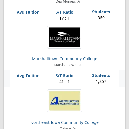
Des Moines, IA
869
17 : 1
Marshalltown Community College
Marshalltown, IA
1,857
41 : 1
Northeast Iowa Community College
Calmar, IA