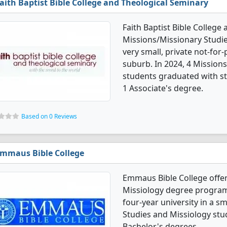
aith Baptist Bible College and Theological Seminary
Faith Baptist Bible College
Missions/Missionary Studie
very small, private not-for-p
suburb. In 2024, 4 Mission
students graduated with st
1 Associate's degree.
Based on 0 Reviews
mmaus Bible College
Emmaus Bible College offer
Missiology degree programs. 
four-year university in a sm
Studies and Missiology stu
Bachelor's degrees.