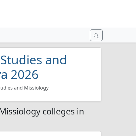
 Studies and
wa 2026
tudies and Missiology
Missiology colleges in