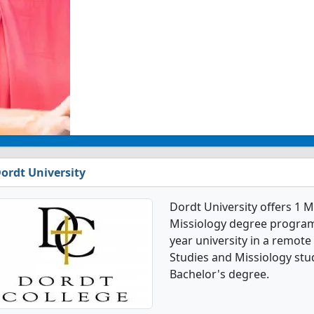
ordt University
Dordt University offers 1 
Missiology degree programs. 
year university in a remote
Studies and Missiology stu
Bachelor's degree.