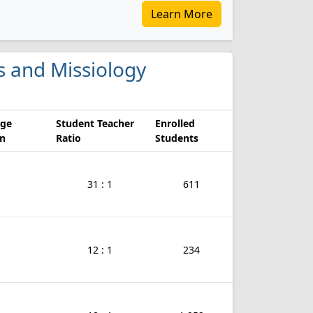
Learn More
es and Missiology
age
Student Teacher
Enrolled
on
Ratio
Students
31 : 1
611
12 : 1
234