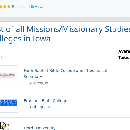
Based on 1 Reviews
st of all Missions/Missionary Studi
lleges in Iowa
Aver
l
Tuiti
Faith Baptist Bible College and Theological
Seminary
Ankeny, IA
Emmaus Bible College
Dubuque, IA
Dordt University