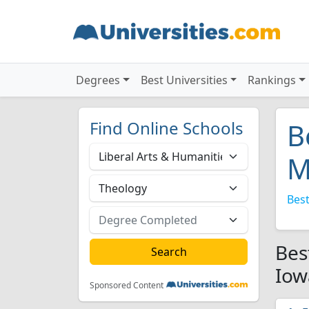
Degrees
Best Universities
Rankings
Find Online Schools
B
M
Best
Bes
Iow
Sponsored Content