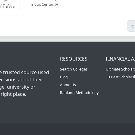
Sioux Center, IA
«
RESOURCES
FINANCIAL A
Search Colleges
Ultimate Scholar
he trusted source used
Blog
13 Best Scholar
cisions about their
About Us
ge, university or
Ranking Methodology
right place.