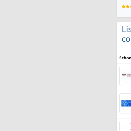
Li
co
Schoo