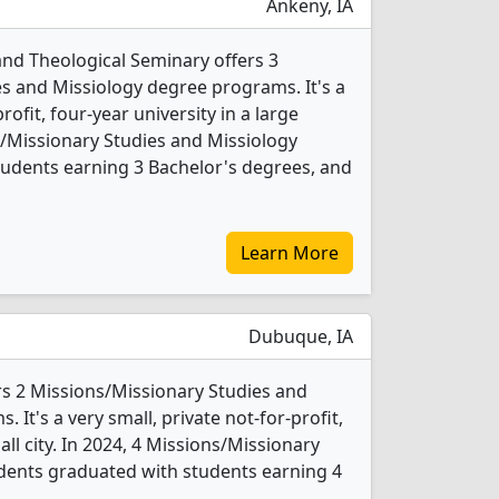
Ankeny, IA
 and Theological Seminary offers 3
s and Missiology degree programs. It's a
rofit, four-year university in a large
s/Missionary Studies and Missiology
udents earning 3 Bachelor's degrees, and
Learn More
Dubuque, IA
s 2 Missions/Missionary Studies and
It's a very small, private not-for-profit,
all city. In 2024, 4 Missions/Missionary
dents graduated with students earning 4