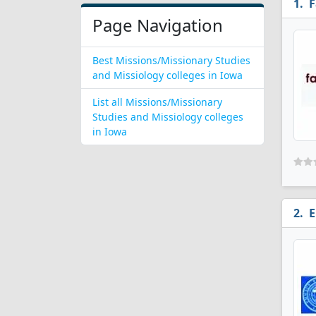
F
Page Navigation
Best Missions/Missionary Studies
and Missiology colleges in Iowa
List all Missions/Missionary
Studies and Missiology colleges
in Iowa
E