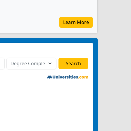
Learn More