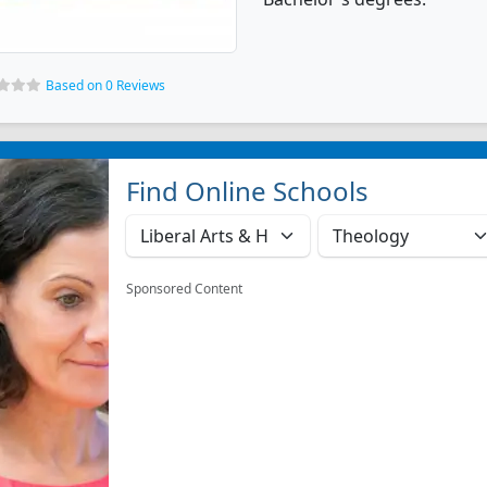
Based on 0 Reviews
Find Online Schools
Sponsored Content