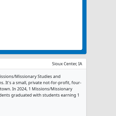
Sioux Center, IA
Missions/Missionary Studies and
It's a small, private not-for-profit, four-
 town. In 2024, 1 Missions/Missionary
dents graduated with students earning 1