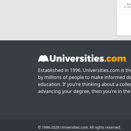
Established in 1996, Universities.com is t
by millions of people to make informed de
education. If you’re thinking about a colle
advancing your degree, then you’re in the 
© 1996-2026 Universities.com. All rights reserved.