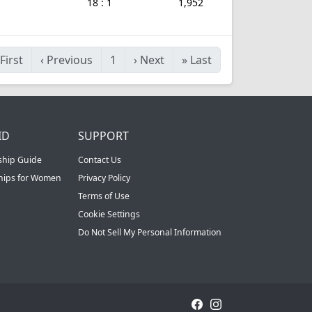
18 : 1
1,952
First
‹
Previous
1
›
Next
»
Last
ID
SUPPORT
ship Guide
Contact Us
ships for Women
Privacy Policy
Terms of Use
Cookie Settings
Do Not Sell My Personal Information