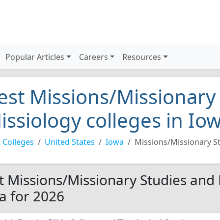
Popular Articles
Careers
Resources
est Missions/Missionary
issiology colleges in Io
 Colleges
United States
Iowa
Missions/Missionary S
t Missions/Missionary Studies and 
a for 2026