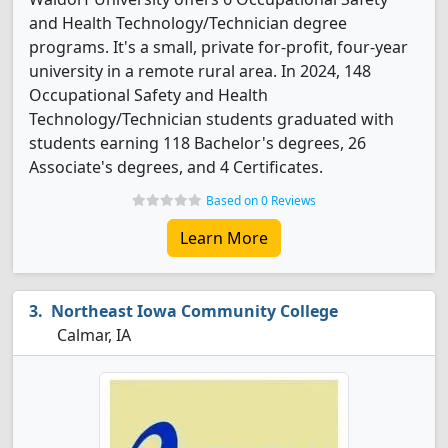
and Health Technology/Technician degree
programs. It's a small, private for-profit, four-year
university in a remote rural area. In 2024, 148
Occupational Safety and Health
Technology/Technician students graduated with
students earning 118 Bachelor's degrees, 26
Associate's degrees, and 4 Certificates.
Based on 0 Reviews
Learn More
Northeast Iowa Community College
Calmar, IA