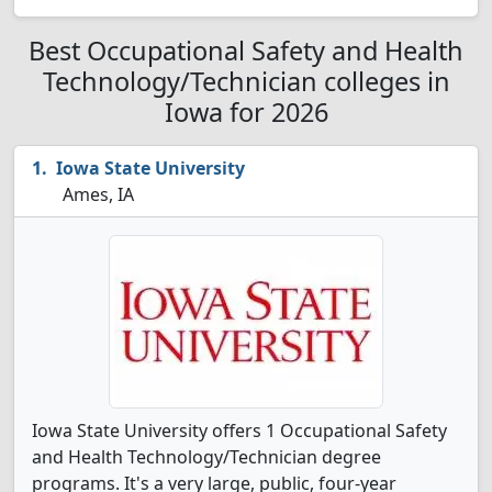
Best Occupational Safety and Health
Technology/Technician colleges in
Iowa for 2026
Iowa State University
Ames, IA
Iowa State University offers 1 Occupational Safety
and Health Technology/Technician degree
programs. It's a very large, public, four-year