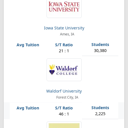
Iowa State University
Ames, IA
30,380
21 : 1
Waldorf University
Forest City, IA
2,225
46 : 1