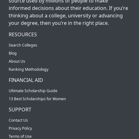
source used by millions of people to make
informed decisions about their education. If you’re
thinking about a college, university or advancing
your degree, then you’re in the right place.
RESOURCES
Search Colleges
Blog
About Us
Ranking Methodology
FINANCIAL AID
Ultimate Scholarship Guide
13 Best Scholarships for Women
SUPPORT
Contact Us
Privacy Policy
Terms of Use