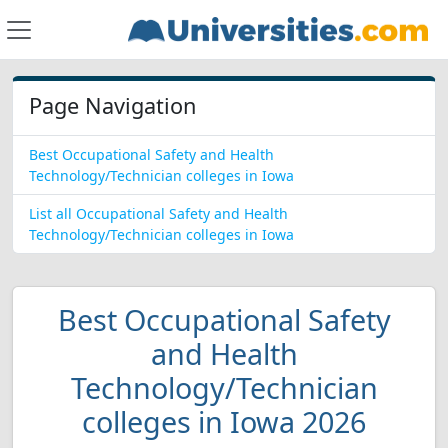
Page Navigation
Best Occupational Safety and Health
Technology/Technician colleges in Iowa
List all Occupational Safety and Health
Technology/Technician colleges in Iowa
Best Occupational Safety
and Health
Technology/Technician
colleges in Iowa 2026