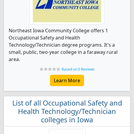
Northeast Iowa Community College offers 1
Occupational Safety and Health
Technology/Technician degree programs. It's a
small, public, two-year college in a faraway rural
area.
Based on 0 Reviews
Learn More
List of all Occupational Safety and
Health Technology/Technician
colleges in Iowa