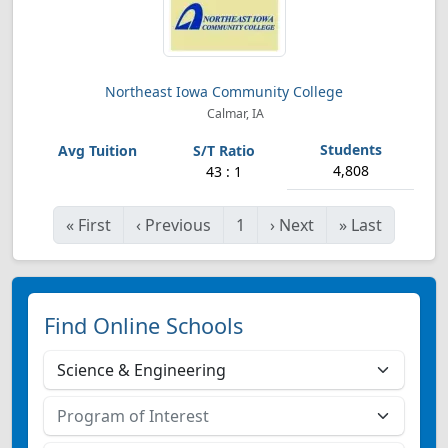
Northeast Iowa Community College
Calmar, IA
4,808
43 : 1
«
First
‹
Previous
1
›
Next
»
Last
Find Online Schools