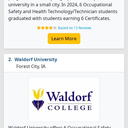
university in a small city. In 2024, 6 Occupational
Safety and Health Technology/Technician students
graduated with students earning 6 Certificates.
Based on 13 Reviews
Learn More
Waldorf University
Forest City, IA
Waldorf University offers 6 Occupational Safety