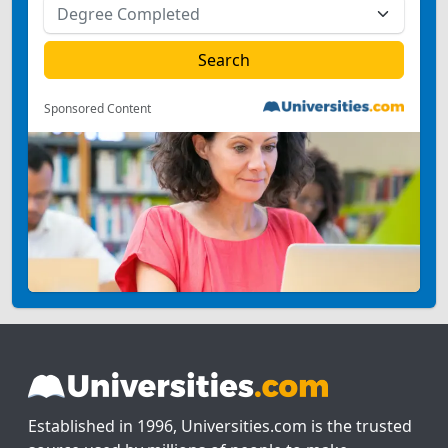
Sponsored Content
Established in 1996, Universities.com is the trusted