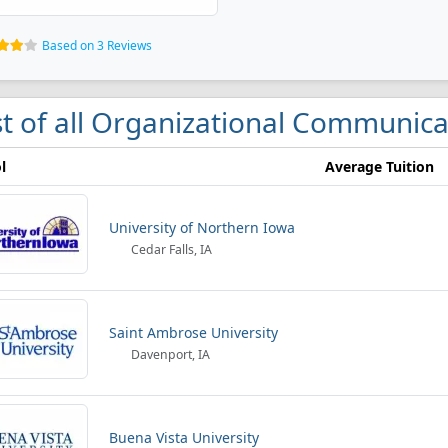
Based on 3 Reviews
st of all Organizational Communica
l
Average Tuition
University of Northern Iowa
Cedar Falls, IA
Saint Ambrose University
Davenport, IA
Buena Vista University