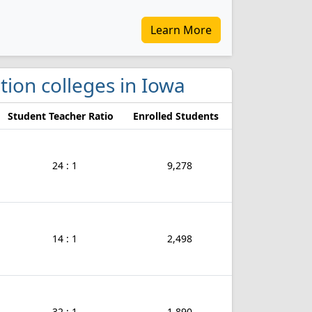
Learn More
tion colleges in Iowa
Student Teacher Ratio
Enrolled Students
24 : 1
9,278
14 : 1
2,498
32 : 1
1,890