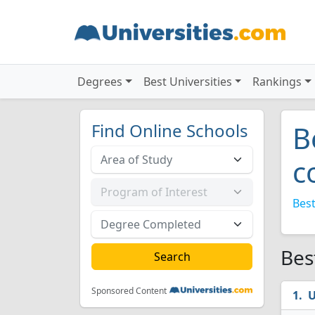
Degrees
Best Universities
Rankings
Find Online Schools
B
c
Best
Bes
Sponsored Content
U