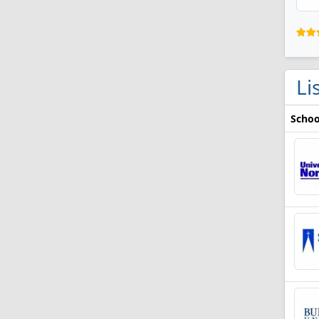
Li
Schoo