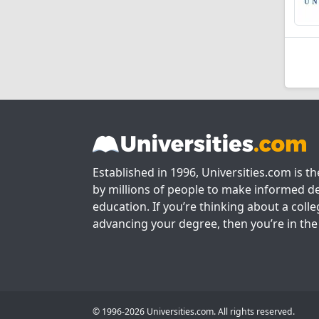
Established in 1996, Universities.com is t
by millions of people to make informed de
education. If you’re thinking about a colle
advancing your degree, then you’re in the 
© 1996-2026 Universities.com. All rights reserved.