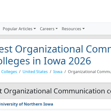
Popular Articles
Careers
Resources
est Organizational Com
olleges in Iowa 2026
 Colleges
United States
Iowa
Organizational Commu
t Organizational Communication co
niversity of Northern Iowa