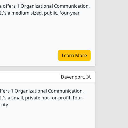
a offers 1 Organizational Communication,
t's a medium sized, public, four-year
Learn More
Davenport, IA
ffers 1 Organizational Communication,
s a small, private not-for-profit, four-
city.