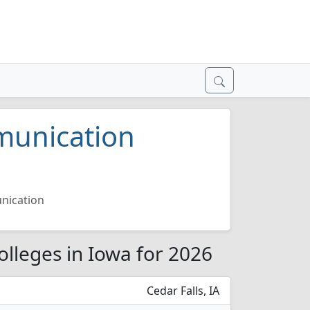
munication
nication
lleges in Iowa for 2026
Cedar Falls, IA