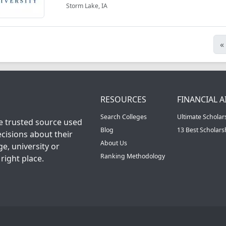
Storm Lake, IA
«
RESOURCES
FINANCIAL A
Search Colleges
Ultimate Scholar
he trusted source used
Blog
13 Best Scholar
cisions about their
About Us
ge, university or
Ranking Methodology
right place.