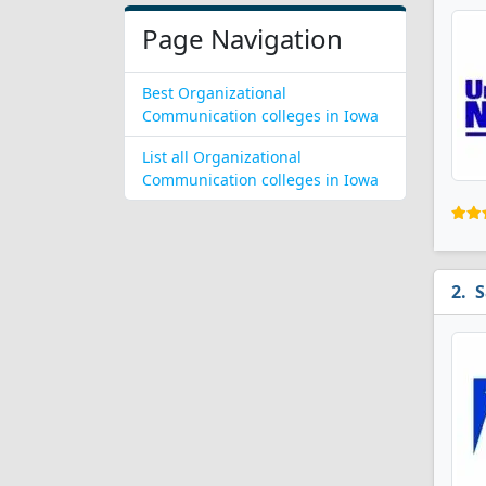
Page Navigation
Best Organizational
Communication colleges in Iowa
List all Organizational
Communication colleges in Iowa
S