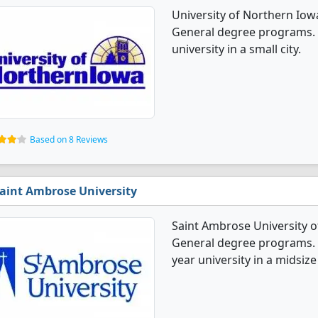
University of Northern Iow
General degree programs. I
university in a small city.
Based on 8 Reviews
aint Ambrose University
Saint Ambrose University o
General degree programs. It'
year university in a midsize 