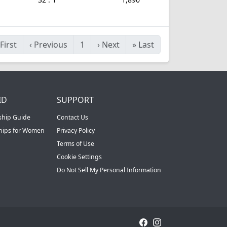
First
‹
Previous
1
›
Next
»
Last
ID
SUPPORT
ship Guide
Contact Us
ships for Women
Privacy Policy
Terms of Use
Cookie Settings
Do Not Sell My Personal Information