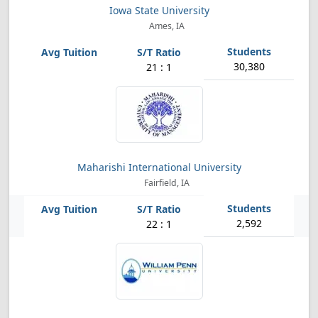
Iowa State University
Ames, IA
30,380
21 : 1
Maharishi International University
Fairfield, IA
2,592
22 : 1