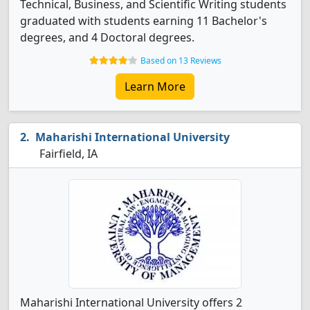
Technical, Business, and Scientific Writing students
graduated with students earning 11 Bachelor's
degrees, and 4 Doctoral degrees.
Based on 13 Reviews
Learn More
Maharishi International University
Fairfield, IA
Maharishi International University offers 2