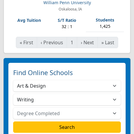
William Penn University
Oskaloosa, IA
1,425
32 : 1
«
First
‹
Previous
1
›
Next
»
Last
Find Online Schools