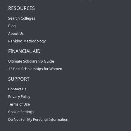
RESOURCES
Search Colleges
Blog
About Us
Ranking Methodology
FINANCIAL AID
Ultimate Scholarship Guide
13 Best Scholarships for Women
SUPPORT
Contact Us
Privacy Policy
Terms of Use
Cookie Settings
Do Not Sell My Personal Information