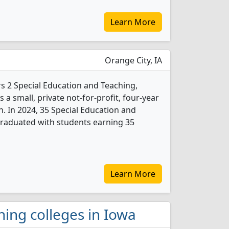
Learn More
Orange City, IA
s 2 Special Education and Teaching,
 a small, private not-for-profit, four-year
n. In 2024, 35 Special Education and
graduated with students earning 35
Learn More
ching colleges in Iowa