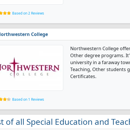
Based on 2 Reviews
orthwestern College
Northwestern College offer
Other degree programs. It's
university in a faraway tow
Teaching, Other students 
Certificates.
Based on 1 Reviews
st of all Special Education and Tea