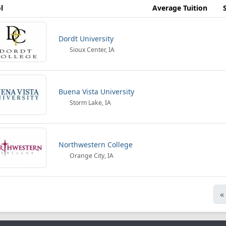
l
Average Tuition
Dordt University
Sioux Center, IA
Buena Vista University
Storm Lake, IA
Northwestern College
Orange City, IA
«