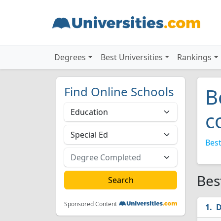
Degrees
Best Universities
Rankings
Find Online Schools
B
c
Best
Bes
Sponsored Content
D