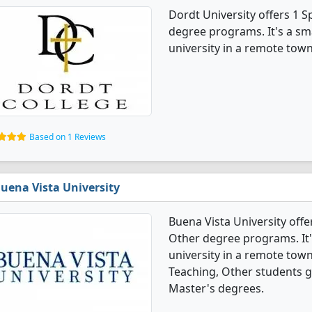
Dordt University offers 1 
degree programs. It's a smal
university in a remote town
Based on 1 Reviews
uena Vista University
Buena Vista University offe
Other degree programs. It's
university in a remote town
Teaching, Other students 
Master's degrees.