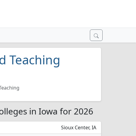
nd Teaching
 Teaching
olleges in Iowa for 2026
Sioux Center, IA