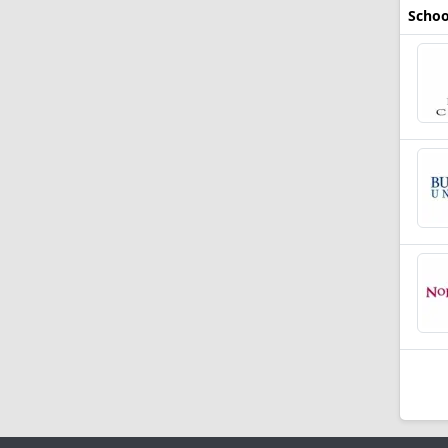
Schoo