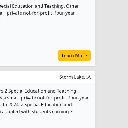
Special Education and Teaching, Other
l, private not-for-profit, four-year
.
Learn More
Storm Lake, IA
rs 2 Special Education and Teaching,
 a small, private not-for-profit, four-year
. In 2024, 2 Special Education and
graduated with students earning 2