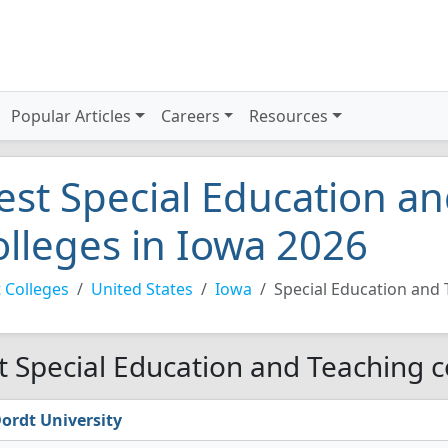
Popular Articles
Careers
Resources
est Special Education a
olleges in Iowa 2026
 Colleges
United States
Iowa
Special Education and
t Special Education and Teaching c
ordt University