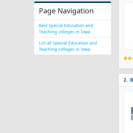
Page Navigation
Best Special Education and
Teaching colleges in Iowa
List all Special Education and
Teaching colleges in Iowa
B