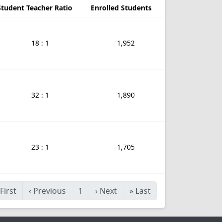
Student Teacher Ratio
Enrolled Students
18 : 1
1,952
32 : 1
1,890
23 : 1
1,705
First
‹
Previous
1
›
Next
»
Last