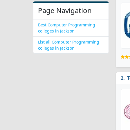
Page Navigation
Best Computer Programming
colleges in Jackson
List all Computer Programming
colleges in Jackson
T