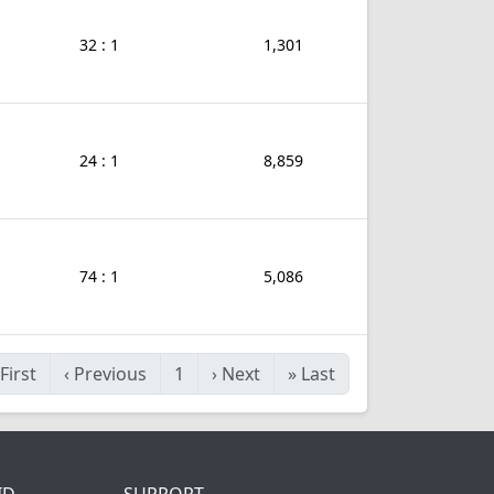
32 : 1
1,301
24 : 1
8,859
74 : 1
5,086
First
‹
Previous
1
›
Next
»
Last