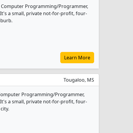
rs 1 Computer Programming/Programmer,
s a small, private not-for-profit, four-
uburb.
Learn More
Tougaloo, MS
1 Computer Programming/Programmer,
s a small, private not-for-profit, four-
city.