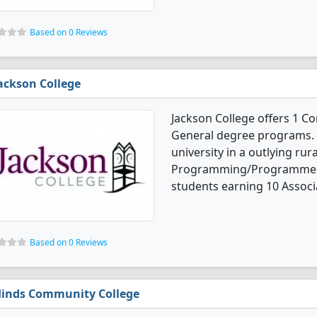
Based on 0 Reviews
ackson College
Jackson College offers 1
General degree programs. I
university in a outlying ru
Programming/Programmer, 
students earning 10 Associ
Based on 0 Reviews
inds Community College