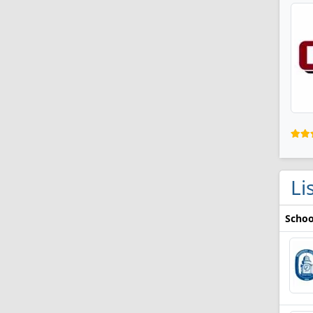
Li
Schoo