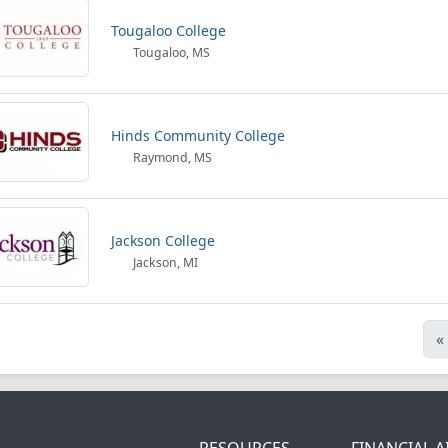
Tougaloo College
Tougaloo, MS
Hinds Community College
Raymond, MS
Jackson College
Jackson, MI
«