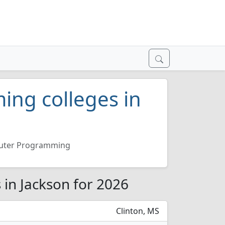
ng colleges in
ter Programming
in Jackson for 2026
Clinton, MS