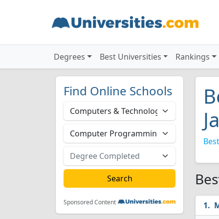
Degrees
Best Universities
Rankings
Find Online Schools
B
J
Best
Bes
Sponsored Content
M