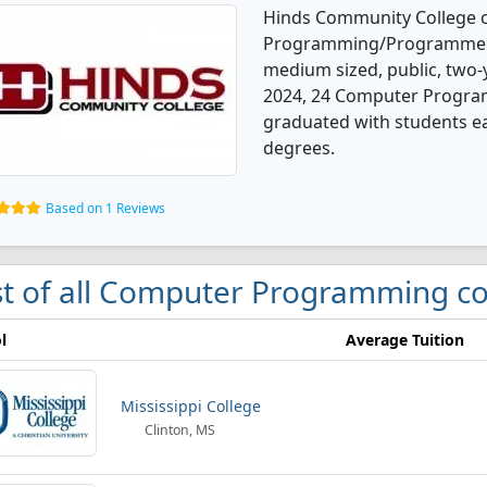
Hinds Community College 
Programming/Programmer, 
medium sized, public, two-y
2024, 24 Computer Progra
graduated with students ear
degrees.
Based on 1 Reviews
st of all Computer Programming co
l
Average Tuition
Mississippi College
Clinton, MS