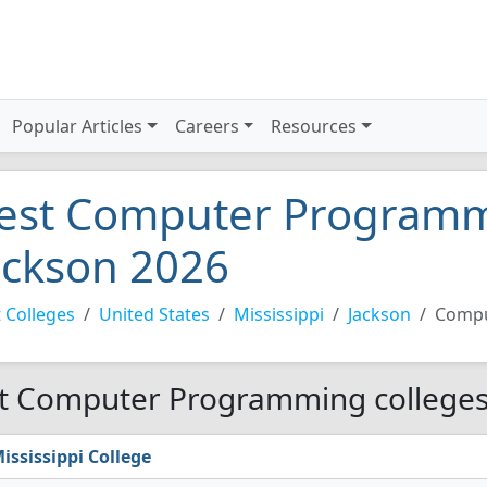
Popular Articles
Careers
Resources
est Computer Programmi
ackson 2026
 Colleges
United States
Mississippi
Jackson
Compu
t Computer Programming colleges 
ississippi College