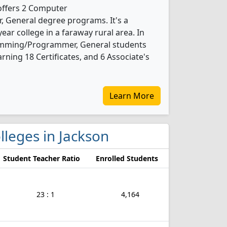
offers 2 Computer
General degree programs. It's a
ear college in a faraway rural area. In
mming/Programmer, General students
ning 18 Certificates, and 6 Associate's
Learn More
lleges in Jackson
Student Teacher Ratio
Enrolled Students
23 : 1
4,164