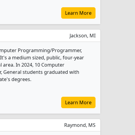
Learn More
Jackson, MI
 Computer Programming/Programmer,
t's a medium sized, public, four-year
ral area. In 2024, 10 Computer
General students graduated with
ate's degrees.
Learn More
Raymond, MS