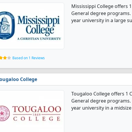
Mississippi College offe
General degree programs. It'
year university in a large s
Based on 1 Reviews
ougaloo College
Tougaloo College offers 
General degree programs. It'
year university in a midsize 