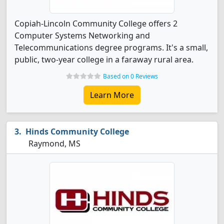
Copiah-Lincoln Community College offers 2
Computer Systems Networking and
Telecommunications degree programs. It's a small,
public, two-year college in a faraway rural area.
Based on 0 Reviews
Learn More
Hinds Community College
Raymond, MS