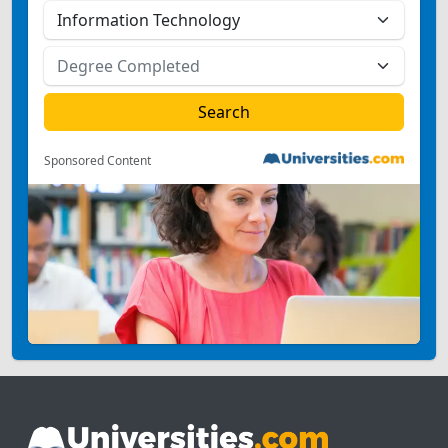
Sponsored Content