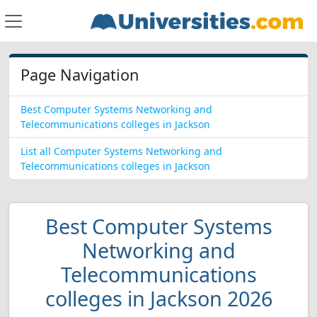
Page Navigation
Best Computer Systems Networking and
Telecommunications colleges in Jackson
List all Computer Systems Networking and
Telecommunications colleges in Jackson
Best Computer Systems
Networking and
Telecommunications
colleges in Jackson 2026