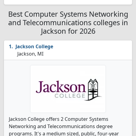
Best Computer Systems Networking
and Telecommunications colleges in
Jackson for 2026
Jackson College
Jackson, MI
Jackson College offers 2 Computer Systems
Networking and Telecommunications degree
programs. It's a medium sized, public, four-year