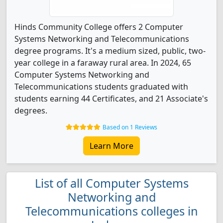
Hinds Community College offers 2 Computer
Systems Networking and Telecommunications
degree programs. It's a medium sized, public, two-
year college in a faraway rural area. In 2024, 65
Computer Systems Networking and
Telecommunications students graduated with
students earning 44 Certificates, and 21 Associate's
degrees.
Based on 1 Reviews
Learn More
List of all Computer Systems
Networking and
Telecommunications colleges in