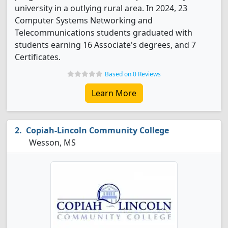
university in a outlying rural area. In 2024, 23
Computer Systems Networking and
Telecommunications students graduated with
students earning 16 Associate's degrees, and 7
Certificates.
Based on 0 Reviews
Learn More
Copiah-Lincoln Community College
Wesson, MS