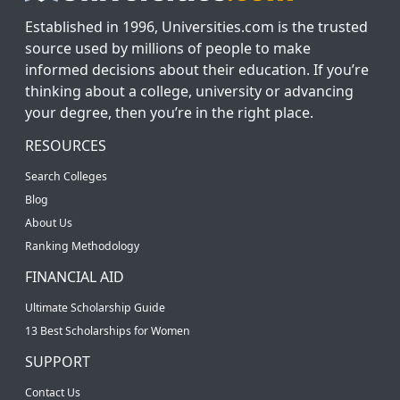
Established in 1996, Universities.com is the trusted
source used by millions of people to make
informed decisions about their education. If you’re
thinking about a college, university or advancing
your degree, then you’re in the right place.
RESOURCES
Search Colleges
Blog
About Us
Ranking Methodology
FINANCIAL AID
Ultimate Scholarship Guide
13 Best Scholarships for Women
SUPPORT
Contact Us