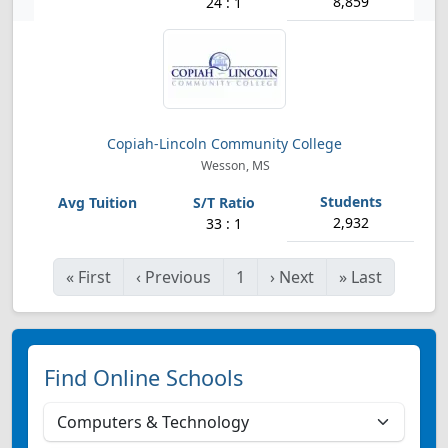
8,859
24 : 1
Copiah-Lincoln Community College
Wesson, MS
2,932
33 : 1
«
First
‹
Previous
1
›
Next
»
Last
Find Online Schools