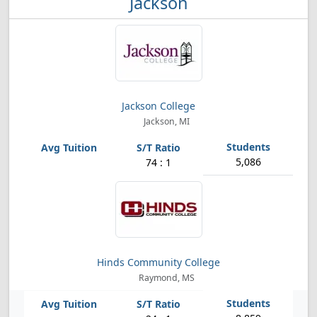
Jackson
Jackson College
Jackson, MI
5,086
74 : 1
Hinds Community College
Raymond, MS