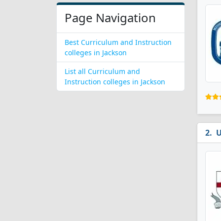
Page Navigation
Best Curriculum and Instruction
colleges in Jackson
List all Curriculum and
Instruction colleges in Jackson
U