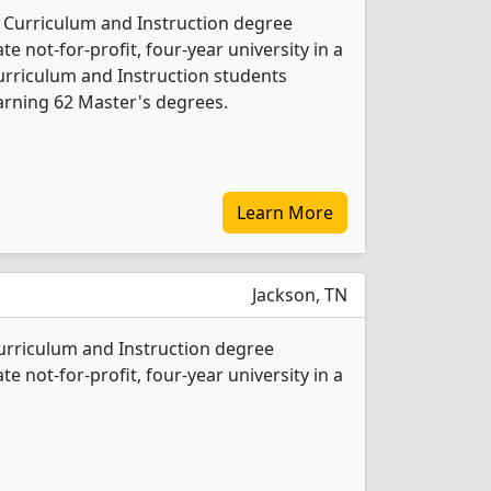
1 Curriculum and Instruction degree
ate not-for-profit, four-year university in a
Curriculum and Instruction students
arning 62 Master's degrees.
Learn More
Jackson, TN
Curriculum and Instruction degree
ate not-for-profit, four-year university in a