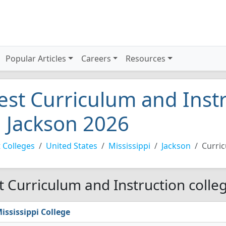
Popular Articles
Careers
Resources
est Curriculum and Instr
n Jackson 2026
 Colleges
United States
Mississippi
Jackson
Curric
t Curriculum and Instruction colleg
ississippi College