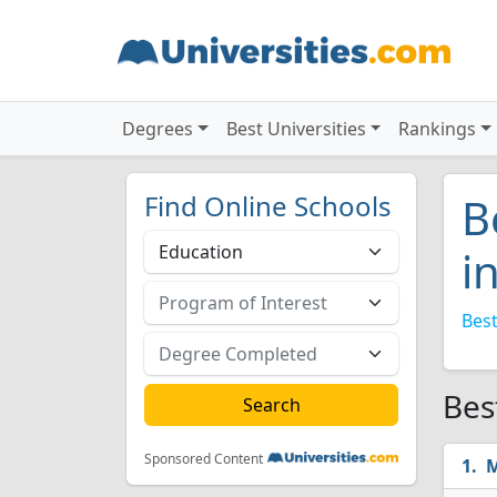
Degrees
Best Universities
Rankings
Find Online Schools
B
i
Best
Bes
Sponsored Content
M