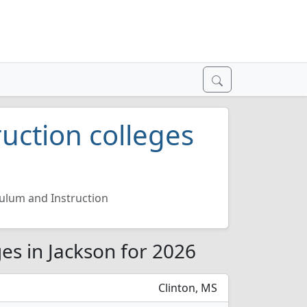
uction colleges
ulum and Instruction
es in Jackson for 2026
Clinton, MS