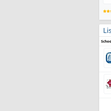
Li
Schoo