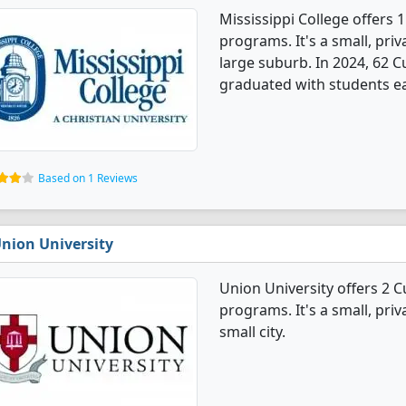
Mississippi College offers 
programs. It's a small, priv
large suburb. In 2024, 62 
graduated with students e
Based on 1 Reviews
nion University
Union University offers 2 
programs. It's a small, priv
small city.