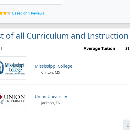
Based on 1 Reviews
st of all Curriculum and Instruction
l
Average Tuition
St
Mississippi College
Clinton, MS
Union University
Jackson, TN
«