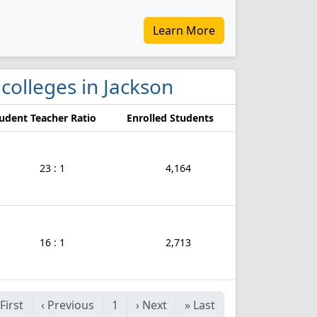
Learn More
 colleges in Jackson
udent Teacher Ratio
Enrolled Students
23 : 1
4,164
16 : 1
2,713
First
‹
Previous
1
›
Next
»
Last