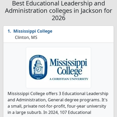
Best Educational Leadership and
Administration colleges in Jackson for
2026
Mississippi College
Clinton, MS
Mississippi College offers 3 Educational Leadership
and Administration, General degree programs. It's
a small, private not-for-profit, four-year university
in a large suburb. In 2024, 107 Educational