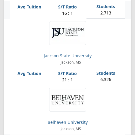
2,713
16 : 1
Jackson State University
Jackson, MS
6,326
21 : 1
Belhaven University
Jackson, MS