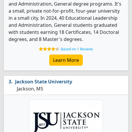
and Administration, General degree programs. It's
a small, private not-for-profit, four-year university
in a small city. In 2024, 40 Educational Leadership
and Administration, General students graduated
with students earning 18 Certificates, 14 Doctoral
degrees, and 8 Master's degrees.
Based on 1 Reviews
Learn More
Jackson State University
Jackson, MS