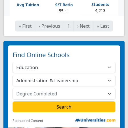
4,213
55 : 1
«
First
‹
Previous
1
›
Next
»
Last
Find Online Schools
Sponsored Content