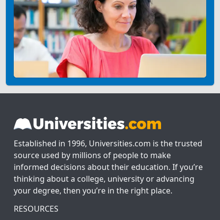
Established in 1996, Universities.com is the trusted
source used by millions of people to make
informed decisions about their education. If you’re
thinking about a college, university or advancing
your degree, then you’re in the right place.
RESOURCES