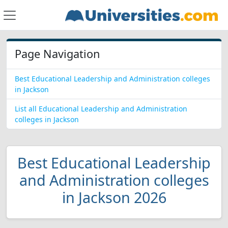
Page Navigation
Best Educational Leadership and Administration colleges
in Jackson
List all Educational Leadership and Administration
colleges in Jackson
Best Educational Leadership
and Administration colleges
in Jackson 2026