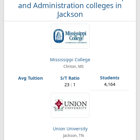
and Administration colleges in
Jackson
Mississippi College
Clinton, MS
4,164
23 : 1
Union University
Jackson, TN