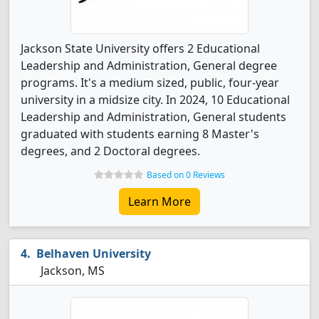
Jackson State University offers 2 Educational
Leadership and Administration, General degree
programs. It's a medium sized, public, four-year
university in a midsize city. In 2024, 10 Educational
Leadership and Administration, General students
graduated with students earning 8 Master's
degrees, and 2 Doctoral degrees.
Based on 0 Reviews
Learn More
Belhaven University
Jackson, MS