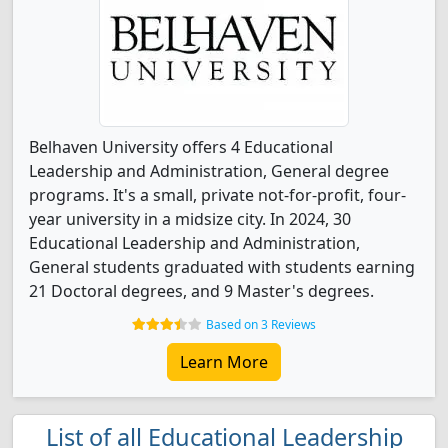
Belhaven University offers 4 Educational
Leadership and Administration, General degree
programs. It's a small, private not-for-profit, four-
year university in a midsize city. In 2024, 30
Educational Leadership and Administration,
General students graduated with students earning
21 Doctoral degrees, and 9 Master's degrees.
Based on 3 Reviews
Learn More
List of all Educational Leadership