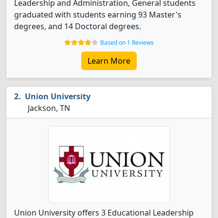
Leadership and Administration, General students
graduated with students earning 93 Master's
degrees, and 14 Doctoral degrees.
Based on 1 Reviews
Learn More
Union University
Jackson, TN
Union University offers 3 Educational Leadership