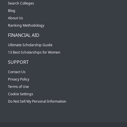
Search Colleges
Blog
About Us
Ranking Methodology
FINANCIAL AID
Ultimate Scholarship Guide
13 Best Scholarships for Women
SUPPORT
Contact Us
Privacy Policy
Terms of Use
Cookie Settings
Do Not Sell My Personal Information