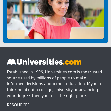
Established in 1996, Universities.com is the trusted
source used by millions of people to make
informed decisions about their education. If you’re
thinking about a college, university or advancing
your degree, then you’re in the right place.
RESOURCES