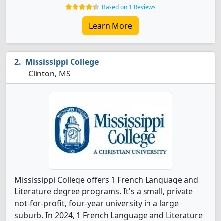
Based on 1 Reviews
Learn More
Mississippi College
Clinton, MS
Mississippi College offers 1 French Language and
Literature degree programs. It's a small, private
not-for-profit, four-year university in a large
suburb. In 2024, 1 French Language and Literature