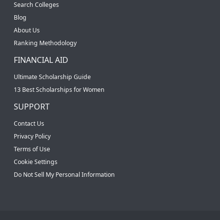
Search Colleges
Blog
About Us
Ranking Methodology
FINANCIAL AID
Ultimate Scholarship Guide
13 Best Scholarships for Women
SUPPORT
Contact Us
Privacy Policy
Terms of Use
Cookie Settings
Do Not Sell My Personal Information