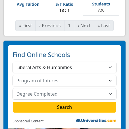
738
18 : 1
«
First
‹
Previous
1
›
Next
»
Last
Find Online Schools
Sponsored Content