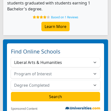
students graduated with students earning 1
Bachelor's degree.
Based on 1 Reviews
Learn More
Find Online Schools
Sponsored Content