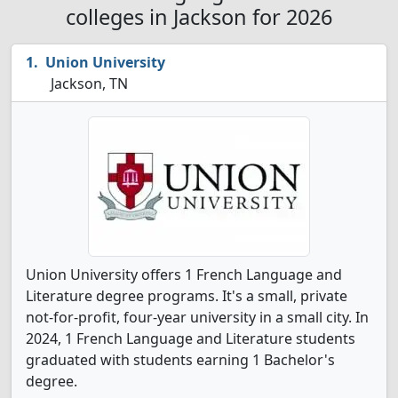
colleges in Jackson for 2026
Union University
Jackson, TN
Union University offers 1 French Language and
Literature degree programs. It's a small, private
not-for-profit, four-year university in a small city. In
2024, 1 French Language and Literature students
graduated with students earning 1 Bachelor's
degree.