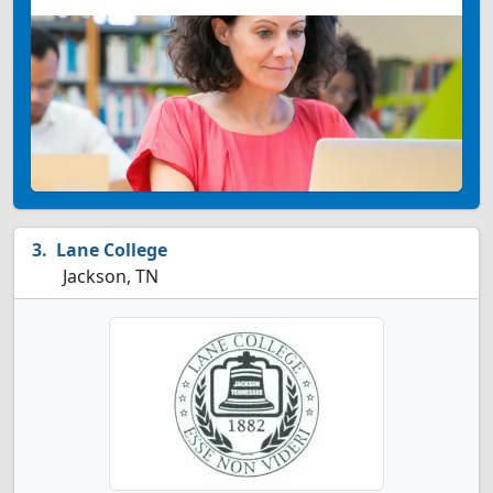
Lane College
Jackson, TN