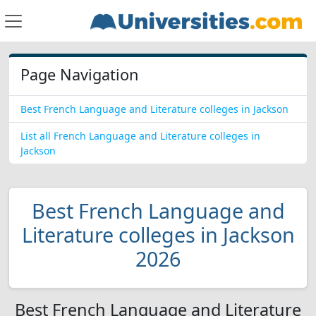
Page Navigation
Best French Language and Literature colleges in Jackson
List all French Language and Literature colleges in
Jackson
Best French Language and
Literature colleges in Jackson
2026
Best French Language and Literature