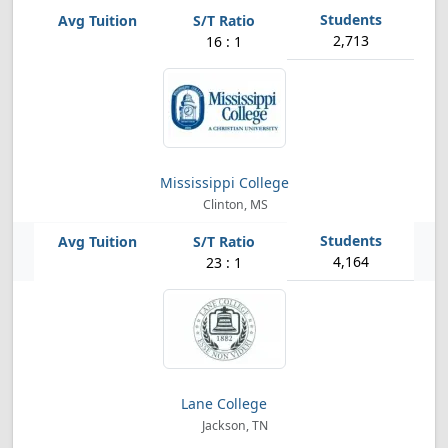
2,713
16 : 1
Mississippi College
Clinton, MS
4,164
23 : 1
Lane College
Jackson, TN