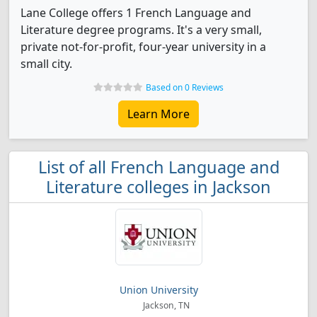
Lane College offers 1 French Language and
Literature degree programs. It's a very small,
private not-for-profit, four-year university in a
small city.
Based on 0 Reviews
Learn More
List of all French Language and
Literature colleges in Jackson
Union University
Jackson, TN