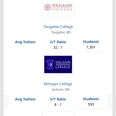
Tougaloo College
Tougaloo, MS
1,301
32 : 1
Millsaps College
Jackson, MS
593
8 : 1