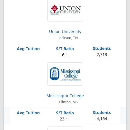
Union University
Jackson, TN
2,713
16 : 1
Mississippi College
Clinton, MS
4,164
23 : 1