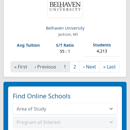
Belhaven University
Jackson, MS
4,213
55 : 1
«
First
‹
Previous
1
2
›
Next
»
Last
Find Online Schools