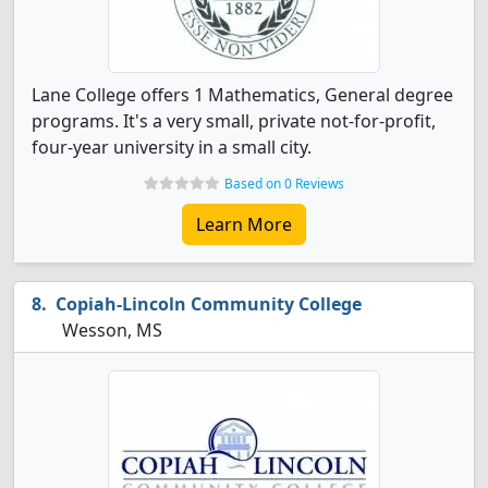
Lane College offers 1 Mathematics, General degree
programs. It's a very small, private not-for-profit,
four-year university in a small city.
Based on 0 Reviews
Learn More
Copiah-Lincoln Community College
Wesson, MS