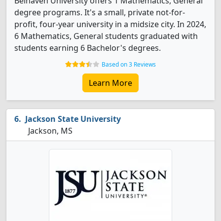
Belhaven University offers 1 Mathematics, General
degree programs. It's a small, private not-for-
profit, four-year university in a midsize city. In 2024,
6 Mathematics, General students graduated with
students earning 6 Bachelor's degrees.
Based on 3 Reviews
Learn More
Jackson State University
Jackson, MS