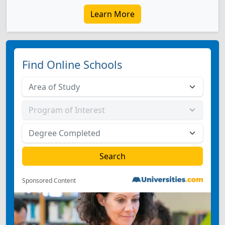
Learn More
Find Online Schools
Sponsored Content