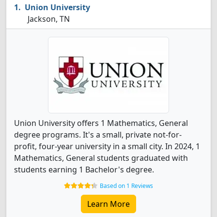
Union University
Jackson, TN
Union University offers 1 Mathematics, General
degree programs. It's a small, private not-for-
profit, four-year university in a small city. In 2024, 1
Mathematics, General students graduated with
students earning 1 Bachelor's degree.
Based on 1 Reviews
Learn More