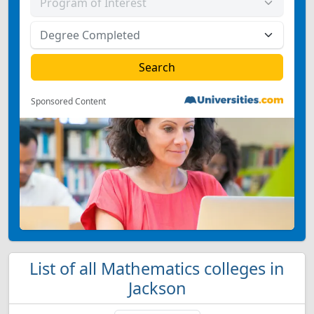
Sponsored Content
List of all Mathematics colleges in
Jackson