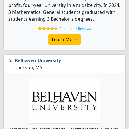
profit, four-year university in a midsize city. In 2024,
3 Mathematics, General students graduated with
students earning 3 Bachelor's degrees.
Based on 1 Reviews
Learn More
Belhaven University
Jackson, MS