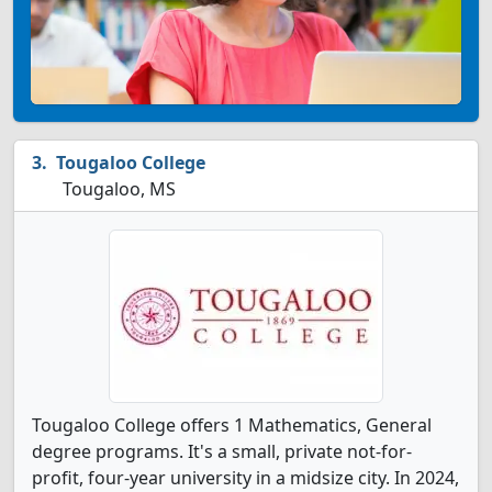
Tougaloo College
Tougaloo, MS
Tougaloo College offers 1 Mathematics, General
degree programs. It's a small, private not-for-
profit, four-year university in a midsize city. In 2024,