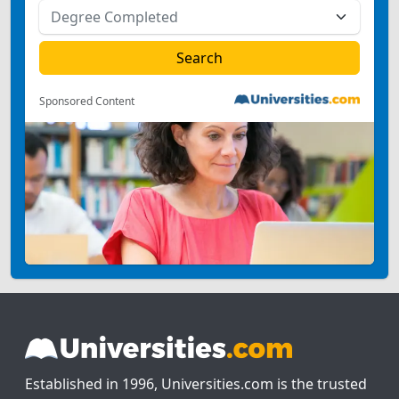
Sponsored Content
Established in 1996, Universities.com is the trusted