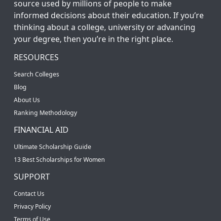
source used by millions of people to make
informed decisions about their education. If you’re
thinking about a college, university or advancing
your degree, then you’re in the right place.
RESOURCES
Search Colleges
Blog
About Us
Ranking Methodology
FINANCIAL AID
Ultimate Scholarship Guide
13 Best Scholarships for Women
SUPPORT
Contact Us
Privacy Policy
Terms of Use