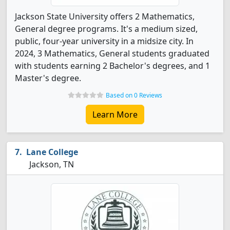
Jackson State University offers 2 Mathematics,
General degree programs. It's a medium sized,
public, four-year university in a midsize city. In
2024, 3 Mathematics, General students graduated
with students earning 2 Bachelor's degrees, and 1
Master's degree.
Based on 0 Reviews
Learn More
Lane College
Jackson, TN