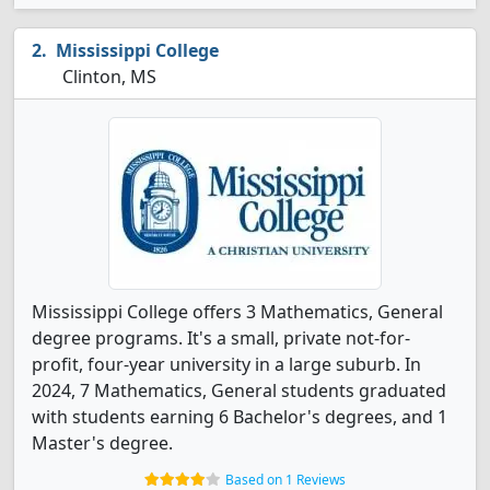
Mississippi College
Clinton, MS
Mississippi College offers 3 Mathematics, General
degree programs. It's a small, private not-for-
profit, four-year university in a large suburb. In
2024, 7 Mathematics, General students graduated
with students earning 6 Bachelor's degrees, and 1
Master's degree.
Based on 1 Reviews