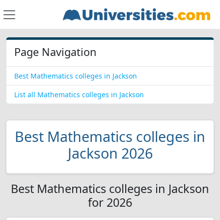
Page Navigation
Best Mathematics colleges in Jackson
List all Mathematics colleges in Jackson
Best Mathematics colleges in
Jackson 2026
Best Mathematics colleges in Jackson
for 2026