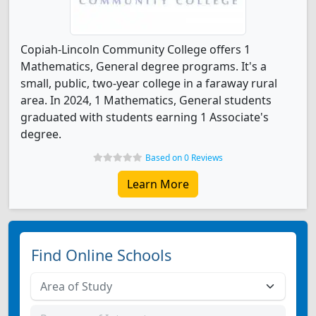
Copiah-Lincoln Community College offers 1
Mathematics, General degree programs. It's a
small, public, two-year college in a faraway rural
area. In 2024, 1 Mathematics, General students
graduated with students earning 1 Associate's
degree.
Based on 0 Reviews
Learn More
Find Online Schools