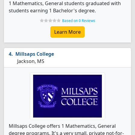
1 Mathematics, General students graduated with
students earning 1 Bachelor's degree.
Based on 0 Reviews
Learn More
Millsaps College
Jackson, MS
Millsaps College offers 1 Mathematics, General
degree programs. It's a very small, private not-for-