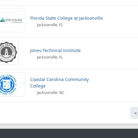
Florida State College at Jacksonville
Jacksonville, FL
Jones Technical Institute
Jacksonville, FL
Coastal Carolina Community
College
Jacksonville, NC
«