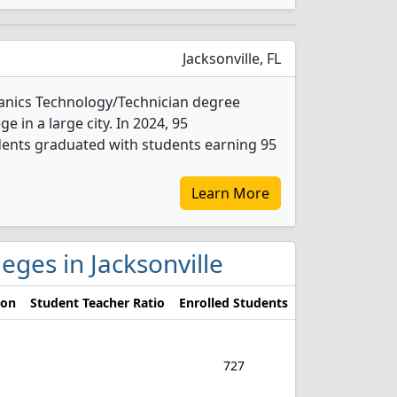
Jacksonville, FL
hanics Technology/Technician degree
ge in a large city. In 2024, 95
ents graduated with students earning 95
Learn More
eges in Jacksonville
ion
Student Teacher Ratio
Enrolled Students
727