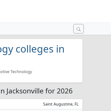
gy colleges in
otive Technology
n Jacksonville for 2026
Saint Augustine, FL