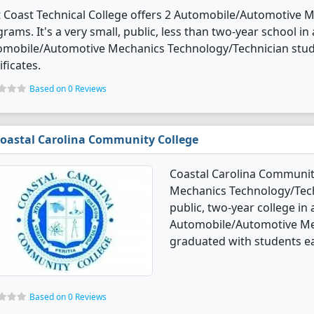
t Coast Technical College offers 2 Automobile/Automotive
rams. It's a very small, public, less than two-year school in
omobile/Automotive Mechanics Technology/Technician stud
ificates.
Based on 0 Reviews
oastal Carolina Community College
Coastal Carolina Communit
Mechanics Technology/Techn
public, two-year college in a
Automobile/Automotive Me
graduated with students ea
Based on 0 Reviews