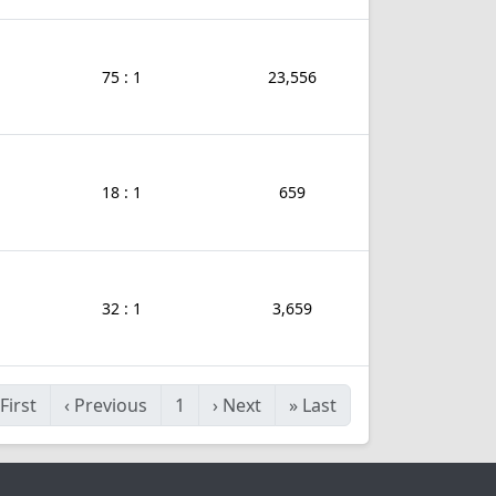
75 : 1
23,556
18 : 1
659
32 : 1
3,659
First
‹
Previous
1
›
Next
»
Last