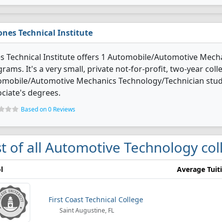
ones Technical Institute
s Technical Institute offers 1 Automobile/Automotive Mec
rams. It's a very small, private not-for-profit, two-year colle
omobile/Automotive Mechanics Technology/Technician stud
ciate's degrees.
Based on 0 Reviews
st of all Automotive Technology coll
l
Average Tuit
First Coast Technical College
Saint Augustine, FL