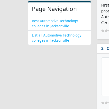
Firs
Page Navigation
prog
Aut
Best Automotive Technology
Cert
colleges in Jacksonville
List all Automotive Technology
colleges in Jacksonville
C