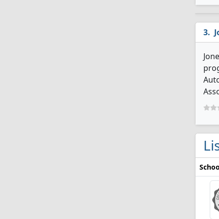
J
Jone
prog
Aut
Asso
Li
Schoo