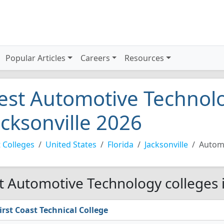
Popular Articles
Careers
Resources
est Automotive Technolo
acksonville 2026
 Colleges
United States
Florida
Jacksonville
Autom
t Automotive Technology colleges i
irst Coast Technical College