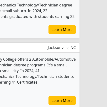
 Mechanics Technology/Technician degree
 a small suburb. In 2024, 22
ents graduated with students earning 22
Learn More
Jacksonville, NC
y College offers 2 Automobile/Automotive
ician degree programs. It's a small,
 small city. In 2024, 41
chanics Technology/Technician students
rning 41 Certificates.
Learn More