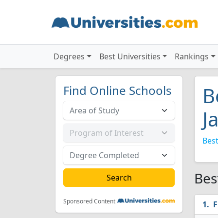
Degrees
Best Universities
Rankings
Find Online Schools
B
J
Best
Bes
Sponsored Content
F