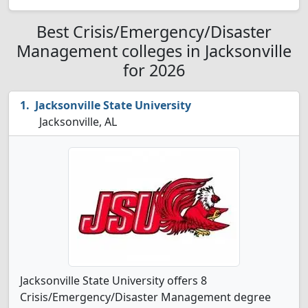
Best Crisis/Emergency/Disaster
Management colleges in Jacksonville
for 2026
Jacksonville State University
Jacksonville, AL
Jacksonville State University offers 8
Crisis/Emergency/Disaster Management degree