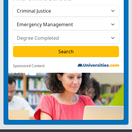
Sponsored Content