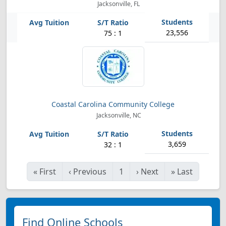
Jacksonville, FL
23,556
75 : 1
Coastal Carolina Community College
Jacksonville, NC
3,659
32 : 1
«
First
‹
Previous
1
›
Next
»
Last
Find Online Schools