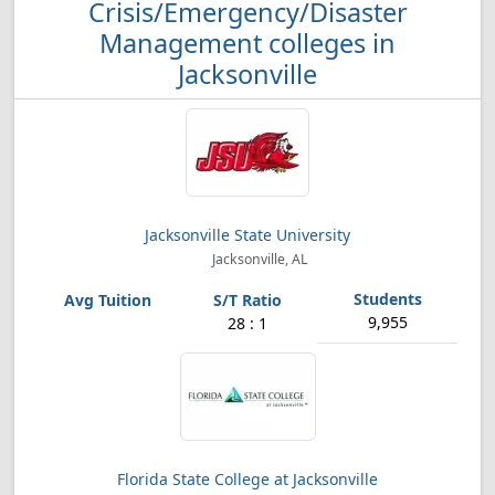
Crisis/Emergency/Disaster
Management colleges in
Jacksonville
Jacksonville State University
Jacksonville, AL
9,955
28 : 1
Florida State College at Jacksonville