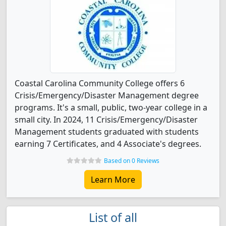
Coastal Carolina Community College offers 6
Crisis/Emergency/Disaster Management degree
programs. It's a small, public, two-year college in a
small city. In 2024, 11 Crisis/Emergency/Disaster
Management students graduated with students
earning 7 Certificates, and 4 Associate's degrees.
Based on 0 Reviews
Learn More
List of all