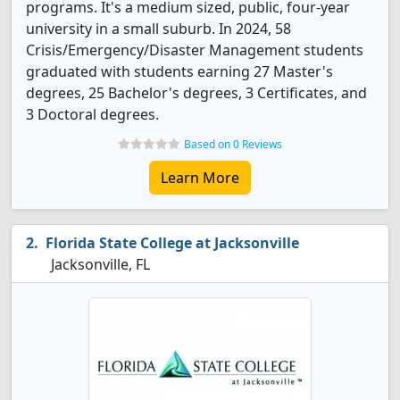
programs. It's a medium sized, public, four-year
university in a small suburb. In 2024, 58
Crisis/Emergency/Disaster Management students
graduated with students earning 27 Master's
degrees, 25 Bachelor's degrees, 3 Certificates, and
3 Doctoral degrees.
Based on 0 Reviews
Learn More
Florida State College at Jacksonville
Jacksonville, FL