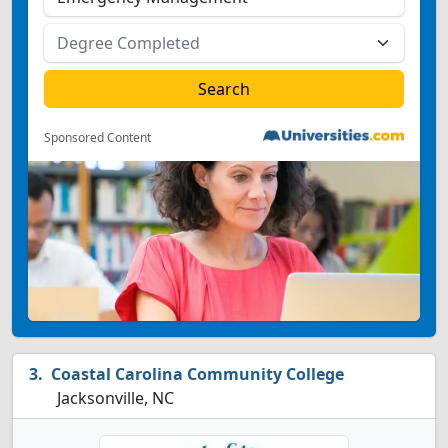
Sponsored Content
Coastal Carolina Community College
Jacksonville, NC