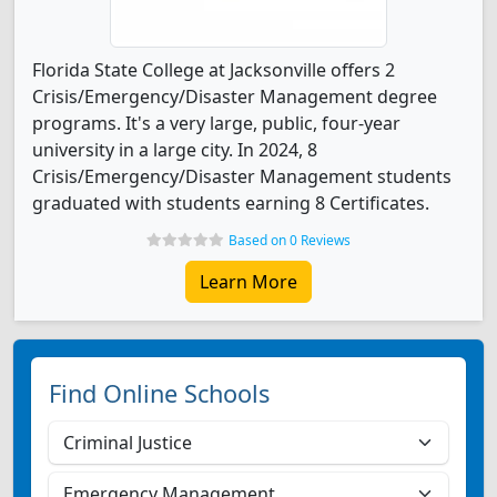
Florida State College at Jacksonville offers 2
Crisis/Emergency/Disaster Management degree
programs. It's a very large, public, four-year
university in a large city. In 2024, 8
Crisis/Emergency/Disaster Management students
graduated with students earning 8 Certificates.
Based on 0 Reviews
Learn More
Find Online Schools