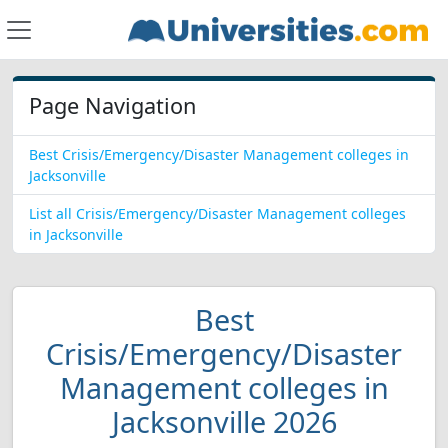
Page Navigation
Best Crisis/Emergency/Disaster Management colleges in
Jacksonville
List all Crisis/Emergency/Disaster Management colleges
in Jacksonville
Best
Crisis/Emergency/Disaster
Management colleges in
Jacksonville 2026