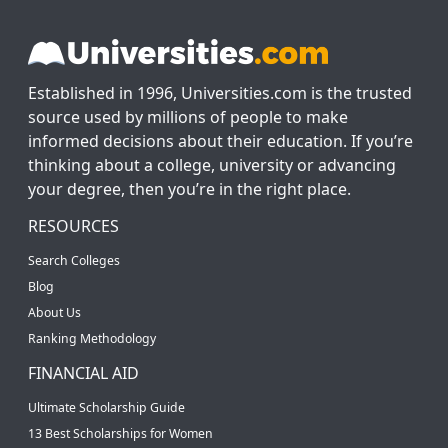
Established in 1996, Universities.com is the trusted
source used by millions of people to make
informed decisions about their education. If you’re
thinking about a college, university or advancing
your degree, then you’re in the right place.
RESOURCES
Search Colleges
Blog
About Us
Ranking Methodology
FINANCIAL AID
Ultimate Scholarship Guide
13 Best Scholarships for Women