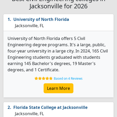
Jacksonville for 2026
University of North Florida
Jacksonville, FL
University of North Florida offers 5 Civil
Engineering degree programs. It's a large, public,
four-year university in a large city. In 2024, 165 Civil
Engineering students graduated with students
earning 145 Bachelor's degrees, 19 Master's
degrees, and 1 Certificate.
Based on 4 Reviews
Learn More
Florida State College at Jacksonville
Jacksonville, FL