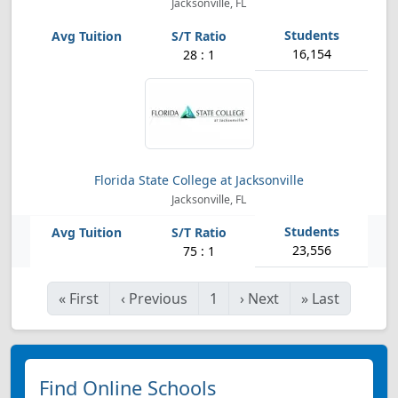
Jacksonville, FL
16,154
28 : 1
Florida State College at Jacksonville
Jacksonville, FL
23,556
75 : 1
«
First
‹
Previous
1
›
Next
»
Last
Find Online Schools