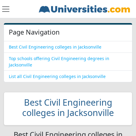
Page Navigation
Best Civil Engineering colleges in Jacksonville
Top schools offering Civil Engineering degrees in
Jacksonville
List all Civil Engineering colleges in Jacksonville
Best Civil Engineering
colleges in Jacksonville
Best Civil Engineering colleges in