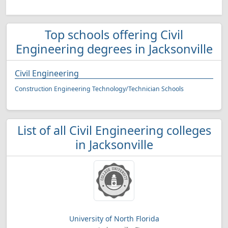
Top schools offering Civil
Engineering degrees in Jacksonville
Civil Engineering
Construction Engineering Technology/Technician Schools
List of all Civil Engineering colleges
in Jacksonville
University of North Florida