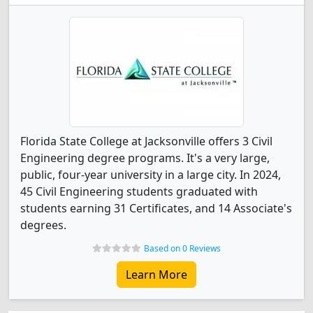
Florida State College at Jacksonville offers 3 Civil
Engineering degree programs. It's a very large,
public, four-year university in a large city. In 2024,
45 Civil Engineering students graduated with
students earning 31 Certificates, and 14 Associate's
degrees.
Based on 0 Reviews
Learn More