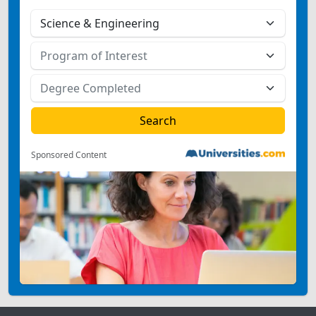
Sponsored Content