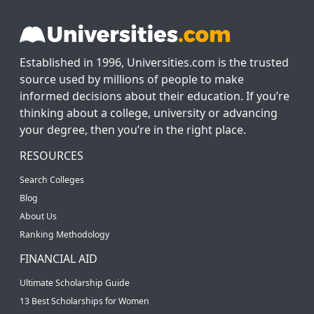
Established in 1996, Universities.com is the trusted
source used by millions of people to make
informed decisions about their education. If you’re
thinking about a college, university or advancing
your degree, then you’re in the right place.
RESOURCES
Search Colleges
Blog
About Us
Ranking Methodology
FINANCIAL AID
Ultimate Scholarship Guide
13 Best Scholarships for Women