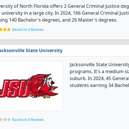
ersity of North Florida offers 2 General Criminal Justice deg
 university in a large city. In 2024, 166 General Criminal Ju
ing 140 Bachelor's degrees, and 26 Master's degrees.
Based on 4 Reviews
acksonville State University
Jacksonville State Universit
programs. It's a medium siz
suburb. In 2024, 45 Genera
students earning 34 Bachel
Based on 0 Reviews