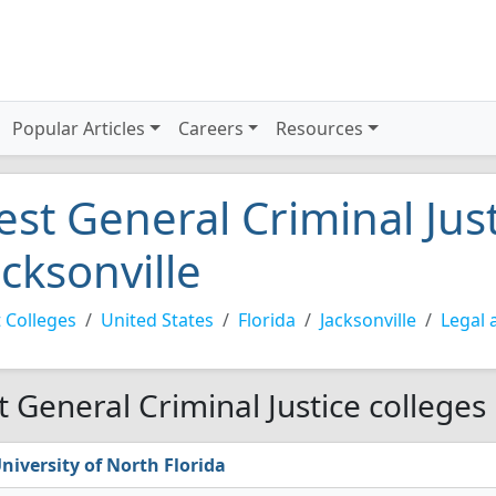
Popular Articles
Careers
Resources
est General Criminal Just
acksonville
 Colleges
United States
Florida
Jacksonville
Legal 
t General Criminal Justice colleges 
niversity of North Florida