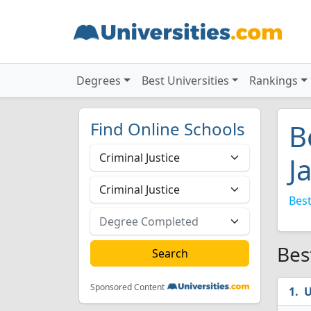
Degrees
Best Universities
Rankings
Find Online Schools
B
J
Best
Bes
Sponsored Content
U