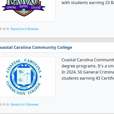
with students earning 23 B
Based on 0 Reviews
oastal Carolina Community College
Coastal Carolina Community
degree programs. It's a smal
In 2024, 50 General Crimina
students earning 43 Certifi
Based on 0 Reviews