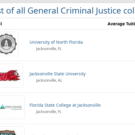
st of all General Criminal Justice co
l
Average Tuit
University of North Florida
Jacksonville, FL
Jacksonville State University
Jacksonville, AL
Florida State College at Jacksonville
Jacksonville, FL