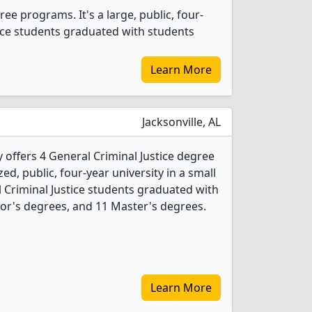
ree programs. It's a large, public, four-
stice students graduated with students
Learn More
Jacksonville, AL
y offers 4 General Criminal Justice degree
ed, public, four-year university in a small
l Criminal Justice students graduated with
or's degrees, and 11 Master's degrees.
Learn More