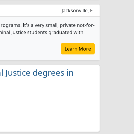
Jacksonville, FL
rograms. It's a very small, private not-for-
riminal Justice students graduated with
Learn More
 Justice degrees in