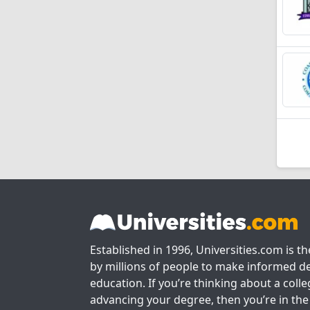
Established in 1996, Universities.com is t
by millions of people to make informed de
education. If you’re thinking about a colle
advancing your degree, then you’re in the 