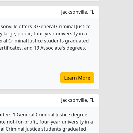
Jacksonville, FL
ksonville offers 3 General Criminal Justice
 large, public, four-year university in a
neral Criminal Justice students graduated
rtificates, and 19 Associate's degrees.
Learn More
Jacksonville, FL
ffers 1 General Criminal Justice degree
ate not-for-profit, four-year university in a
eral Criminal Justice students graduated