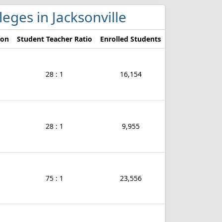
lleges in Jacksonville
ion
Student Teacher Ratio
Enrolled Students
28 : 1
16,154
28 : 1
9,955
75 : 1
23,556