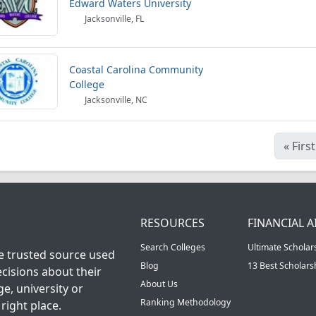
Edward Waters University
Jacksonville, FL
Coastal Carolina Community
College
Jacksonville, NC
«
First
RESOURCES
FINANCIAL A
Search Colleges
Ultimate Scholar
he trusted source used
Blog
13 Best Scholar
cisions about their
About Us
ge, university or
Ranking Methodology
right place.