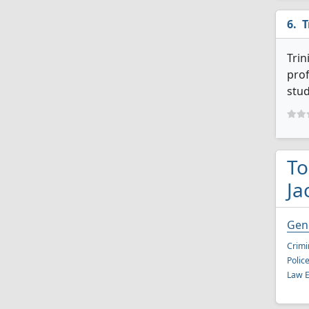
T
Trin
prof
stud
To
Ja
Gene
Crimi
Polic
Law E