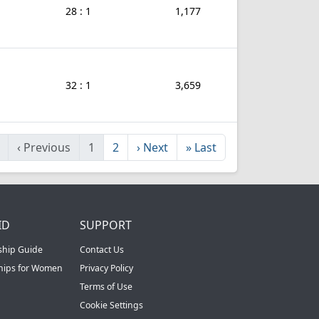
28 : 1
1,177
32 : 1
3,659
‹
Previous
1
2
›
Next
»
Last
ID
SUPPORT
ship Guide
Contact Us
ships for Women
Privacy Policy
Terms of Use
Cookie Settings