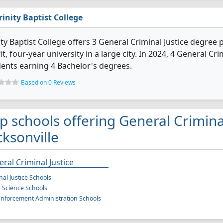
rinity Baptist College
ity Baptist College offers 3 General Criminal Justice degree p
it, four-year university in a large city. In 2024, 4 General C
ents earning 4 Bachelor's degrees.
Based on 0 Reviews
p schools offering General Criminal
cksonville
ral Criminal Justice
nal Justice Schools
e Science Schools
nforcement Administration Schools