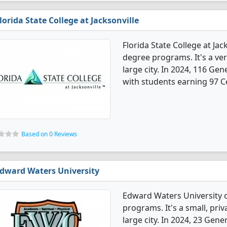
lorida State College at Jacksonville
Florida State College at Jac
degree programs. It's a very
large city. In 2024, 116 Ge
with students earning 97 Ce
Based on 0 Reviews
dward Waters University
Edward Waters University o
programs. It's a small, priv
large city. In 2024, 23 Gen