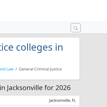
ice colleges in
and Law
General Criminal Justice
in Jacksonville for 2026
Jacksonville, FL