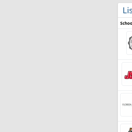
Li
Schoo