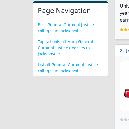
Univ
Page Navigation
year
earn
Best General Criminal Justice
colleges in Jacksonville
Top schools offering General
Criminal Justice degrees in
J
Jacksonville
List all General Criminal Justice
colleges in Jacksonville