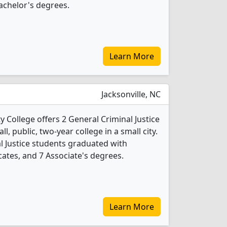
achelor's degrees.
Learn More
Jacksonville, NC
 College offers 2 General Criminal Justice
l, public, two-year college in a small city.
l Justice students graduated with
cates, and 7 Associate's degrees.
Learn More