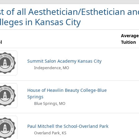
st of all Aesthetician/Esthetician an
lleges in Kansas City
Average
l
Tuition
Summit Salon Academy Kansas City
Independence, MO
House of Heavilin Beauty College-Blue
Springs
Blue Springs, MO
Paul Mitchell the School-Overland Park
Overland Park, KS