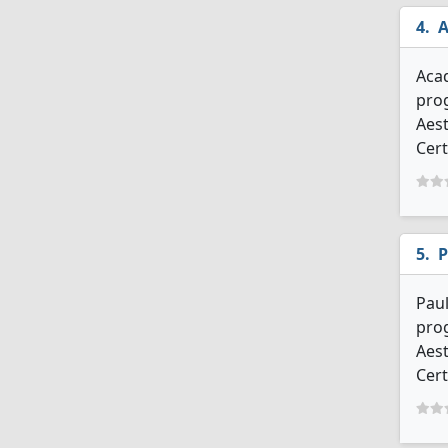
A
Acad
prog
Aest
Cert
P
Paul
prog
Aest
Cert