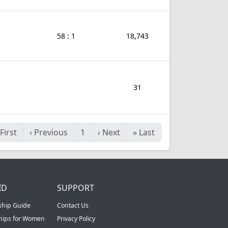
58 : 1
18,743
31
First
‹
Previous
1
›
Next
»
Last
ID
SUPPORT
ship Guide
Contact Us
ships for Women
Privacy Policy