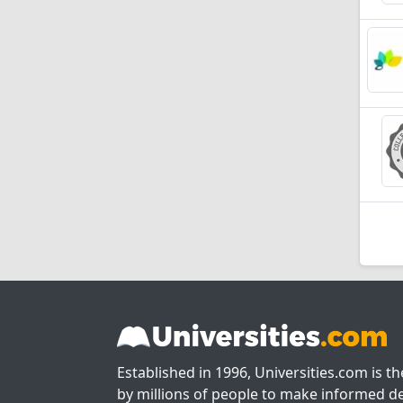
Established in 1996, Universities.com is t
by millions of people to make informed de