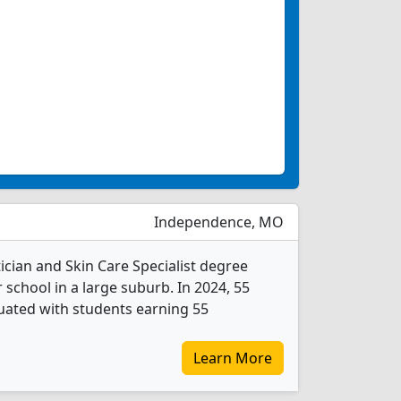
Independence, MO
cian and Skin Care Specialist degree
r school in a large suburb. In 2024, 55
duated with students earning 55
Learn More