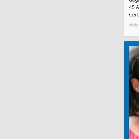
45 A
Cert