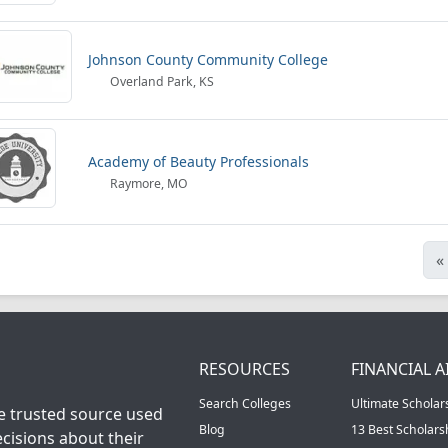
Johnson County Community College
Overland Park, KS
Academy of Beauty Professionals
Raymore, MO
«
RESOURCES
FINANCIAL A
Search Colleges
Ultimate Scholar
he trusted source used
Blog
13 Best Scholar
cisions about their