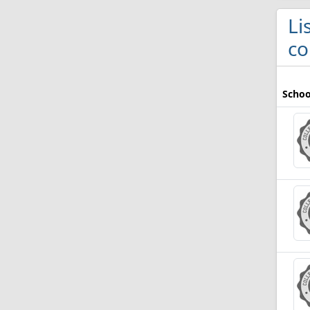
Li
co
Schoo