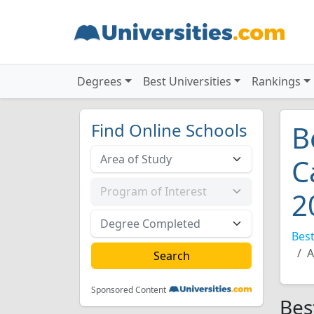
Degrees
Best Universities
Rankings
Find Online Schools
B
C
2
Best
A
Sponsored Content
Bes