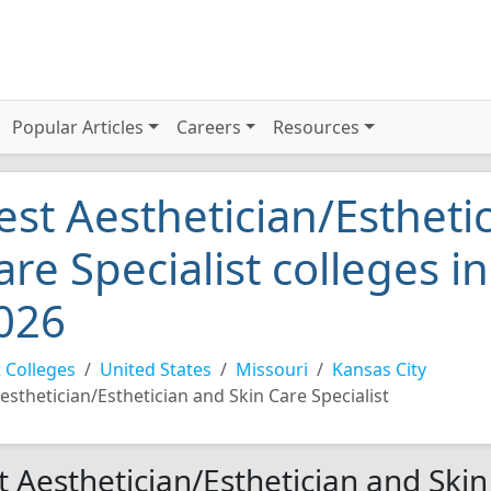
Popular Articles
Careers
Resources
est Aesthetician/Estheti
are Specialist colleges i
026
 Colleges
United States
Missouri
Kansas City
esthetician/Esthetician and Skin Care Specialist
t Aesthetician/Esthetician and Skin