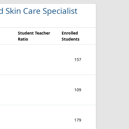
d Skin Care Specialist
Student Teacher
Enrolled
Ratio
Students
157
109
179