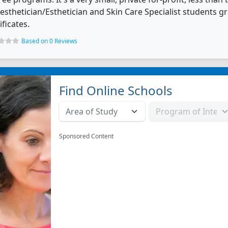
esthetician/Esthetician and Skin Care Specialist students 
ificates.
Based on 0 Reviews
Find Online Schools
Sponsored Content