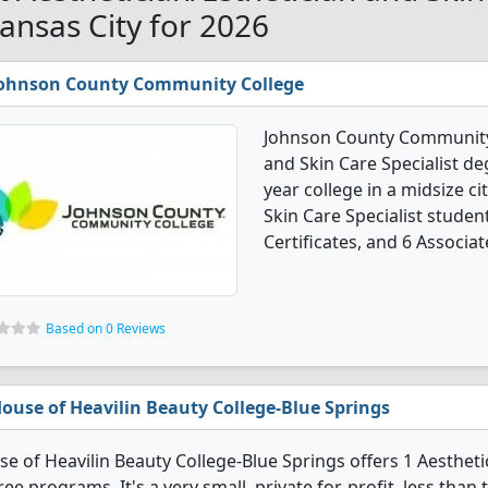
Kansas City for 2026
ohnson County Community College
Johnson County Community C
and Skin Care Specialist deg
year college in a midsize ci
Skin Care Specialist stude
Certificates, and 6 Associat
Based on 0 Reviews
ouse of Heavilin Beauty College-Blue Springs
e of Heavilin Beauty College-Blue Springs offers 1 Aesthetic
ee programs. It's a very small, private for-profit, less than