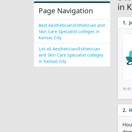
in 
Page Navigation
J
Best Aesthetician/Esthetician and
Skin Care Specialist colleges in
Kansas City
List all Aesthetician/Esthetician
and Skin Care Specialist colleges
in Kansas City
H
Hous
degr