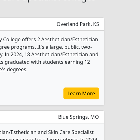
Overland Park, KS
ollege offers 2 Aesthetician/Esthetician
ree programs. It's a large, public, two-
ty. In 2024, 18 Aesthetician/Esthetician and
nts graduated with students earning 12
e's degrees.
Learn More
Blue Springs, MO
ian/Esthetician and Skin Care Specialist
 two-year school in a large suburb. In 2024,