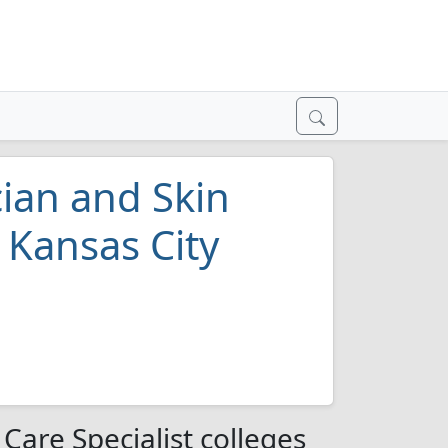
cian and Skin
n Kansas City
 Care Specialist colleges