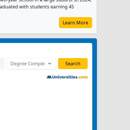
graduated with students earning 45
Learn More