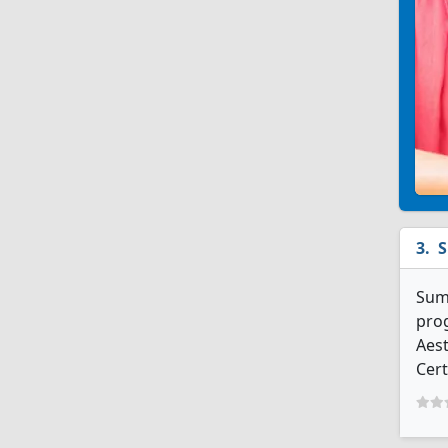
S
Summ
prog
Aest
Cert