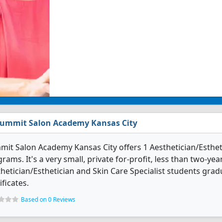
ummit Salon Academy Kansas City
it Salon Academy Kansas City offers 1 Aesthetician/Estheti
rams. It's a very small, private for-profit, less than two-yea
hetician/Esthetician and Skin Care Specialist students gra
ificates.
Based on 0 Reviews