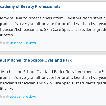
cademy of Beauty Professionals
emy of Beauty Professionals offers 1 Aesthetician/Esthetic
rams. It's a very small, private for-profit, less than two-yea
hetician/Esthetician and Skin Care Specialist students gra
ificates.
Based on 0 Reviews
aul Mitchell the School-Overland Park
 Mitchell the School-Overland Park offers 1 Aesthetician/Es
rams. It's a very small, private for-profit, less than two-year
hetician/Esthetician and Skin Care Specialist students gra
ificates.
Based on 0 Reviews