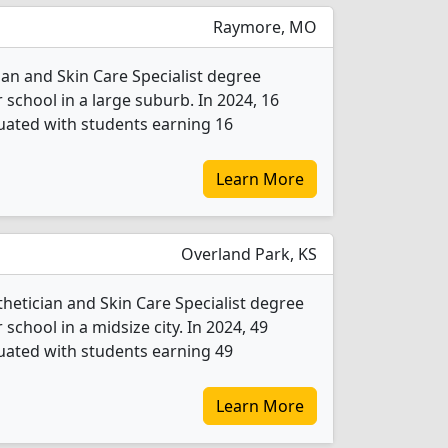
Raymore, MO
ian and Skin Care Specialist degree
r school in a large suburb. In 2024, 16
duated with students earning 16
Learn More
Overland Park, KS
thetician and Skin Care Specialist degree
 school in a midsize city. In 2024, 49
duated with students earning 49
Learn More