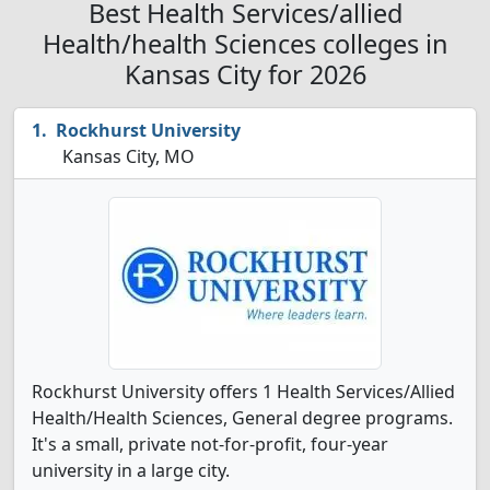
Best Health Services/allied
Health/health Sciences colleges in
Kansas City for 2026
Rockhurst University
Kansas City, MO
Rockhurst University offers 1 Health Services/Allied
Health/Health Sciences, General degree programs.
It's a small, private not-for-profit, four-year
university in a large city.