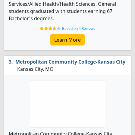
Services/Allied Health/Health Sciences, General
students graduated with students earning 67
Bachelor's degrees.
Based on 4 Reviews
Learn More
Metropolitan Community College-Kansas City
Kansas City, MO
Metropolitan Community College-Kansas City