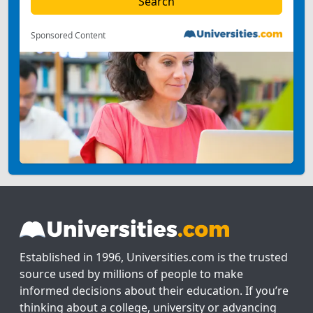
Sponsored Content
Established in 1996, Universities.com is the trusted
source used by millions of people to make
informed decisions about their education. If you’re
thinking about a college, university or advancing