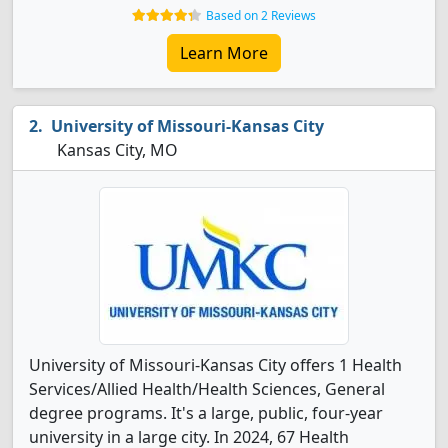
Based on 2 Reviews
Learn More
University of Missouri-Kansas City
Kansas City, MO
University of Missouri-Kansas City offers 1 Health
Services/Allied Health/Health Sciences, General
degree programs. It's a large, public, four-year
university in a large city. In 2024, 67 Health