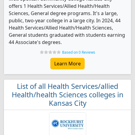
offers 1 Health Services/Allied Health/Health
Sciences, General degree programs. It's a large,
public, two-year college in a large city. In 2024, 44
Health Services/Allied Health/Health Sciences,
General students graduated with students earning
44 Associate's degrees.
Based on 0 Reviews
Learn More
List of all Health Services/allied
Health/health Sciences colleges in
Kansas City