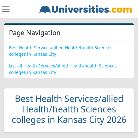
Page Navigation
Best Health Services/allied Health/health Sciences
colleges in Kansas City
List all Health Services/allied Health/health Sciences
colleges in Kansas City
Best Health Services/allied
Health/health Sciences
colleges in Kansas City 2026