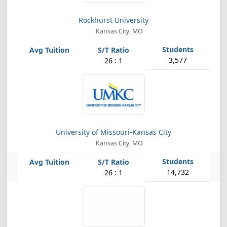
Rockhurst University
Kansas City, MO
3,577
26 : 1
University of Missouri-Kansas City
Kansas City, MO
14,732
26 : 1