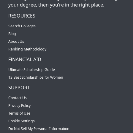
your degree, then you’re in the right place.
RESOURCES
Search Colleges
Blog
About Us
Ranking Methodology
FINANCIAL AID
Ultimate Scholarship Guide
13 Best Scholarships for Women
SUPPORT
Contact Us
Privacy Policy
Terms of Use
Cookie Settings
Do Not Sell My Personal Information