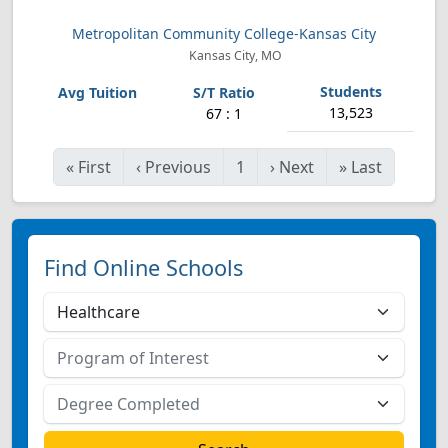
Metropolitan Community College-Kansas City
Kansas City, MO
13,523
67 : 1
«
First
‹
Previous
1
›
Next
»
Last
Find Online Schools