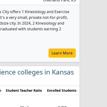
Overland Park, KS
 City offers 1 Kinesiology and Exercise
s a very small, private not-for-profit,
dsize city. In 2024, 2 Kinesiology and
graduated with students earning 2
Learn More
cience colleges in Kansas
n
Student Teacher Ratio
Enrolled Students