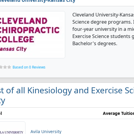
leveland University-Kansas City
Cleveland University-Kansas
Science degree programs. It'
four-year university in a mi
Exercise Science students 
Bachelor's degrees.
Based on 0 Reviews
st of all Kinesiology and Exercise S
ty
l
Average Tuitio
Avila University