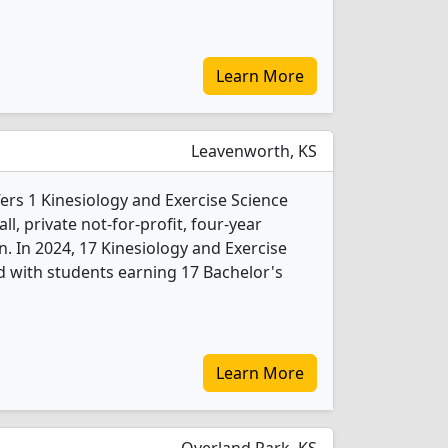
Learn More
Leavenworth, KS
fers 1 Kinesiology and Exercise Science
l, private not-for-profit, four-year
wn. In 2024, 17 Kinesiology and Exercise
 with students earning 17 Bachelor's
Learn More