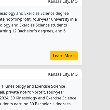
Kansas City, MO
inesiology and Exercise Science degree
ate not-for-profit, four-year university in a
esiology and Exercise Science students
rning 12 Bachelor's degrees, and 6
Learn More
Kansas City, MO
 1 Kinesiology and Exercise Science
l, private not-for-profit, four-year
In 2024, 30 Kinesiology and Exercise Science
udents earning 30 Bachelor's degrees.