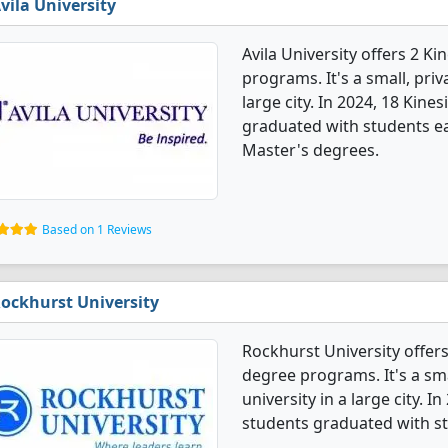
vila University
Avila University offers 2 K
programs. It's a small, priv
large city. In 2024, 18 Kin
graduated with students ea
Master's degrees.
Based on 1 Reviews
ockhurst University
Rockhurst University offers
degree programs. It's a smal
university in a large city. 
students graduated with st