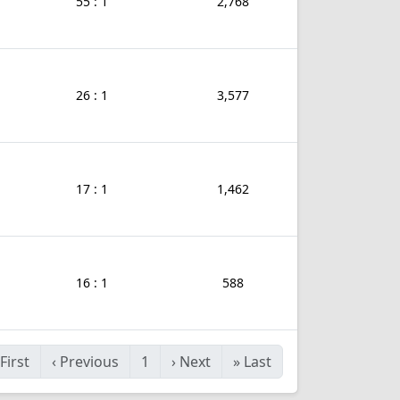
55 : 1
2,768
26 : 1
3,577
17 : 1
1,462
16 : 1
588
First
‹
Previous
1
›
Next
»
Last