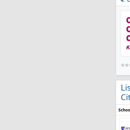
C
Li
Ci
Schoo