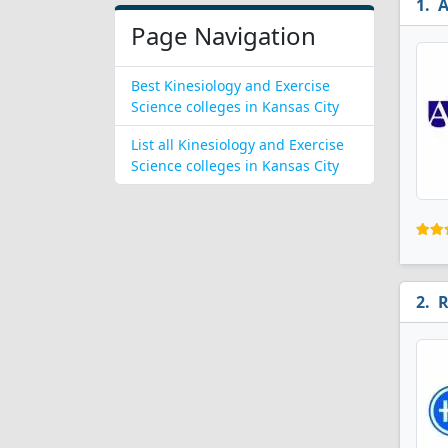
A
Page Navigation
Best Kinesiology and Exercise
Science colleges in Kansas City
List all Kinesiology and Exercise
Science colleges in Kansas City
R