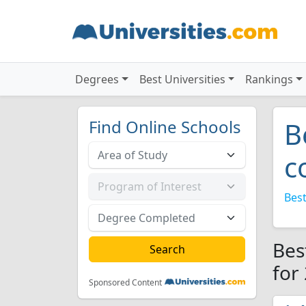
Degrees
Best Universities
Rankings
Find Online Schools
B
c
Best
Bes
for
Sponsored Content