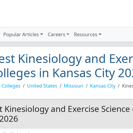
Popular Articles
Careers
Resources
est Kinesiology and Exer
olleges in Kansas City 2
 Colleges
United States
Missouri
Kansas City
Kine
t Kinesiology and Exercise Science 
 2026