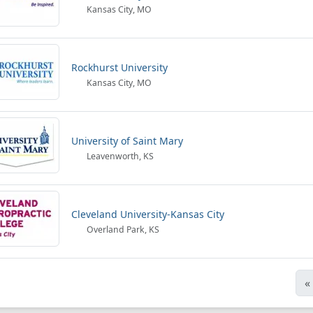
Kansas City, MO
Rockhurst University
Kansas City, MO
University of Saint Mary
Leavenworth, KS
Cleveland University-Kansas City
Overland Park, KS
«