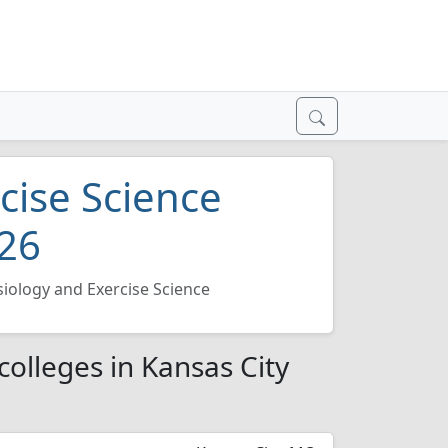
cise Science
026
siology and Exercise Science
colleges in Kansas City