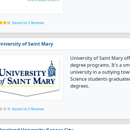
Based on 2 Reviews
niversity of Saint Mary
University of Saint Mary of
degree programs. It's a smal
university in a outlying to
Science students graduated
degrees.
Based on 0 Reviews