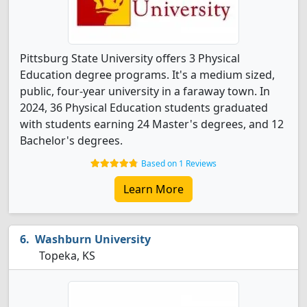
Pittsburg State University offers 3 Physical
Education degree programs. It's a medium sized,
public, four-year university in a faraway town. In
2024, 36 Physical Education students graduated
with students earning 24 Master's degrees, and 12
Bachelor's degrees.
Based on 1 Reviews
Learn More
Washburn University
Topeka, KS