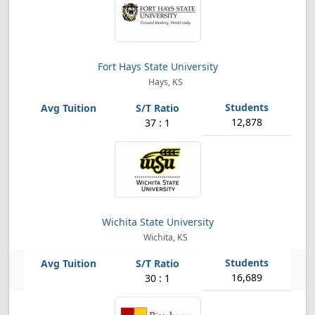
Fort Hays State University
Hays, KS
12,878
37 : 1
Wichita State University
Wichita, KS
16,689
30 : 1