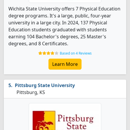
Wichita State University offers 7 Physical Education
degree programs. It's a large, public, four-year
university in a large city. In 2024, 137 Physical
Education students graduated with students
earning 104 Bachelor's degrees, 25 Master's
degrees, and 8 Certificates.
Based on 4 Reviews
Learn More
Pittsburg State University
Pittsburg, KS