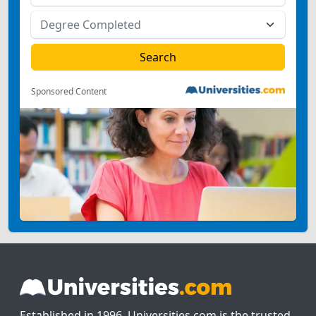
Sponsored Content
Established in 1996, Universities.com is the trusted