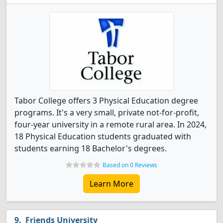
Tabor College offers 3 Physical Education degree
programs. It's a very small, private not-for-profit,
four-year university in a remote rural area. In 2024,
18 Physical Education students graduated with
students earning 18 Bachelor's degrees.
Based on 0 Reviews
Learn More
Friends University