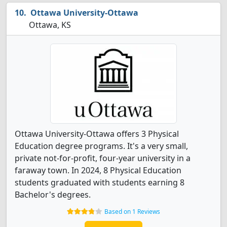
Ottawa University-Ottawa
Ottawa, KS
Ottawa University-Ottawa offers 3 Physical
Education degree programs. It's a very small,
private not-for-profit, four-year university in a
faraway town. In 2024, 8 Physical Education
students graduated with students earning 8
Bachelor's degrees.
Based on 1 Reviews