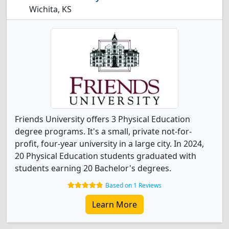
Wichita, KS
Friends University offers 3 Physical Education
degree programs. It's a small, private not-for-
profit, four-year university in a large city. In 2024,
20 Physical Education students graduated with
students earning 20 Bachelor's degrees.
Based on 1 Reviews
Learn More