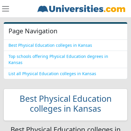
Page Navigation
Best Physical Education colleges in Kansas
Top schools offering Physical Education degrees in
Kansas
List all Physical Education colleges in Kansas
Best Physical Education
colleges in Kansas
Best Physical Education colleges in