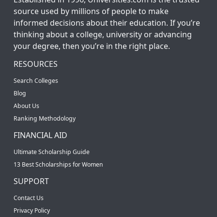
source used by millions of people to make
informed decisions about their education. If you’re
thinking about a college, university or advancing
your degree, then you’re in the right place.
RESOURCES
Search Colleges
Blog
About Us
Ranking Methodology
FINANCIAL AID
Ultimate Scholarship Guide
13 Best Scholarships for Women
SUPPORT
Contact Us
Privacy Policy