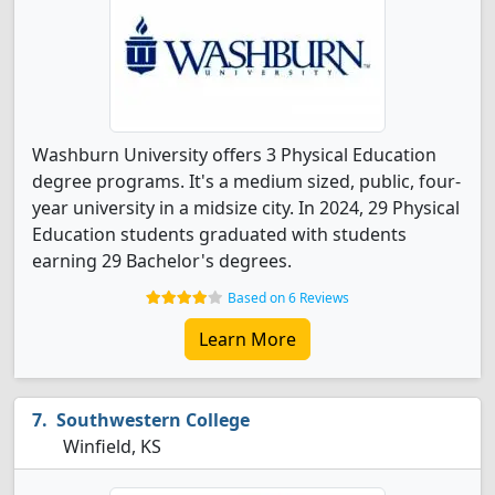
Washburn University offers 3 Physical Education
degree programs. It's a medium sized, public, four-
year university in a midsize city. In 2024, 29 Physical
Education students graduated with students
earning 29 Bachelor's degrees.
Based on 6 Reviews
Learn More
Southwestern College
Winfield, KS