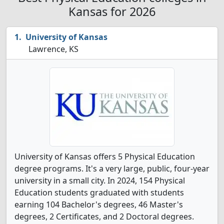
Kansas for 2026
University of Kansas
Lawrence, KS
University of Kansas offers 5 Physical Education
degree programs. It's a very large, public, four-year
university in a small city. In 2024, 154 Physical
Education students graduated with students
earning 104 Bachelor's degrees, 46 Master's
degrees, 2 Certificates, and 2 Doctoral degrees.