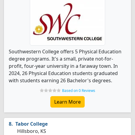
Southwestern College offers 5 Physical Education
degree programs. It's a small, private not-for-
profit, four-year university in a faraway town. In
2024, 26 Physical Education students graduated
with students earning 26 Bachelor's degrees.
Based on 0 Reviews
Learn More
Tabor College
Hillsboro, KS