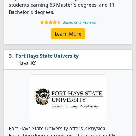
students earning 63 Master's degrees, and 11
Bachelor's degrees.
Based on 3 Reviews
Learn More
Fort Hays State University
Hays, KS
Fort Hays State University offers 2 Physical
Education degree programs. It's a large, public,