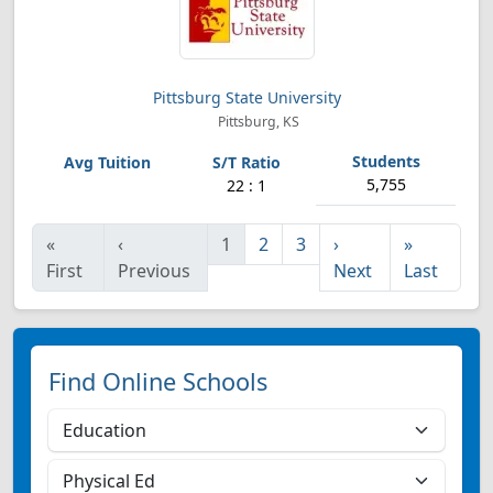
Pittsburg State University
Pittsburg, KS
5,755
22 : 1
«
‹
1
2
3
›
»
First
Previous
Next
Last
Find Online Schools