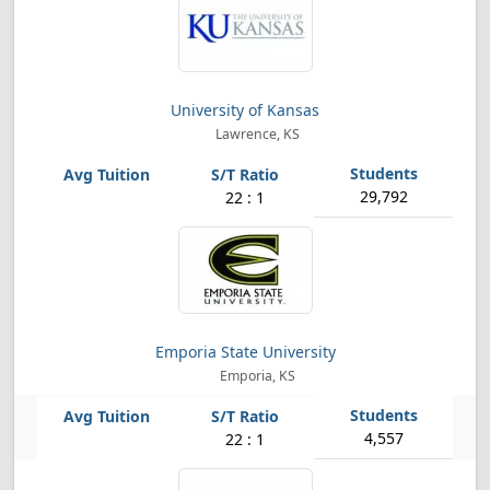
University of Kansas
Lawrence, KS
29,792
22 : 1
Emporia State University
Emporia, KS
4,557
22 : 1