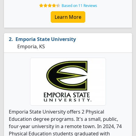
Based on 11 Reviews
Learn More
Emporia State University
Emporia, KS
Emporia State University offers 2 Physical
Education degree programs. It's a small, public,
four-year university in a remote town. In 2024, 74
Physical Education students graduated with