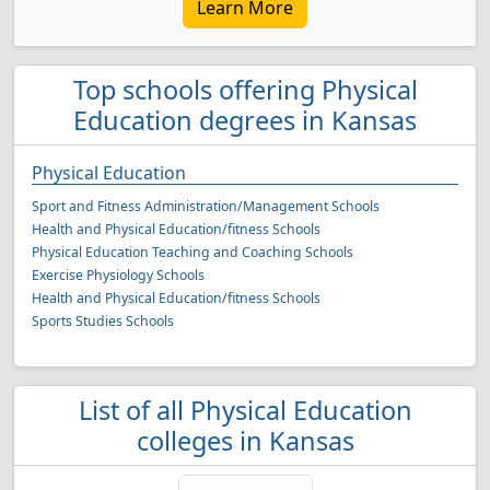
Learn More
Top schools offering Physical
Education degrees in Kansas
Physical Education
Sport and Fitness Administration/Management Schools
Health and Physical Education/fitness Schools
Physical Education Teaching and Coaching Schools
Exercise Physiology Schools
Health and Physical Education/fitness Schools
Sports Studies Schools
List of all Physical Education
colleges in Kansas