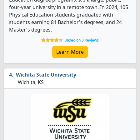
four-year university in a remote town. In 2024, 105
Physical Education students graduated with
students earning 81 Bachelor's degrees, and 24
Master's degrees.
Based on 3 Reviews
Learn More
Wichita State University
Wichita, KS