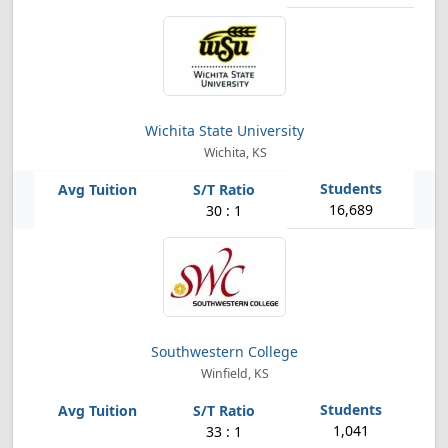
Wichita State University
Wichita, KS
16,689
30 : 1
Southwestern College
Winfield, KS
1,041
33 : 1