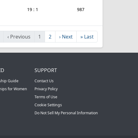
19 : 1
987
‹
Previous
1
2
›
Next
»
Last
ID
SUPPORT
ship Guide
Contact Us
ships for Women
Privacy Policy
Terms of Use
Cookie Settings
Do Not Sell My Personal Information