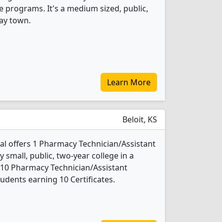
e programs. It's a medium sized, public,
way town.
Learn More
Beloit, KS
al offers 1 Pharmacy Technician/Assistant
 small, public, two-year college in a
, 10 Pharmacy Technician/Assistant
udents earning 10 Certificates.