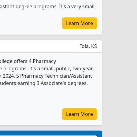
stant degree programs. It's a very small,
Learn More
Iola, KS
llege offers 4 Pharmacy
 programs. It's a small, public, two-year
In 2024, 5 Pharmacy Technician/Assistant
udents earning 3 Associate's degrees,
Learn More