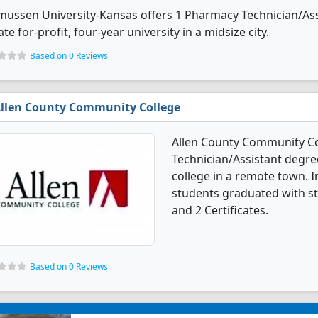
ussen University-Kansas offers 1 Pharmacy Technician/Assi
ate for-profit, four-year university in a midsize city.
Based on 0 Reviews
llen County Community College
Allen County Community Co
Technician/Assistant degree
college in a remote town. 
students graduated with st
and 2 Certificates.
Based on 0 Reviews