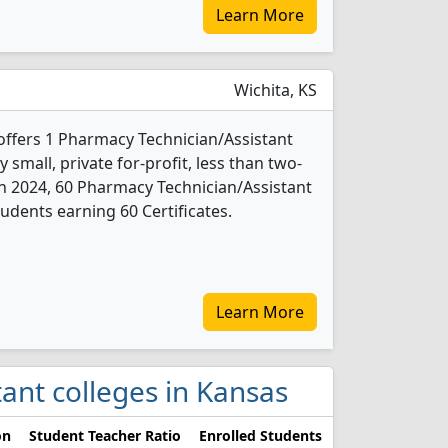
Learn More
Wichita, KS
 offers 1 Pharmacy Technician/Assistant
 small, private for-profit, less than two-
. In 2024, 60 Pharmacy Technician/Assistant
udents earning 60 Certificates.
Learn More
tant colleges in Kansas
on
Student Teacher Ratio
Enrolled Students