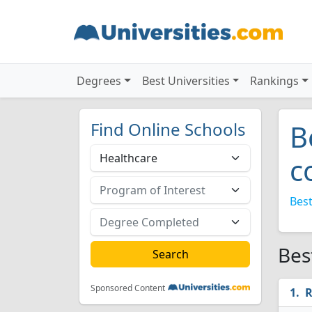
Degrees
Best Universities
Rankings
Find Online Schools
B
c
Best
Bes
Sponsored Content
R