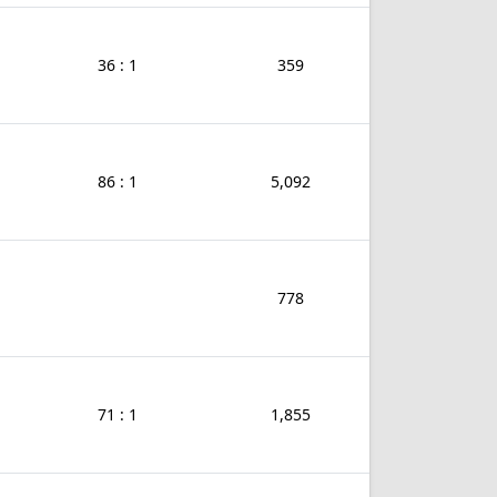
36 : 1
359
86 : 1
5,092
778
71 : 1
1,855