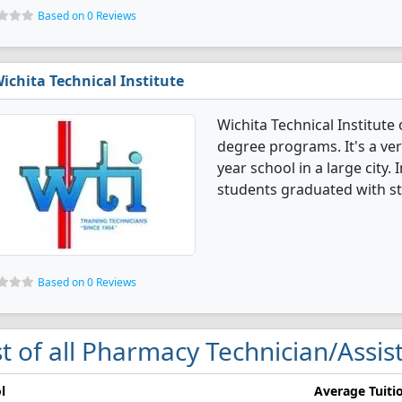
Based on 0 Reviews
ichita Technical Institute
Wichita Technical Institute
degree programs. It's a very
year school in a large city
students graduated with st
Based on 0 Reviews
st of all Pharmacy Technician/Assis
l
Average Tuiti