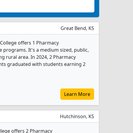
Great Bend, KS
College offers 1 Pharmacy
e programs. It's a medium sized, public,
ing rural area. In 2024, 2 Pharmacy
nts graduated with students earning 2
Learn More
Hutchinson, KS
lege offers 2 Pharmacy