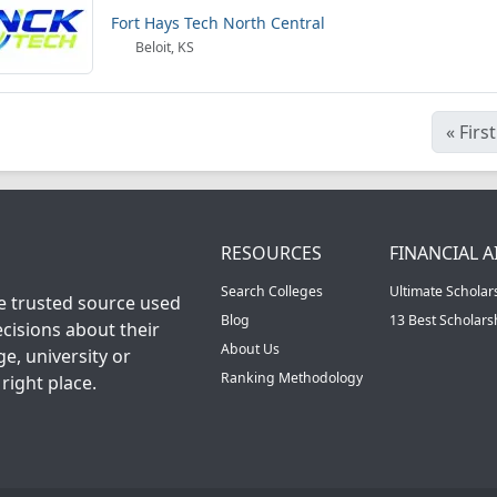
Fort Hays Tech North Central
Beloit, KS
«
First
RESOURCES
FINANCIAL A
Search Colleges
Ultimate Scholar
he trusted source used
Blog
13 Best Scholar
cisions about their
About Us
ge, university or
Ranking Methodology
right place.