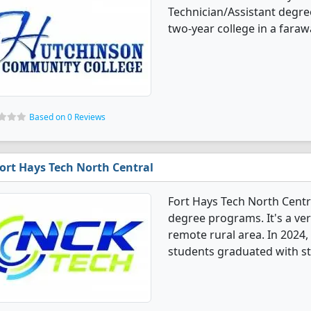
Technician/Assistant degre
two-year college in a fara
Based on 0 Reviews
ort Hays Tech North Central
Fort Hays Tech North Centr
degree programs. It's a very
remote rural area. In 2024
students graduated with st