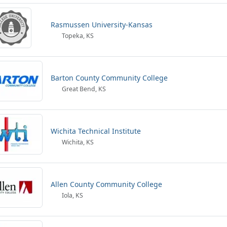
Rasmussen University-Kansas
Topeka, KS
Barton County Community College
Great Bend, KS
Wichita Technical Institute
Wichita, KS
Allen County Community College
Iola, KS