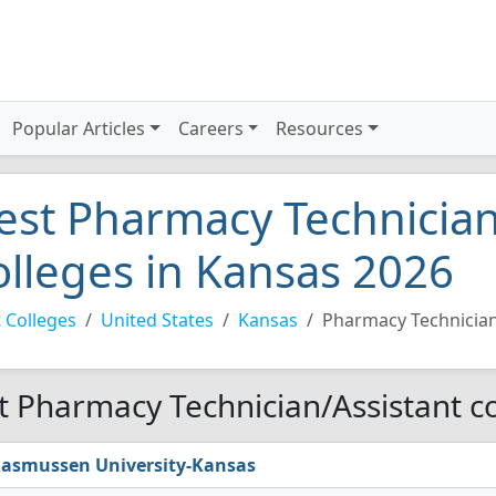
Popular Articles
Careers
Resources
est Pharmacy Technician
olleges in Kansas 2026
 Colleges
United States
Kansas
Pharmacy Technician
t Pharmacy Technician/Assistant co
asmussen University-Kansas