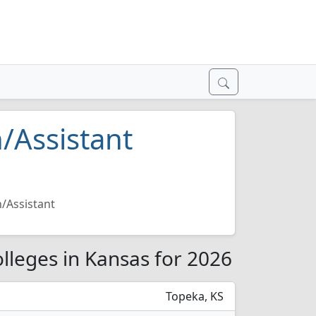
/Assistant
/Assistant
lleges in Kansas for 2026
Topeka, KS