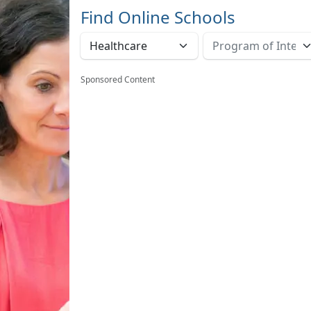
Find Online Schools
Sponsored Content