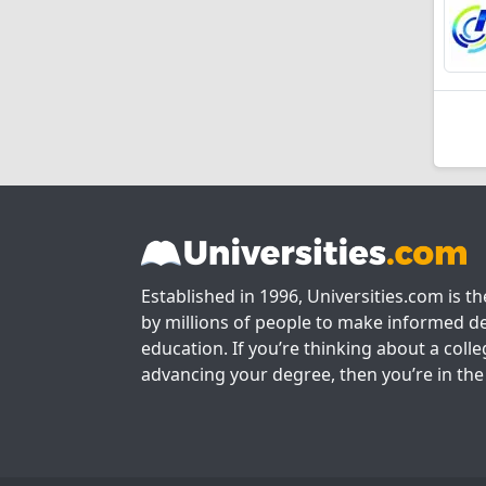
Established in 1996, Universities.com is t
by millions of people to make informed de
education. If you’re thinking about a colle
advancing your degree, then you’re in the 