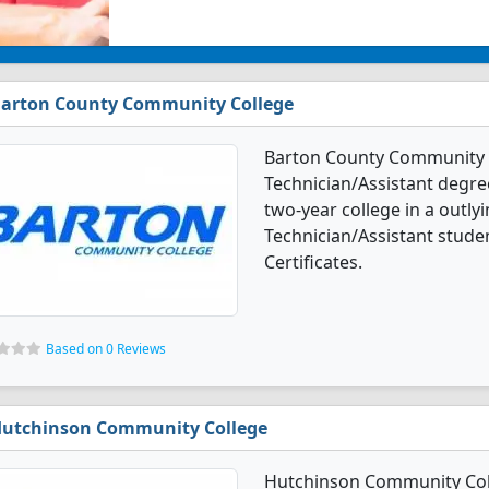
arton County Community College
Barton County Community 
Technician/Assistant degre
two-year college in a outly
Technician/Assistant stude
Certificates.
Based on 0 Reviews
utchinson Community College
Hutchinson Community Col