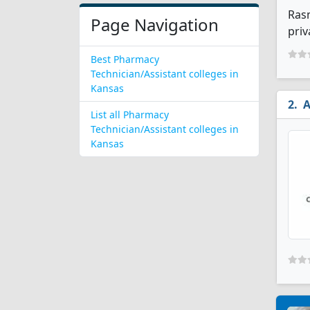
Rasm
Page Navigation
priv
Best Pharmacy
Technician/Assistant colleges in
Kansas
A
List all Pharmacy
Technician/Assistant colleges in
Kansas