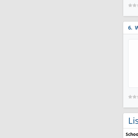
W
Li
Schoo