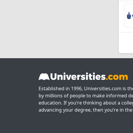
Established in 1996, Universities.com is t
by millions of people to make informed de
education. If you’re thinking about a colle
advancing your degree, then you’re in the 