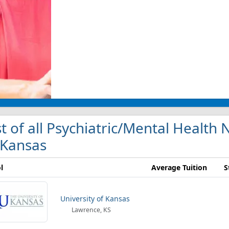
st of all Psychiatric/Mental Health
 Kansas
l
Average Tuition
S
University of Kansas
Lawrence, KS