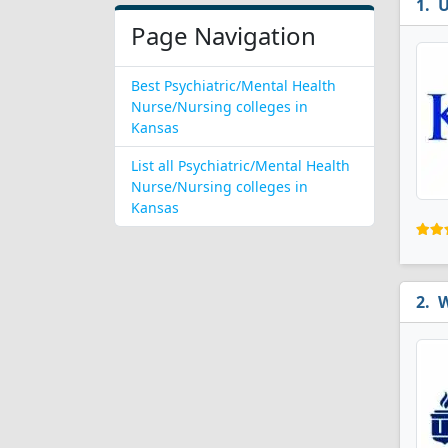
U
Page Navigation
Best Psychiatric/Mental Health
Nurse/Nursing colleges in
Kansas
List all Psychiatric/Mental Health
Nurse/Nursing colleges in
Kansas
W