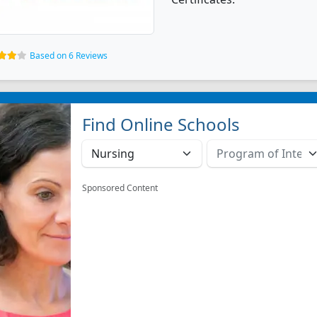
Based on 6 Reviews
Find Online Schools
Sponsored Content