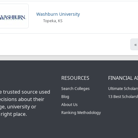
Washburn University
Topeka, KS
«
RESOURCES
FINANCIAL A
Search Colleges
Ultimate Scholar
he trusted source used
Blog
13 Best Scholar
cisions about their
About Us
ge, university or
Ranking Methodology
right place.