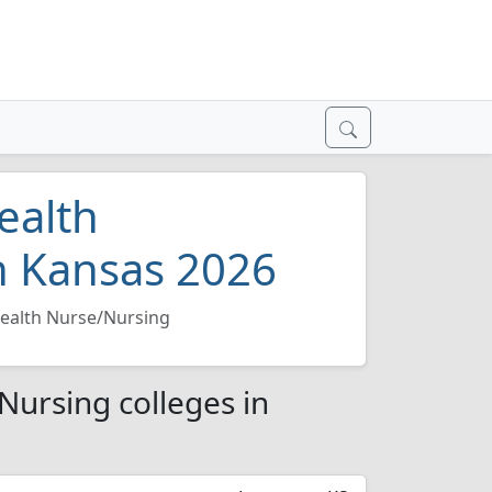
ealth
n Kansas 2026
Health Nurse/Nursing
Nursing colleges in