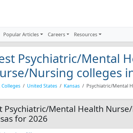
Popular Articles
Careers
Resources
est Psychiatric/Mental H
urse/Nursing colleges i
 Colleges
United States
Kansas
Psychiatric/Mental 
t Psychiatric/Mental Health Nurse/
sas for 2026