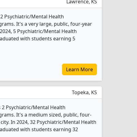
Lawrence, KS
 2 Psychiatric/Mental Health
ms. It's a very large, public, four-year
In 2024, 5 Psychiatric/Mental Health
aduated with students earning 5
Learn More
Topeka, KS
 2 Psychiatric/Mental Health
ams. It's a medium sized, public, four-
 city. In 2024, 32 Psychiatric/Mental Health
aduated with students earning 32