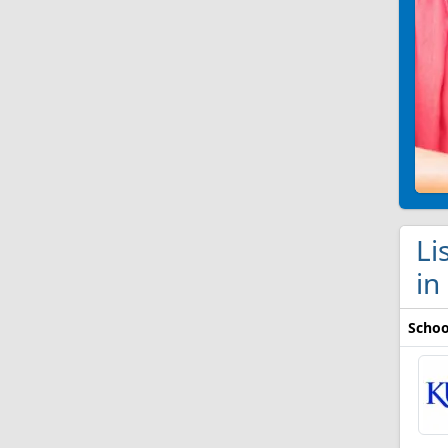
Li
in
Schoo