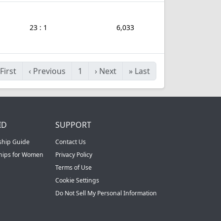
23 : 1
6,033
First
‹
Previous
1
›
Next
»
Last
ID
SUPPORT
ship Guide
Contact Us
ships for Women
Privacy Policy
Terms of Use
Cookie Settings
Do Not Sell My Personal Information