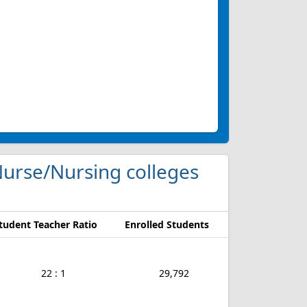
 Nurse/Nursing colleges
tudent Teacher Ratio
Enrolled Students
22 : 1
29,792