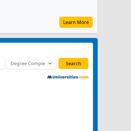
Learn More