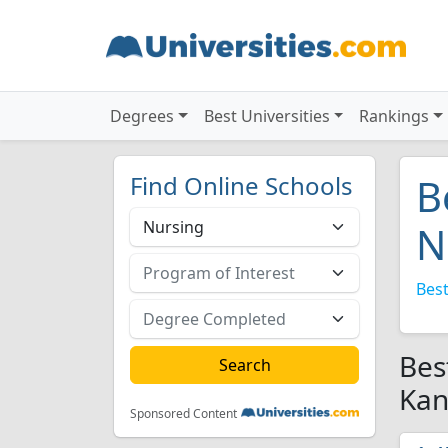
Degrees
Best Universities
Rankings
Find Online Schools
B
N
Best
Bes
Kan
Sponsored Content