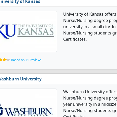
niversity of Kansas
University of Kansas offers
Nurse/Nursing degree progra
university in a small city. 
Nurse/Nursing students gr
Certificates.
Based on 11 Reviews
ashburn University
Washburn University offers
Nurse/Nursing degree progr
year university in a midsize
Nurse/Nursing students gr
Certificates.