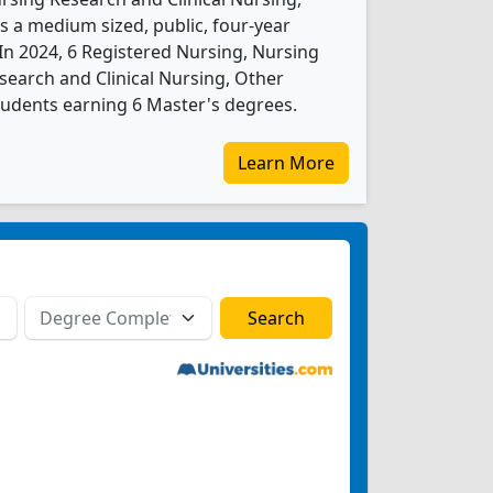
s a medium sized, public, four-year
. In 2024, 6 Registered Nursing, Nursing
search and Clinical Nursing, Other
tudents earning 6 Master's degrees.
Learn More