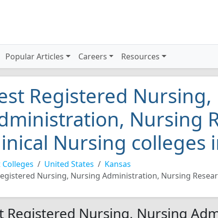
Popular Articles
Careers
Resources
est Registered Nursing,
dministration, Nursing 
linical Nursing colleges
 Colleges
United States
Kansas
egistered Nursing, Nursing Administration, Nursing Resear
t Registered Nursing, Nursing Adm