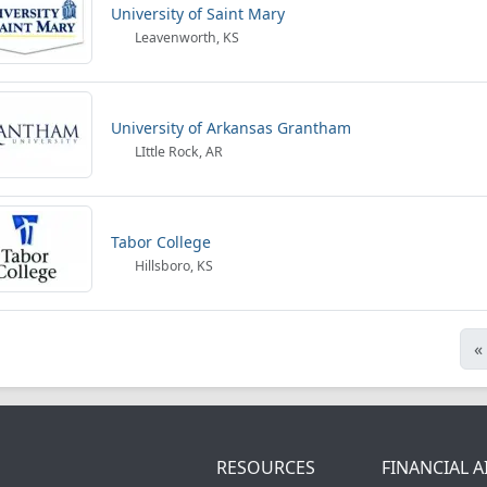
University of Saint Mary
Leavenworth, KS
University of Arkansas Grantham
LIttle Rock, AR
Tabor College
Hillsboro, KS
«
RESOURCES
FINANCIAL A