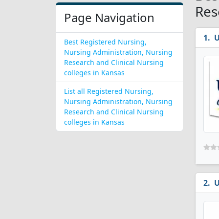
Res
Page Navigation
U
Best Registered Nursing,
Nursing Administration, Nursing
Research and Clinical Nursing
colleges in Kansas
List all Registered Nursing,
Nursing Administration, Nursing
Research and Clinical Nursing
colleges in Kansas
U