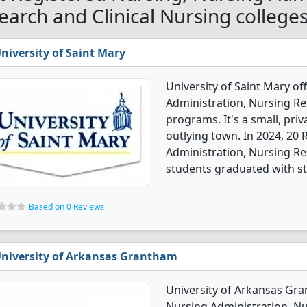
earch and Clinical Nursing college
niversity of Saint Mary
University of Saint Mary of
Administration, Nursing Re
programs. It's a small, priv
outlying town. In 2024, 20
Administration, Nursing Re
students graduated with st
Based on 0 Reviews
niversity of Arkansas Grantham
University of Arkansas Gra
Nursing Administration, Nu