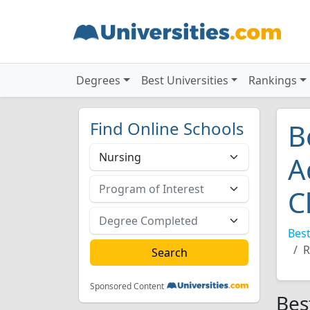
Degrees
Best Universities
Rankings
Find Online Schools
B
A
C
Best
R
Sponsored Content
Bes