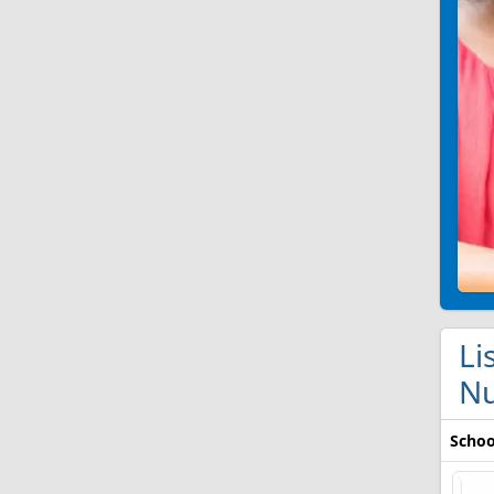
Li
Nu
Schoo