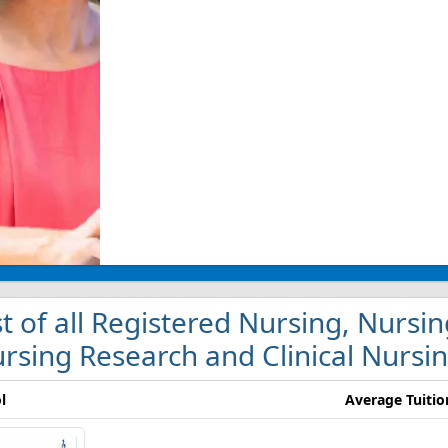
st of all Registered Nursing, Nursi
rsing Research and Clinical Nursin
l
Average Tuitio