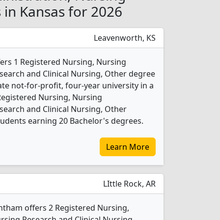
s in Kansas for 2026
Leavenworth, KS
fers 1 Registered Nursing, Nursing
search and Clinical Nursing, Other degree
ate not-for-profit, four-year university in a
 Registered Nursing, Nursing
search and Clinical Nursing, Other
udents earning 20 Bachelor's degrees.
Learn More
LIttle Rock, AR
ntham offers 2 Registered Nursing,
rsing Research and Clinical Nursing,