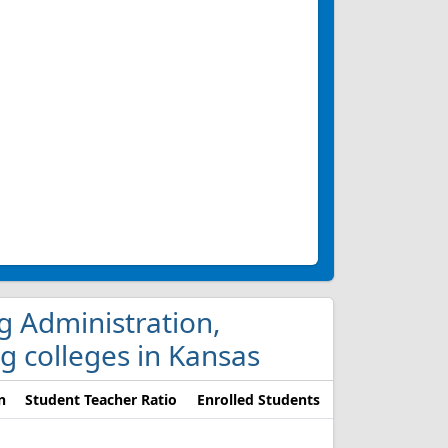
ng Administration,
g colleges in Kansas
n
Student Teacher Ratio
Enrolled Students