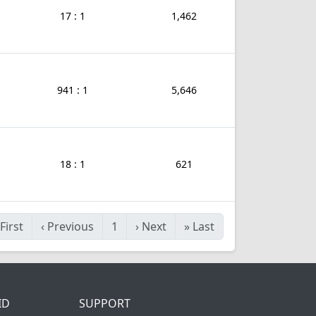
17 : 1
1,462
941 : 1
5,646
18 : 1
621
First
‹
Previous
1
›
Next
»
Last
ID
SUPPORT