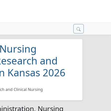
 Nursing
Research and
 in Kansas 2026
ch and Clinical Nursing
inistration, Nursing