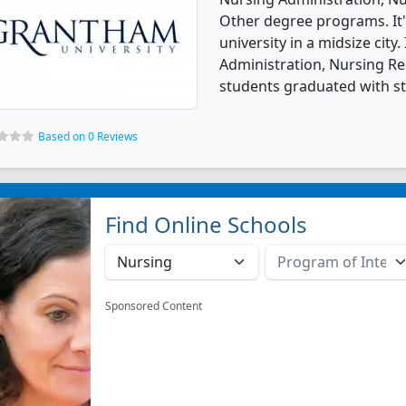
Other degree programs. It'
university in a midsize city
Administration, Nursing Re
students graduated with s
Based on 0 Reviews
Find Online Schools
Sponsored Content