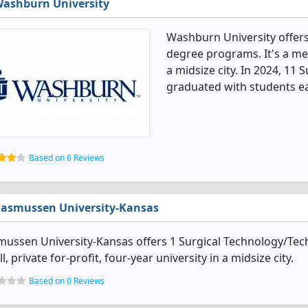
ashburn University
Washburn University offers
degree programs. It's a med
a midsize city. In 2024, 11
graduated with students ea
Based on 6 Reviews
asmussen University-Kansas
ussen University-Kansas offers 1 Surgical Technology/Tech
l, private for-profit, four-year university in a midsize city.
Based on 0 Reviews