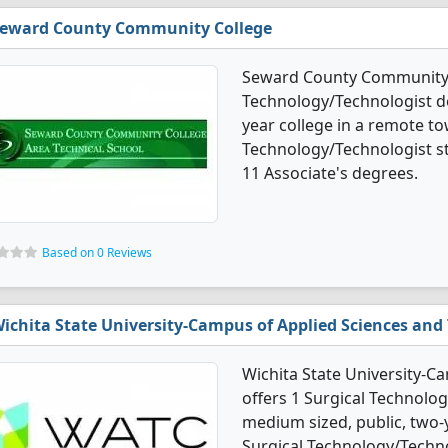
eward County Community College
Seward County Community C
Technology/Technologist de
year college in a remote to
Technology/Technologist s
11 Associate's degrees.
Based on 0 Reviews
ichita State University-Campus of Applied Sciences and
Wichita State University-C
offers 1 Surgical Technolo
medium sized, public, two-ye
Surgical Technology/Techn