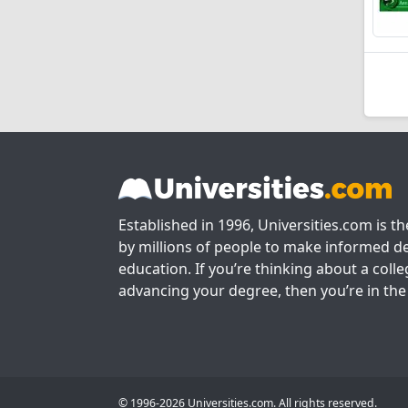
Established in 1996, Universities.com is t
by millions of people to make informed de
education. If you’re thinking about a colle
advancing your degree, then you’re in the 
© 1996-2026 Universities.com. All rights reserved.