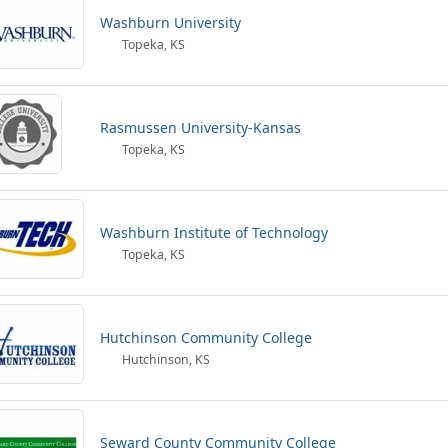
Washburn University
Topeka, KS
Rasmussen University-Kansas
Topeka, KS
Washburn Institute of Technology
Topeka, KS
Hutchinson Community College
Hutchinson, KS
Seward County Community College