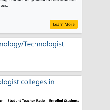
rees.
Learn More
chnology/Technologist
logist colleges in
on
Student Teacher Ratio
Enrolled Students