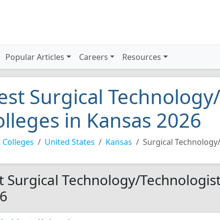
Popular Articles
Careers
Resources
est Surgical Technology
olleges in Kansas 2026
 Colleges
United States
Kansas
Surgical Technology
t Surgical Technology/Technologist
6