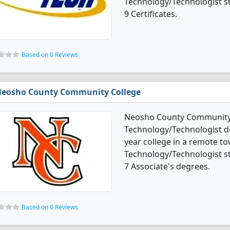
Technology/Technologist s
9 Certificates.
Based on 0 Reviews
eosho County Community College
Neosho County Community C
Technology/Technologist de
year college in a remote to
Technology/Technologist s
7 Associate's degrees.
Based on 0 Reviews