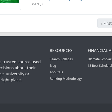
Liberal, KS
«
First
RESOURCES
FINANCIAL A
Search Colleges
Ultimate Scholar
he trusted source used
Blog
13 Best Scholar
cisions about their
About Us
ge, university or
Ranking Methodology
right place.