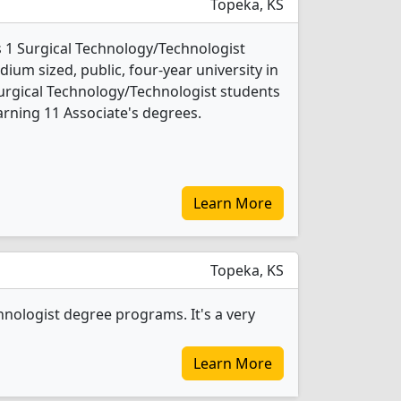
Topeka, KS
 1 Surgical Technology/Technologist
ium sized, public, four-year university in
 Surgical Technology/Technologist students
rning 11 Associate's degrees.
Learn More
Topeka, KS
nologist degree programs. It's a very
Learn More