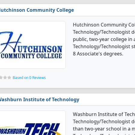
utchinson Community College
Hutchinson Community Coll
Technology/Technologist d
public, two-year college in 
Technology/Technologist s
8 Associate's degrees.
Based on 0 Reviews
ashburn Institute of Technology
Washburn Institute of Tech
Technology/Technologist deg
than two-year school in a mi