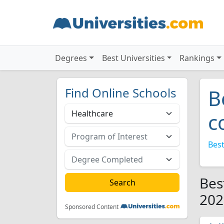
Degrees
Best Universities
Rankings
Find Online Schools
B
c
Best
Bes
202
Sponsored Content