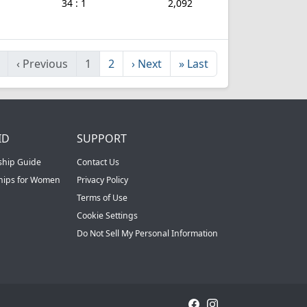
34 : 1
2,092
‹
Previous
1
2
›
Next
»
Last
ID
SUPPORT
ship Guide
Contact Us
ships for Women
Privacy Policy
Terms of Use
Cookie Settings
Do Not Sell My Personal Information