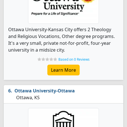
Ottawa University-Kansas City offers 2 Theology
and Religious Vocations, Other degree programs.
It's a very small, private not-for-profit, four-year
university in a midsize city.
Based on 0 Reviews
Learn More
Ottawa University-Ottawa
Ottawa, KS