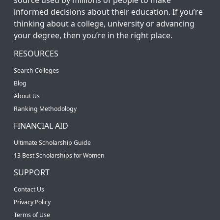
informed decisions about their education. If you’re
thinking about a college, university or advancing
your degree, then you’re in the right place.
RESOURCES
Search Colleges
Blog
About Us
Ranking Methodology
FINANCIAL AID
Ultimate Scholarship Guide
13 Best Scholarships for Women
SUPPORT
Contact Us
Privacy Policy
Terms of Use