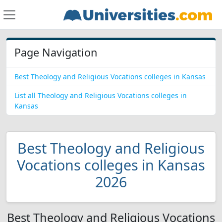
Page Navigation
Best Theology and Religious Vocations colleges in Kansas
List all Theology and Religious Vocations colleges in
Kansas
Best Theology and Religious
Vocations colleges in Kansas
2026
Best Theology and Religious Vocations