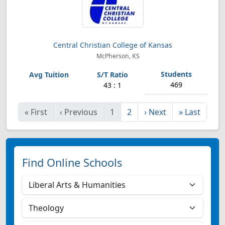
Central Christian College of Kansas
McPherson, KS
469
43 : 1
«
First
‹
Previous
1
2
›
Next
»
Last
Find Online Schools