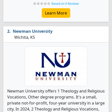
Based on 0 Reviews
Learn More
Newman University
Wichita, KS
Newman University offers 1 Theology and Religious
Vocations, Other degree programs. It's a small,
private not-for-profit, four-year university in a large
city. In 2024, 2 Theology and Religious Vocations,