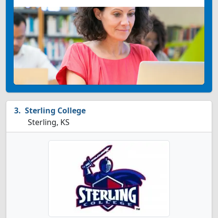
Sterling College
Sterling, KS