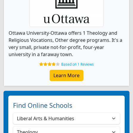
Ottawa University-Ottawa offers 1 Theology and
Religious Vocations, Other degree programs. It's a
very small, private not-for-profit, four-year
university in a faraway town.
Based on 1 Reviews
Learn More
Find Online Schools