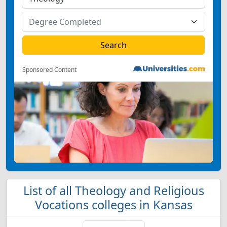
Sponsored Content
List of all Theology and Religious
Vocations colleges in Kansas