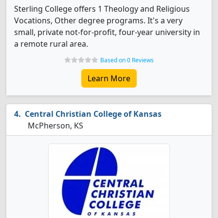
Sterling College offers 1 Theology and Religious
Vocations, Other degree programs. It's a very
small, private not-for-profit, four-year university in
a remote rural area.
Based on 0 Reviews
Learn More
Central Christian College of Kansas
McPherson, KS