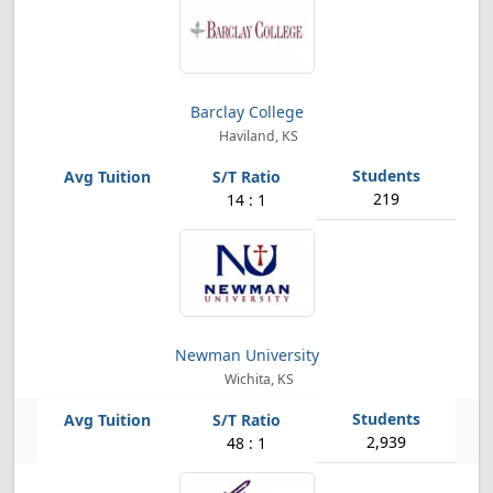
Barclay College
Haviland, KS
219
14 : 1
Newman University
Wichita, KS
2,939
48 : 1