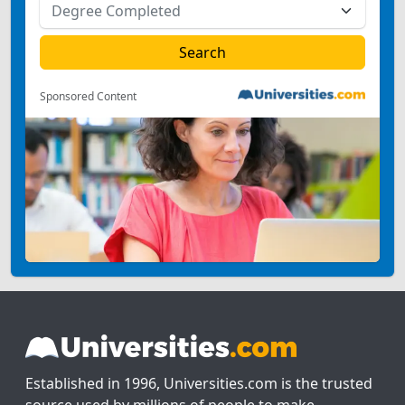
Sponsored Content
Established in 1996, Universities.com is the trusted
source used by millions of people to make