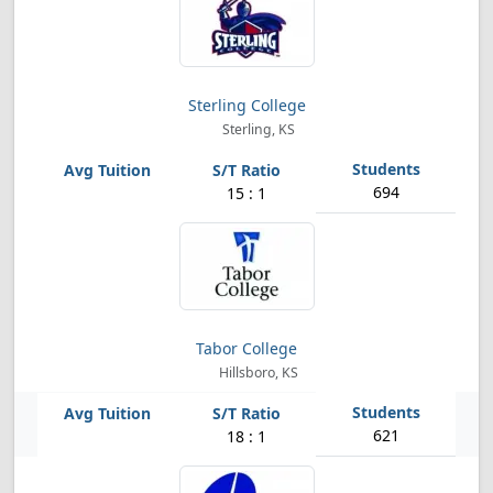
Sterling College
Sterling, KS
694
15 : 1
Tabor College
Hillsboro, KS
621
18 : 1