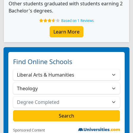
Other students graduated with students earning 2
Bachelor's degrees.
Based on 1 Reviews
Learn More
Find Online Schools
Sponsored Content