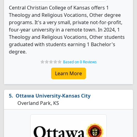
Central Christian College of Kansas offers 1
Theology and Religious Vocations, Other degree
programs. It's a very small, private not-for-profit,
four-year university in a remote town. In 2024, 1
Theology and Religious Vocations, Other students
graduated with students earning 1 Bachelor's
degree.
Based on 0 Reviews
Learn More
Ottawa University-Kansas City
Overland Park, KS