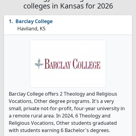
colleges in Kansas for 2026
Barclay College
Haviland, KS
Barclay College offers 2 Theology and Religious
Vocations, Other degree programs. It's a very
small, private not-for-profit, four-year university in
a remote rural area. In 2024, 6 Theology and
Religious Vocations, Other students graduated
with students earning 6 Bachelor's degrees.