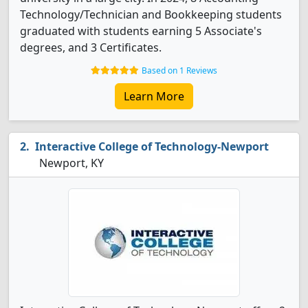
Technology/Technician and Bookkeeping students
graduated with students earning 5 Associate's
degrees, and 3 Certificates.
Based on 1 Reviews
Learn More
Interactive College of Technology-Newport
Newport, KY