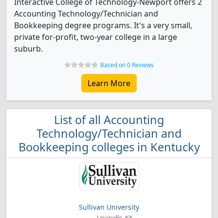
Interactive College of Technology-Newport offers 2
Accounting Technology/Technician and
Bookkeeping degree programs. It's a very small,
private for-profit, two-year college in a large
suburb.
Based on 0 Reviews
Learn More
List of all Accounting
Technology/Technician and
Bookkeeping colleges in Kentucky
Sullivan University
Louisville, KY