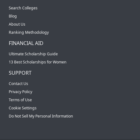
Search Colleges
Blog
About Us
Ranking Methodology
FINANCIAL AID
Ultimate Scholarship Guide
13 Best Scholarships for Women
SUPPORT
Contact Us
Privacy Policy
Terms of Use
Cookie Settings
Do Not Sell My Personal Information