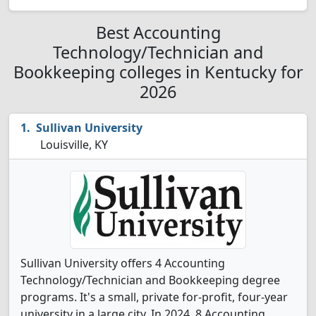
Best Accounting
Technology/Technician and
Bookkeeping colleges in Kentucky for
2026
Sullivan University
Louisville, KY
Sullivan University offers 4 Accounting
Technology/Technician and Bookkeeping degree
programs. It's a small, private for-profit, four-year
university in a large city. In 2024, 8 Accounting