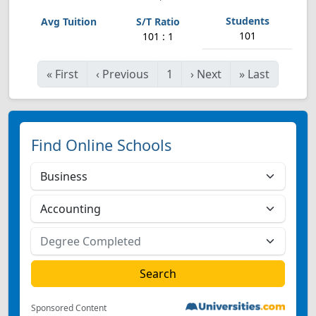
101
101 : 1
«
First
‹
Previous
1
›
Next
»
Last
Find Online Schools
Sponsored Content