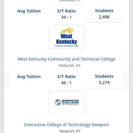
2,498
34 : 1
West Kentucky Community and Technical College
Paducah, KY
5,274
49 : 1
Interactive College of Technology-Newport
Newport, KY