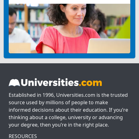
Established in 1996, Universities.com is the trusted
source used by millions of people to make
informed decisions about their education. If you’re
thinking about a college, university or advancing
your degree, then you’re in the right place.
RESOURCES