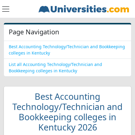
Page Navigation
Best Accounting Technology/Technician and Bookkeeping
colleges in Kentucky
List all Accounting Technology/Technician and
Bookkeeping colleges in Kentucky
Best Accounting
Technology/Technician and
Bookkeeping colleges in
Kentucky 2026