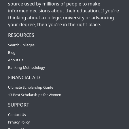
source used by millions of people to make
informed decisions about their education. If you’re
thinking about a college, university or advancing
your degree, then you’re in the right place.
RESOURCES
Search Colleges
Blog
About Us
Ranking Methodology
FINANCIAL AID
Ultimate Scholarship Guide
13 Best Scholarships for Women
SUPPORT
Contact Us
Privacy Policy