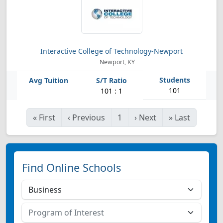
Interactive College of Technology-Newport
Newport, KY
101
101 : 1
«
First
‹
Previous
1
›
Next
»
Last
Find Online Schools