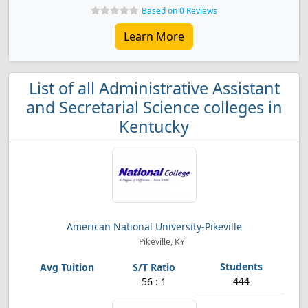
Based on 0 Reviews
Learn More
List of all Administrative Assistant
and Secretarial Science colleges in
Kentucky
American National University-Pikeville
Pikeville, KY
444
56 : 1