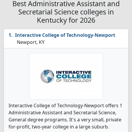
Best Administrative Assistant and
Secretarial Science colleges in
Kentucky for 2026
Interactive College of Technology-Newport
Newport, KY
Interactive College of Technology-Newport offers 1
Administrative Assistant and Secretarial Science,
General degree programs. It's a very small, private
for-profit, two-year college in a large suburb.