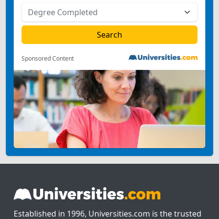
Sponsored Content
Established in 1996, Universities.com is the trusted