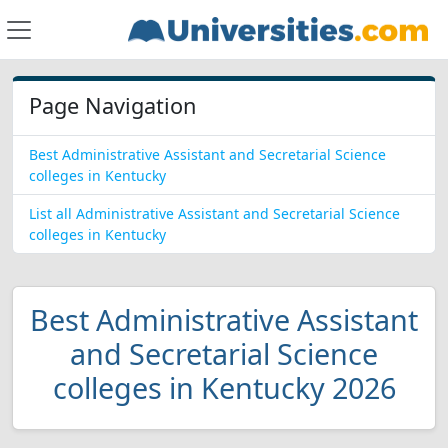
Page Navigation
Best Administrative Assistant and Secretarial Science
colleges in Kentucky
List all Administrative Assistant and Secretarial Science
colleges in Kentucky
Best Administrative Assistant
and Secretarial Science
colleges in Kentucky 2026