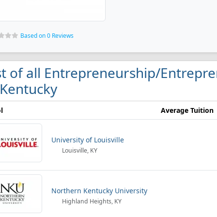
Based on 0 Reviews
st of all Entrepreneurship/Entrepre
 Kentucky
l
Average Tuition
University of Louisville
Louisville, KY
Northern Kentucky University
Highland Heights, KY