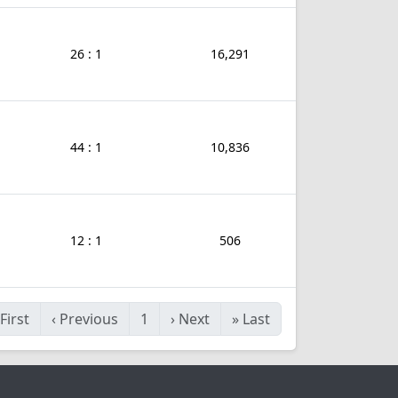
26 : 1
16,291
44 : 1
10,836
12 : 1
506
First
‹
Previous
1
›
Next
»
Last