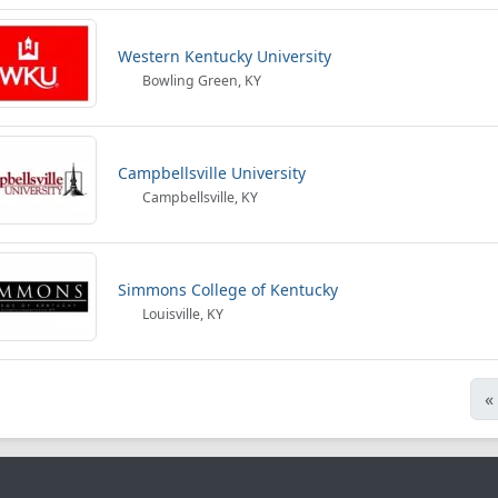
Western Kentucky University
Bowling Green, KY
Campbellsville University
Campbellsville, KY
Simmons College of Kentucky
Louisville, KY
«