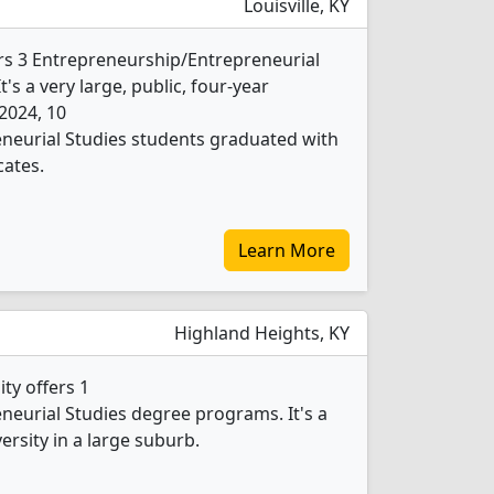
Louisville, KY
fers 3 Entrepreneurship/Entrepreneurial
's a very large, public, four-year
 2024, 10
neurial Studies students graduated with
cates.
Learn More
Highland Heights, KY
ty offers 1
eurial Studies degree programs. It's a
versity in a large suburb.