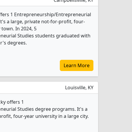
Campbellsville, KY
offers 1 Entrepreneurship/Entrepreneurial
s a large, private not-for-profit, four-
 town. In 2024, 5
neurial Studies students graduated with
r's degrees.
Learn More
Louisville, KY
ky offers 1
eurial Studies degree programs. It's a
rofit, four-year university in a large city.