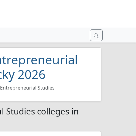
trepreneurial
cky 2026
Entrepreneurial Studies
 Studies colleges in