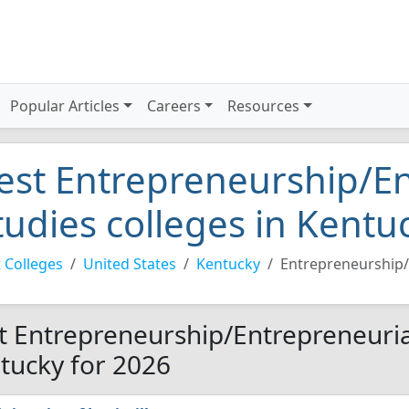
Popular Articles
Careers
Resources
est Entrepreneurship/En
tudies colleges in Kentu
 Colleges
United States
Kentucky
Entrepreneurship/
t Entrepreneurship/Entrepreneurial
tucky for 2026