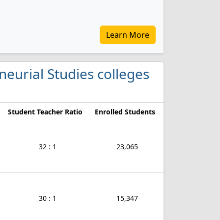
Learn More
neurial Studies colleges
Student Teacher Ratio
Enrolled Students
32 : 1
23,065
30 : 1
15,347