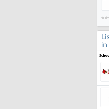
Li
in
Schoo