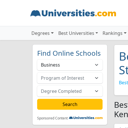
Degrees
Best Universities
Rankings
Find Online Schools
B
S
Best
Bes
Ken
Sponsored Content