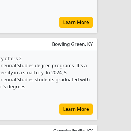
Learn More
Bowling Green, KY
y offers 2
eurial Studies degree programs. It's a
ersity in a small city. In 2024, 5
neurial Studies students graduated with
r's degrees.
Learn More