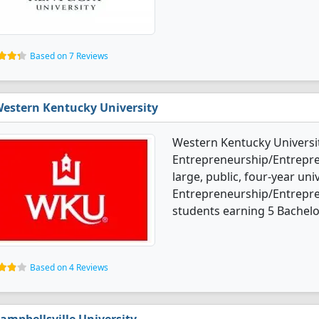
Based on 7 Reviews
estern Kentucky University
Western Kentucky Universit
Entrepreneurship/Entrepren
large, public, four-year univ
Entrepreneurship/Entrepre
students earning 5 Bachelo
Based on 4 Reviews