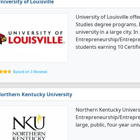
niversity of Louisville
University of Louisville of
Studies degree programs. It
university in a large city. In
Entrepreneurship/Entrepre
students earning 10 Certifi
Based on 3 Reviews
orthern Kentucky University
Northern Kentucky Universi
Entrepreneurship/Entrepren
large, public, four-year uni