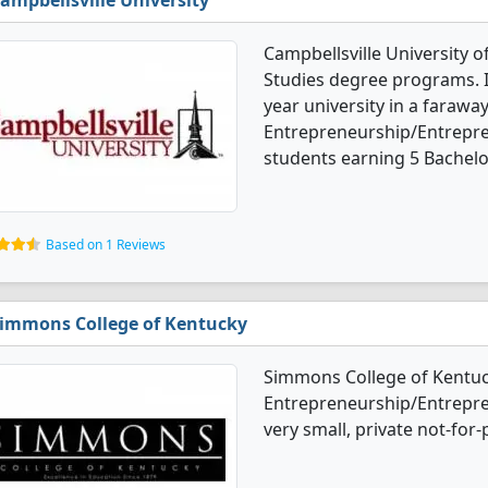
ampbellsville University
Campbellsville University 
Studies degree programs. It'
year university in a faraway
Entrepreneurship/Entrepre
students earning 5 Bachelo
Based on 1 Reviews
immons College of Kentucky
Simmons College of Kentuc
Entrepreneurship/Entrepren
very small, private not-for-p