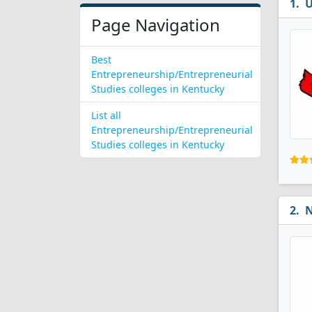
U
Page Navigation
Best
Entrepreneurship/Entrepreneurial
Studies colleges in Kentucky
List all
Entrepreneurship/Entrepreneurial
Studies colleges in Kentucky
N