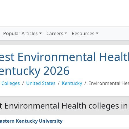
Popular Articles
Careers
Resources
est Environmental Health
entucky 2026
 Colleges
United States
Kentucky
Environmental Hea
t Environmental Health colleges in
astern Kentucky University