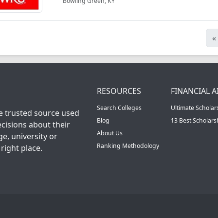
Bowling Green, KY
«
RESOURCES
FINANCIAL A
Search Colleges
Ultimate Scholar
he trusted source used
Blog
13 Best Scholar
cisions about their
About Us
ge, university or
Ranking Methodology
right place.