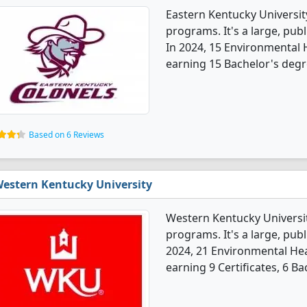
Eastern Kentucky Universit
programs. It's a large, publ
In 2024, 15 Environmental 
earning 15 Bachelor's degr
Based on 6 Reviews
estern Kentucky University
Western Kentucky Universit
programs. It's a large, publi
2024, 21 Environmental He
earning 9 Certificates, 6 B