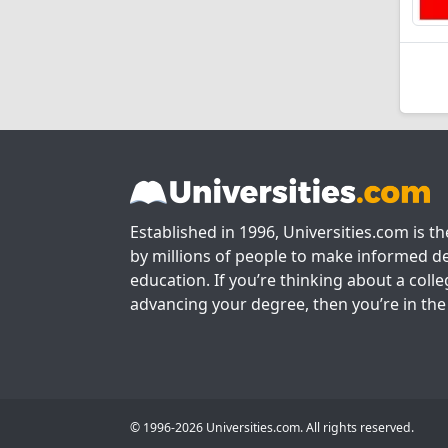
Established in 1996, Universities.com is t
by millions of people to make informed de
education. If you’re thinking about a colle
advancing your degree, then you’re in the 
© 1996-2026 Universities.com. All rights reserved.