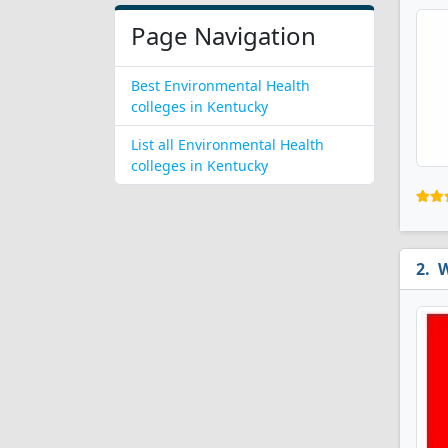
Page Navigation
Best Environmental Health
colleges in Kentucky
List all Environmental Health
colleges in Kentucky
W