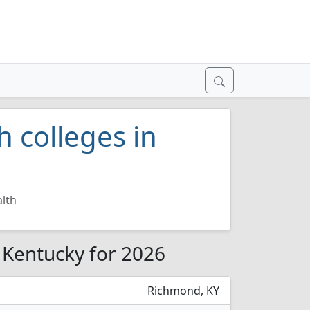
 colleges in
lth
 Kentucky for 2026
Richmond, KY