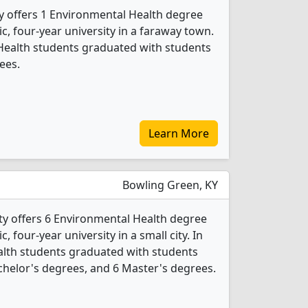
y offers 1 Environmental Health degree
ic, four-year university in a faraway town.
Health students graduated with students
ees.
Learn More
Bowling Green, KY
y offers 6 Environmental Health degree
c, four-year university in a small city. In
alth students graduated with students
achelor's degrees, and 6 Master's degrees.