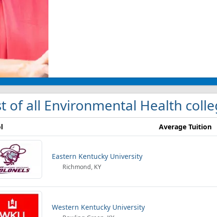
st of all Environmental Health coll
l
Average Tuition
Eastern Kentucky University
Richmond, KY
Western Kentucky University