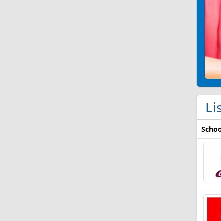
Li
Schoo