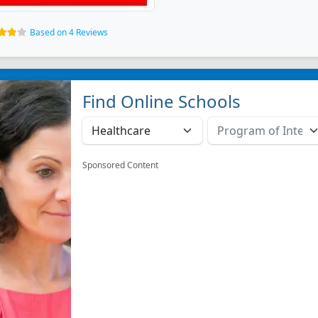
Based on 4 Reviews
Find Online Schools
Sponsored Content