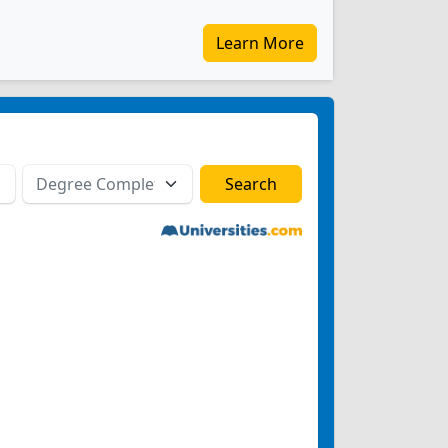
Learn More