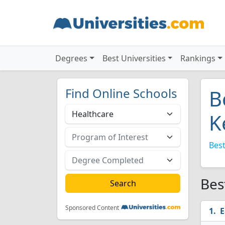
Degrees
Best Universities
Rankings
Find Online Schools
B
K
Best
Bes
Sponsored Content
E