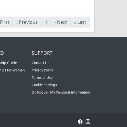
First
‹
Previous
1
›
Next
»
Last
ID
SUPPORT
ship Guide
Contact Us
ships for Women
Privacy Policy
Terms of Use
Cookie Settings
Do Not Sell My Personal Information