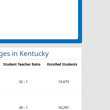
eges in Kentucky
Student Teacher Ratio
Enrolled Students
32 : 1
15,673
26 : 1
16,291