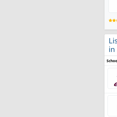
Li
in
Schoo