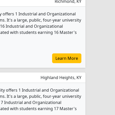
Richmond, KY
 offers 1 Industrial and Organizational
 It's a large, public, four-year university
 16 Industrial and Organizational
ated with students earning 16 Master's
Learn More
Highland Heights, KY
ty offers 1 Industrial and Organizational
 It's a large, public, four-year university
 17 Industrial and Organizational
ated with students earning 17 Master's