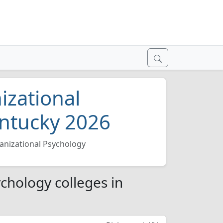
izational
entucky 2026
anizational Psychology
chology colleges in