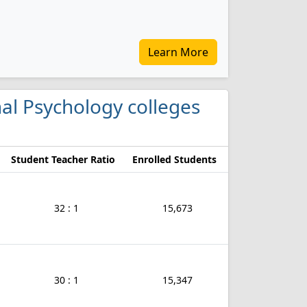
Learn More
onal Psychology colleges
Student Teacher Ratio
Enrolled Students
32 : 1
15,673
30 : 1
15,347