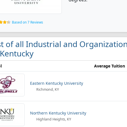
Based on 7 Reviews
st of all Industrial and Organizati
 Kentucky
l
Average Tuition
Eastern Kentucky University
Richmond, KY
Northern Kentucky University
Highland Heights, KY