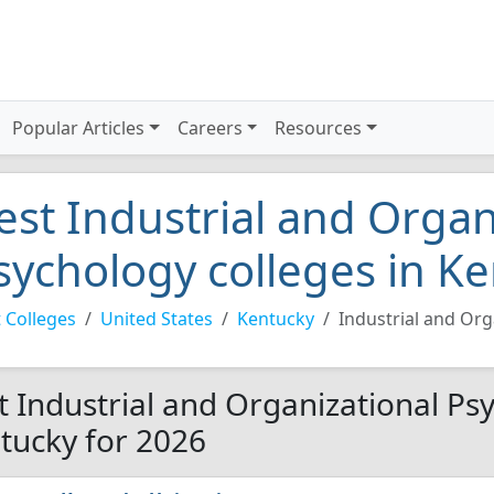
Popular Articles
Careers
Resources
est Industrial and Organ
sychology colleges in K
 Colleges
United States
Kentucky
Industrial and Org
t Industrial and Organizational Psy
tucky for 2026