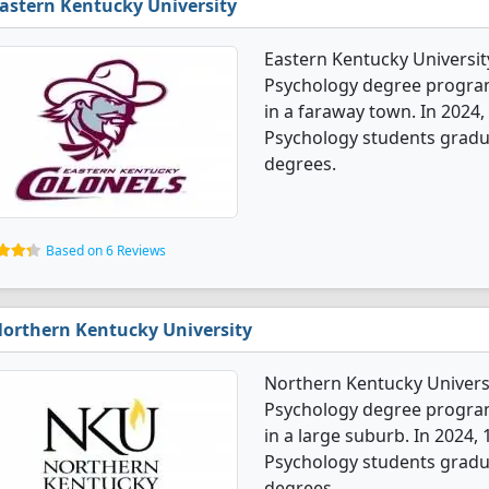
astern Kentucky University
Eastern Kentucky University
Psychology degree programs.
in a faraway town. In 2024,
Psychology students gradu
degrees.
Based on 6 Reviews
orthern Kentucky University
Northern Kentucky Universi
Psychology degree programs.
in a large suburb. In 2024,
Psychology students gradu
degrees.