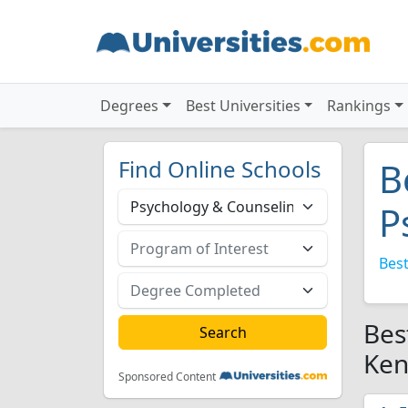
Degrees
Best Universities
Rankings
Find Online Schools
B
P
Best
Bes
Ken
Sponsored Content