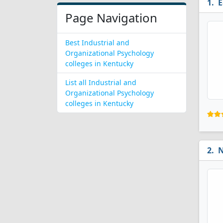
E
Page Navigation
Best Industrial and
Organizational Psychology
colleges in Kentucky
List all Industrial and
Organizational Psychology
colleges in Kentucky
N