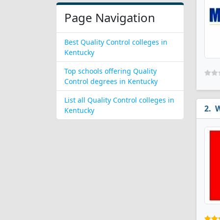
Page Navigation
Best Quality Control colleges in
Kentucky
Top schools offering Quality
Control degrees in Kentucky
List all Quality Control colleges in
W
Kentucky