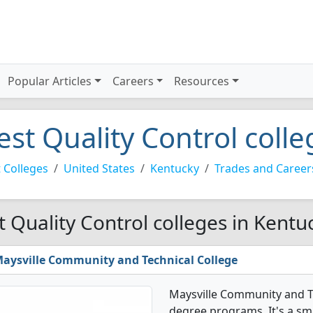
Popular Articles
Careers
Resources
est Quality Control coll
 Colleges
United States
Kentucky
Trades and Career
t Quality Control colleges in Kentu
aysville Community and Technical College
Maysville Community and Te
degree programs. It's a smal