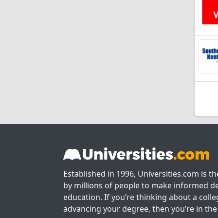
Established in 1996, Universities.com is t
by millions of people to make informed de
education. If you’re thinking about a colle
advancing your degree, then you’re in the 