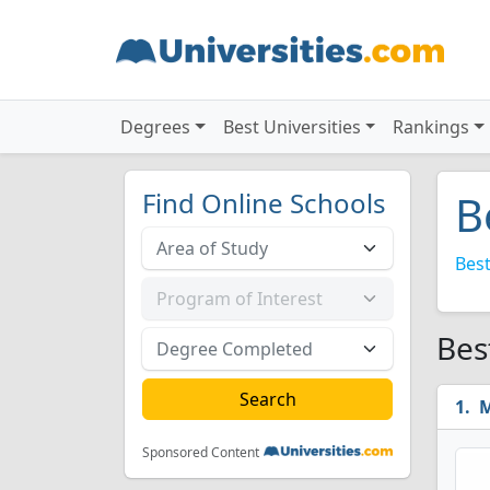
Degrees
Best Universities
Rankings
Find Online Schools
B
Best
Bes
M
Sponsored Content