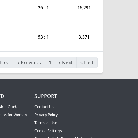
26 : 1
16,291
53 : 1
3,371
First
‹
Previous
1
›
Next
»
Last
ID
SUPPORT
ship Guide
Contact Us
ships for Women
Privacy Policy
Terms of Use
Cookie Settings