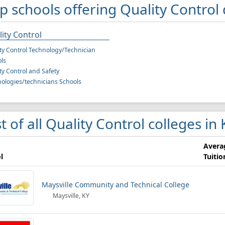
p schools offering Quality Control
ity Control
ty Control Technology/Technician
ls
ty Control and Safety
ologies/technicians Schools
st of all Quality Control colleges in
Avera
l
Tuitio
Maysville Community and Technical College
Maysville, KY