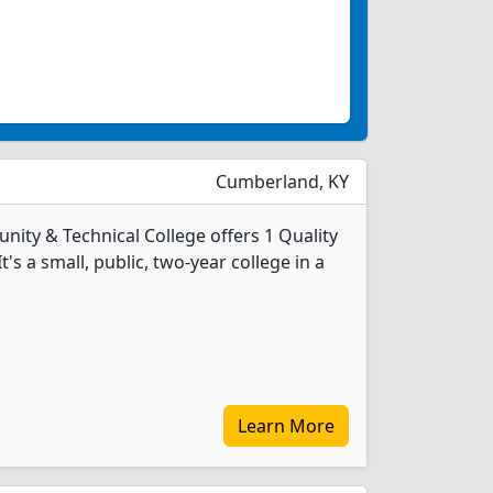
Cumberland, KY
ty & Technical College offers 1 Quality
's a small, public, two-year college in a
Learn More