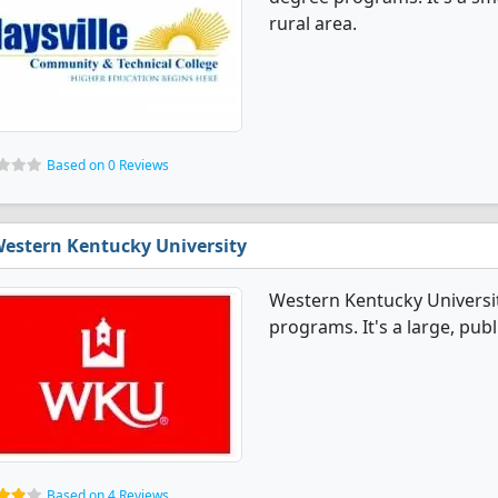
rural area.
Based on 0 Reviews
estern Kentucky University
Western Kentucky Universit
programs. It's a large, publi
Based on 4 Reviews