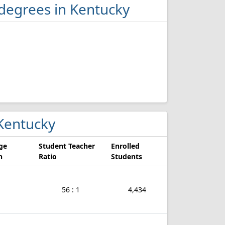
 degrees in Kentucky
 Kentucky
ge
Student Teacher
Enrolled
n
Ratio
Students
56 : 1
4,434