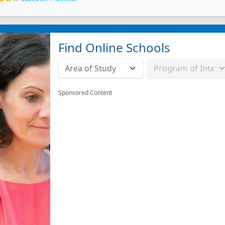
Find Online Schools
Sponsored Content