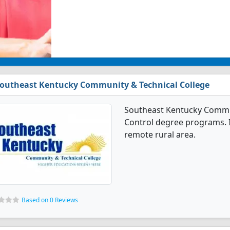
outheast Kentucky Community & Technical College
Southeast Kentucky Communi
Control degree programs. It
remote rural area.
Based on 0 Reviews