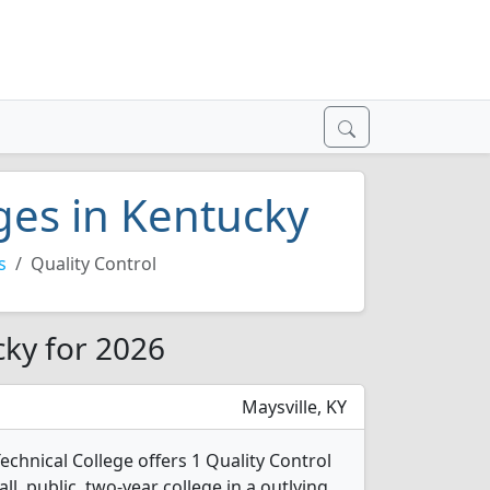
eges in Kentucky
s
Quality Control
cky for 2026
Maysville, KY
chnical College offers 1 Quality Control
l, public, two-year college in a outlying