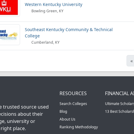
Western Kentucky University
Bowling Green, KY
Southeast Kentucky Community & Technical
College
Cumberland, KY
«
RESOURCES
FINANCIAL A
Search Colleges
Ultimate Scholar
he trusted source used
Blog
13 Best Scholar
cisions about their
About Us
ge, university or
Ranking Methodology
right place.