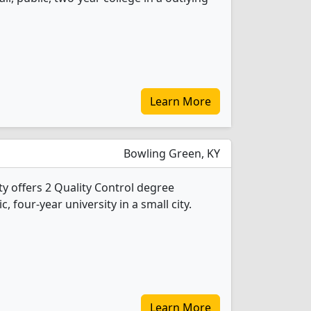
Learn More
Bowling Green, KY
y offers 2 Quality Control degree
c, four-year university in a small city.
Learn More