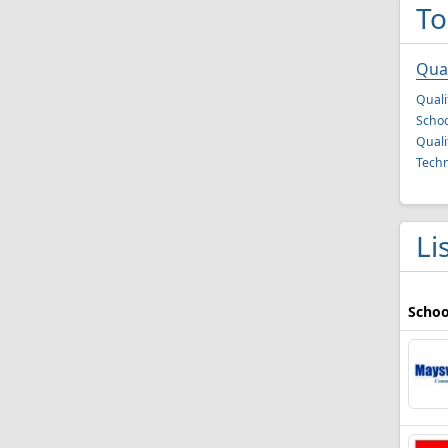
To
Qual
Quali
Schoo
Quali
Techn
Li
Schoo