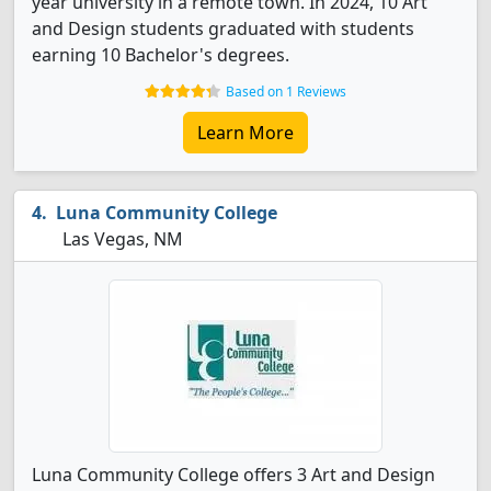
year university in a remote town. In 2024, 10 Art
and Design students graduated with students
earning 10 Bachelor's degrees.
Based on 1 Reviews
Learn More
Luna Community College
Las Vegas, NM
Luna Community College offers 3 Art and Design