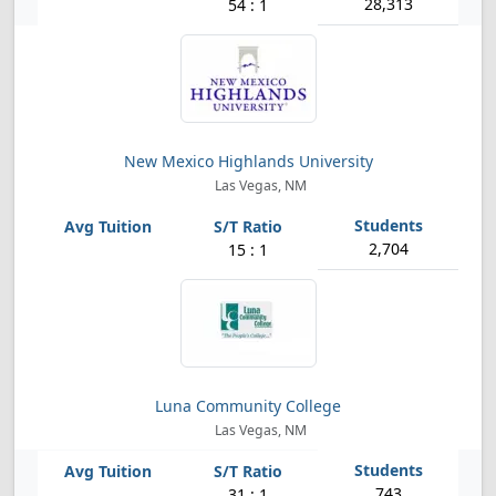
28,313
54 : 1
New Mexico Highlands University
Las Vegas, NM
2,704
15 : 1
Luna Community College
Las Vegas, NM
743
31 : 1