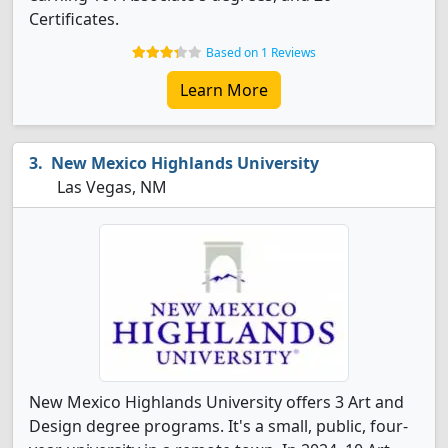
Certificates.
Based on 1 Reviews
Learn More
New Mexico Highlands University
Las Vegas, NM
New Mexico Highlands University offers 3 Art and
Design degree programs. It's a small, public, four-