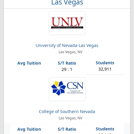
Las Vegas
University of Nevada-Las Vegas
Las Vegas, NV
32,911
29 : 1
College of Southern Nevada
Las Vegas, NV