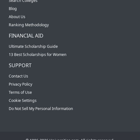
Search Colleges
Blog
About Us
Ranking Methodology
FINANCIAL AID
Ultimate Scholarship Guide
13 Best Scholarships for Women
SUPPORT
Contact Us
Privacy Policy
Terms of Use
Cookie Settings
Do Not Sell My Personal Information