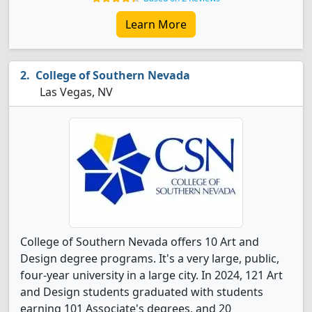
Learn More
College of Southern Nevada
Las Vegas, NV
College of Southern Nevada offers 10 Art and
Design degree programs. It's a very large, public,
four-year university in a large city. In 2024, 121 Art
and Design students graduated with students
earning 101 Associate's degrees, and 20