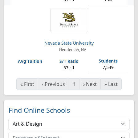
Nevada State University
Henderson, NV
7,549
57 : 1
«
First
‹
Previous
1
›
Next
»
Last
Find Online Schools