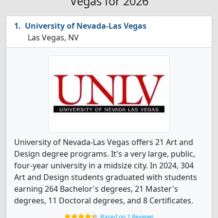
Vegas for 2026
University of Nevada-Las Vegas
Las Vegas, NV
University of Nevada-Las Vegas offers 21 Art and
Design degree programs. It's a very large, public,
four-year university in a midsize city. In 2024, 304
Art and Design students graduated with students
earning 264 Bachelor's degrees, 21 Master's
degrees, 11 Doctoral degrees, and 8 Certificates.
Based on 2 Reviews