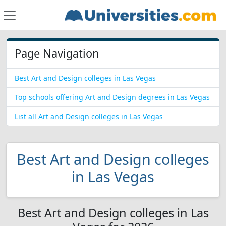
Page Navigation
Best Art and Design colleges in Las Vegas
Top schools offering Art and Design degrees in Las Vegas
List all Art and Design colleges in Las Vegas
Best Art and Design colleges
in Las Vegas
Best Art and Design colleges in Las