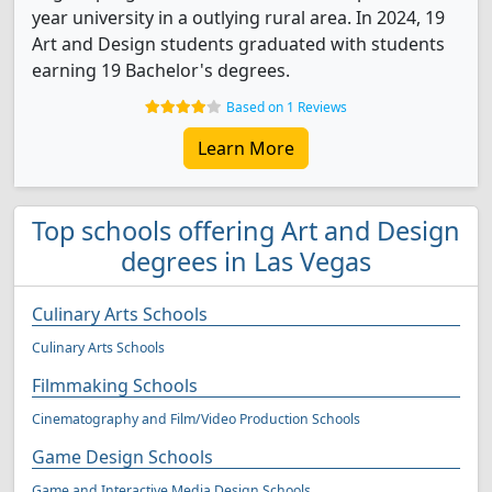
year university in a outlying rural area. In 2024, 19
Art and Design students graduated with students
earning 19 Bachelor's degrees.
Based on 1 Reviews
Learn More
Top schools offering Art and Design
degrees in Las Vegas
Culinary Arts Schools
Culinary Arts Schools
Filmmaking Schools
Cinematography and Film/Video Production Schools
Game Design Schools
Game and Interactive Media Design Schools