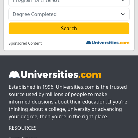
Sponsored Content
Established in 1996, Universities.com is the trusted
source used by millions of people to make
informed decisions about their education. If you’re
thinking about a college, university or advancing
your degree, then you’re in the right place.
RESOURCES