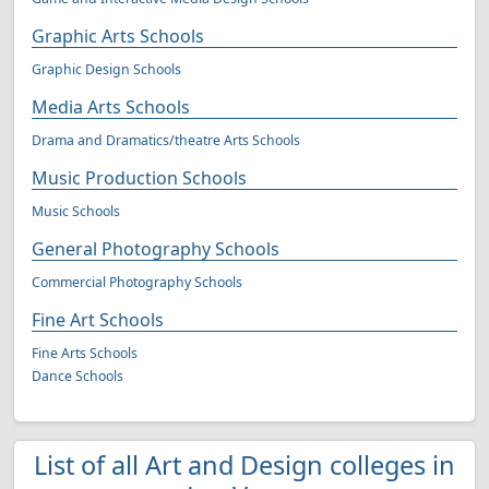
Graphic Arts Schools
Graphic Design Schools
Media Arts Schools
Drama and Dramatics/theatre Arts Schools
Music Production Schools
Music Schools
General Photography Schools
Commercial Photography Schools
Fine Art Schools
Fine Arts Schools
Dance Schools
List of all Art and Design colleges in