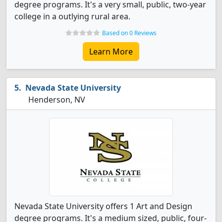
degree programs. It's a very small, public, two-year
college in a outlying rural area.
Based on 0 Reviews
Learn More
Nevada State University
Henderson, NV
Nevada State University offers 1 Art and Design
degree programs. It's a medium sized, public, four-