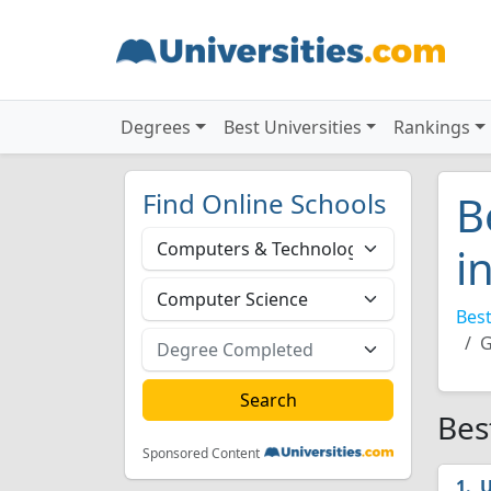
Degrees
Best Universities
Rankings
Find Online Schools
B
i
Best
G
Bes
Sponsored Content
U