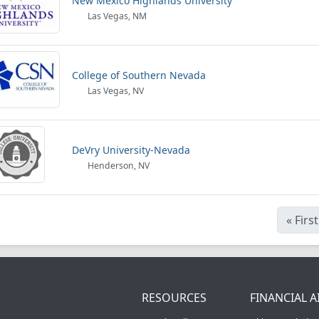
New Mexico Highlands University
Las Vegas, NM
College of Southern Nevada
Las Vegas, NV
DeVry University-Nevada
Henderson, NV
«
First
RESOURCES
FINANCIAL A