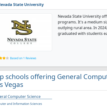
evada State University
Nevada State University of
programs. It's a medium siz
outlying rural area. In 20
graduated with students ea
Based on 1 Reviews
p schools offering General Comput
s Vegas
eral Computer Science
ter and Information Sciences