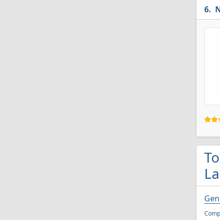
N
To
La
Gen
Compu