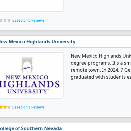
Based on 0 Reviews
ew Mexico Highlands University
New Mexico Highlands Univ
degree programs. It's a smal
remote town. In 2024, 7 G
graduated with students ea
Based on 1 Reviews
ollege of Southern Nevada