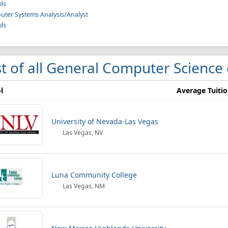
ls
ter Systems Analysis/Analyst
ls
st of all General Computer Science 
l
Average Tuiti
University of Nevada-Las Vegas
Las Vegas, NV
Luna Community College
Las Vegas, NM