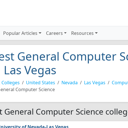
Popular Articles
Careers
Resources
est General Computer Sc
n Las Vegas
 Colleges
United States
Nevada
Las Vegas
Comput
eneral Computer Science
t General Computer Science colleg
niversity of Nevada-Las Vegas