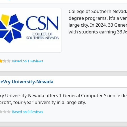
College of Southern Nevad
degree programs. It's a very
large city. In 2024, 33 Ge
with students earning 33 A
Based on 1 Reviews
eVry University-Nevada
y University-Nevada offers 1 General Computer Science degr
profit, four-year university in a large city.
Based on 0 Reviews