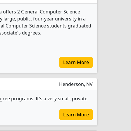
a offers 2 General Computer Science
 large, public, four-year university in a
neral Computer Science students graduated
ssociate's degrees.
Learn More
Henderson, NV
ee programs. It's a very small, private
Learn More