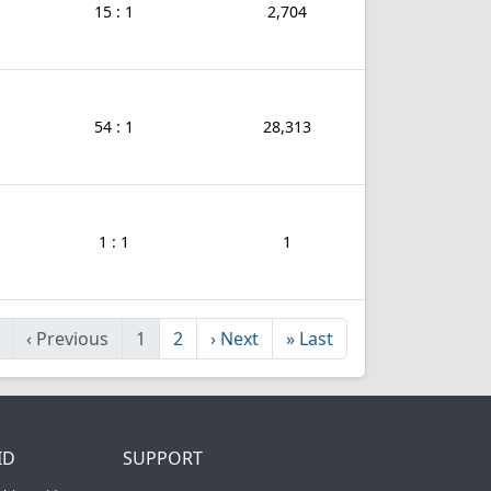
15 : 1
2,704
54 : 1
28,313
1 : 1
1
‹
Previous
1
2
›
Next
»
Last
ID
SUPPORT