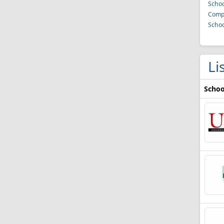
Schoo
Compu
Schoo
Li
Schoo