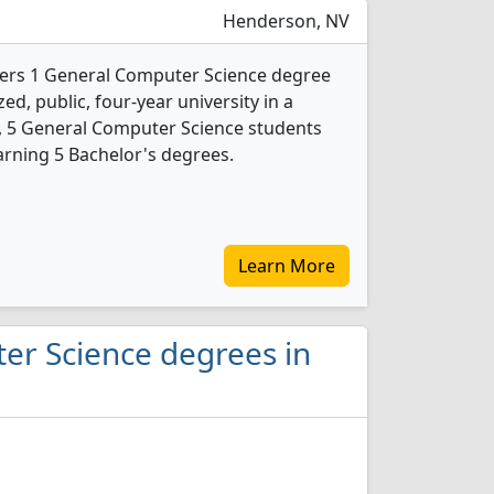
Henderson, NV
fers 1 General Computer Science degree
ed, public, four-year university in a
24, 5 General Computer Science students
rning 5 Bachelor's degrees.
Learn More
er Science degrees in