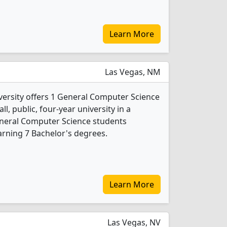
Learn More
Las Vegas, NM
ersity offers 1 General Computer Science
l, public, four-year university in a
eneral Computer Science students
rning 7 Bachelor's degrees.
Learn More
Las Vegas, NV