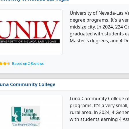
University of Nevada-Las V
degree programs. It's a very
midsize city. In 2024, 224
graduated with students ea
Master's degrees, and 4 Do
Based on 2 Reviews
una Community College
Luna Community College of
programs. It's a very small,
rural area. In 2024, 4 Gen
with students earning 4 As