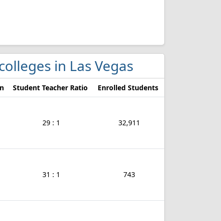
colleges in Las Vegas
on
Student Teacher Ratio
Enrolled Students
29 : 1
32,911
31 : 1
743