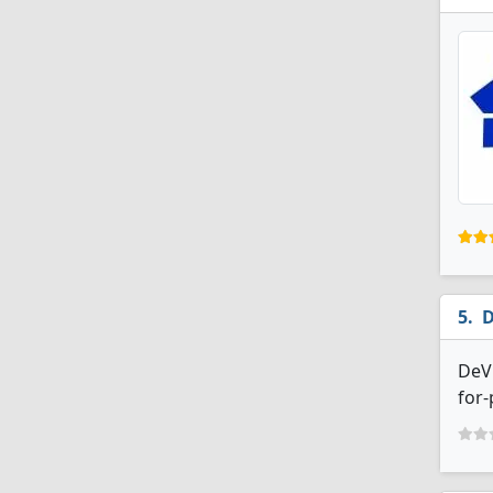
D
DeVr
for-