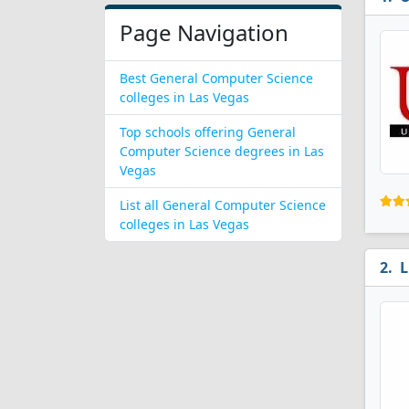
Page Navigation
Best General Computer Science
colleges in Las Vegas
Top schools offering General
Computer Science degrees in Las
Vegas
List all General Computer Science
colleges in Las Vegas
L