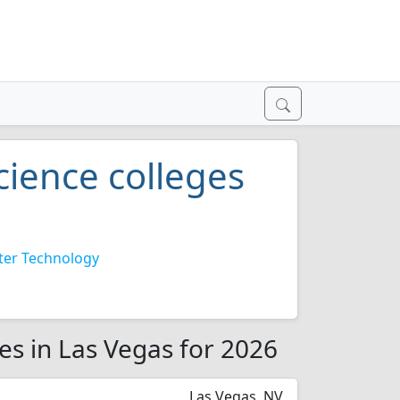
ience colleges
er Technology
es in Las Vegas for 2026
Las Vegas, NV