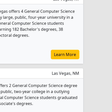
egas offers 4 General Computer Science
 large, public, four-year university in a
 General Computer Science students
rning 182 Bachelor's degrees, 38
ctoral degrees.
Learn More
Las Vegas, NM
fers 2 General Computer Science degree
 public, two-year college in a outlying
eral Computer Science students graduated
sociate's degrees.