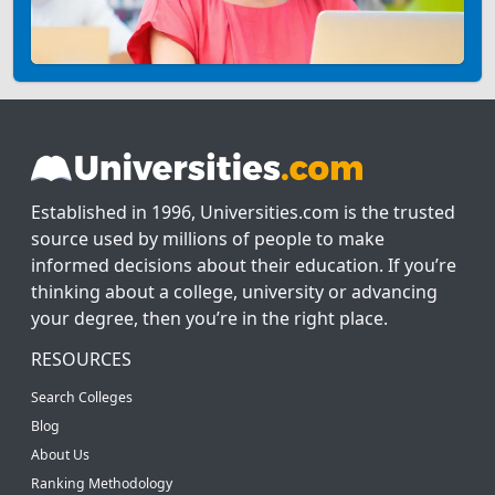
Established in 1996, Universities.com is the trusted
source used by millions of people to make
informed decisions about their education. If you’re
thinking about a college, university or advancing
your degree, then you’re in the right place.
RESOURCES
Search Colleges
Blog
About Us
Ranking Methodology