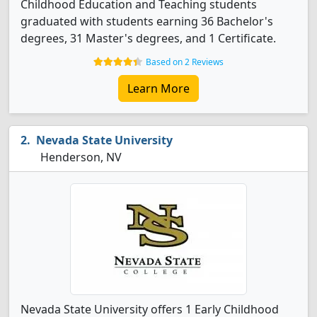
Childhood Education and Teaching students
graduated with students earning 36 Bachelor's
degrees, 31 Master's degrees, and 1 Certificate.
Based on 2 Reviews
Learn More
Nevada State University
Henderson, NV
Nevada State University offers 1 Early Childhood