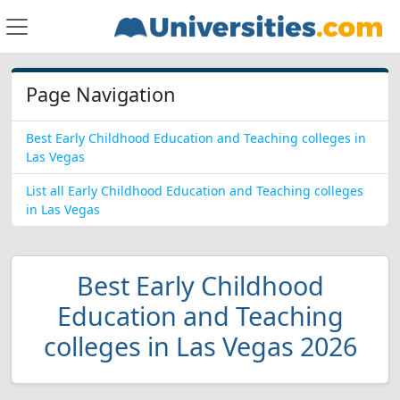
Page Navigation
Best Early Childhood Education and Teaching colleges in
Las Vegas
List all Early Childhood Education and Teaching colleges
in Las Vegas
Best Early Childhood
Education and Teaching
colleges in Las Vegas 2026