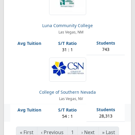
Luna Community College
Las Vegas, NM
743
31 : 1
College of Southern Nevada
Las Vegas, NV
28,313
54 : 1
«
First
‹
Previous
1
›
Next
»
Last