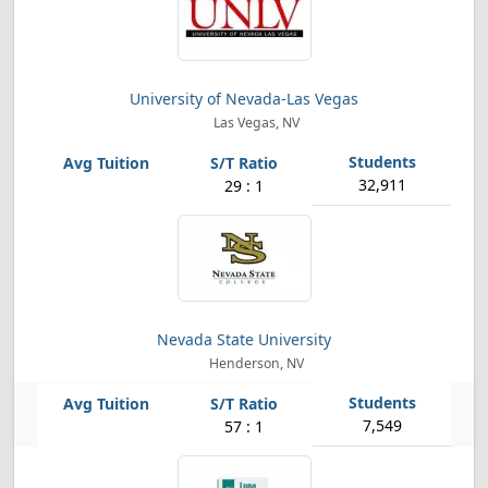
University of Nevada-Las Vegas
Las Vegas, NV
32,911
29 : 1
Nevada State University
Henderson, NV
7,549
57 : 1