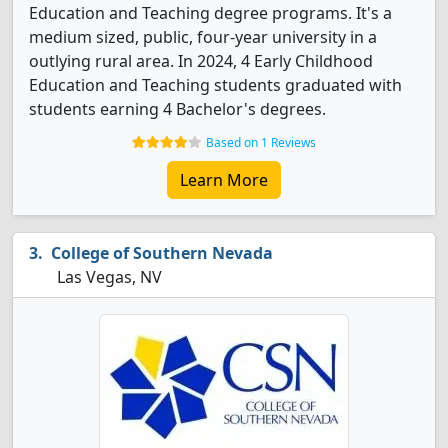
Education and Teaching degree programs. It's a
medium sized, public, four-year university in a
outlying rural area. In 2024, 4 Early Childhood
Education and Teaching students graduated with
students earning 4 Bachelor's degrees.
Based on 1 Reviews
Learn More
College of Southern Nevada
Las Vegas, NV