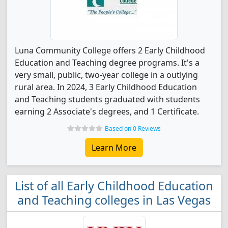
Luna Community College offers 2 Early Childhood
Education and Teaching degree programs. It's a
very small, public, two-year college in a outlying
rural area. In 2024, 3 Early Childhood Education
and Teaching students graduated with students
earning 2 Associate's degrees, and 1 Certificate.
Based on 0 Reviews
Learn More
List of all Early Childhood Education
and Teaching colleges in Las Vegas