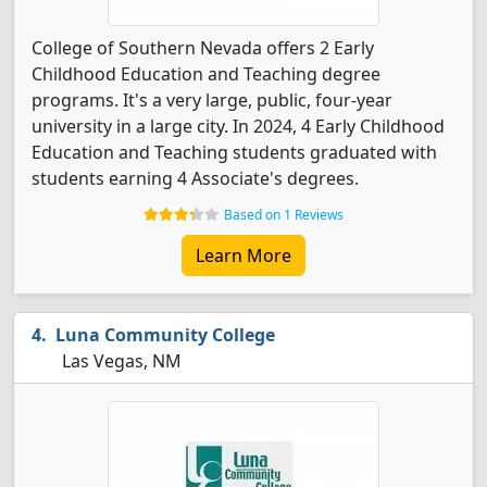
College of Southern Nevada offers 2 Early
Childhood Education and Teaching degree
programs. It's a very large, public, four-year
university in a large city. In 2024, 4 Early Childhood
Education and Teaching students graduated with
students earning 4 Associate's degrees.
Based on 1 Reviews
Learn More
Luna Community College
Las Vegas, NM