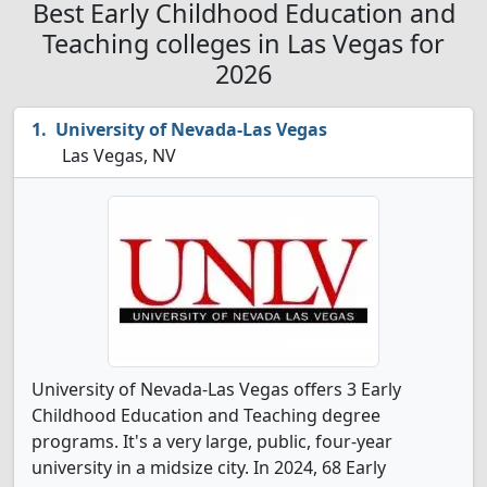
Best Early Childhood Education and
Teaching colleges in Las Vegas for
2026
University of Nevada-Las Vegas
Las Vegas, NV
University of Nevada-Las Vegas offers 3 Early
Childhood Education and Teaching degree
programs. It's a very large, public, four-year
university in a midsize city. In 2024, 68 Early