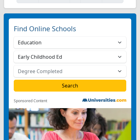
Find Online Schools
Sponsored Content