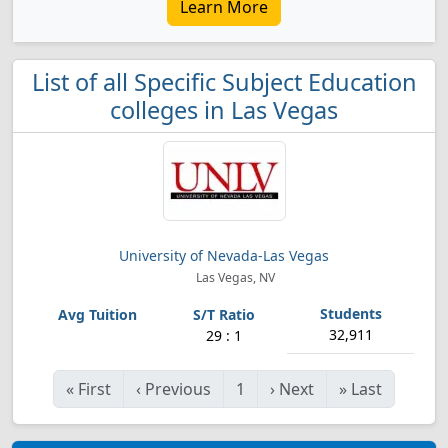
Learn More
List of all Specific Subject Education
colleges in Las Vegas
University of Nevada-Las Vegas
Las Vegas, NV
32,911
29 : 1
«
First
‹
Previous
1
›
Next
»
Last