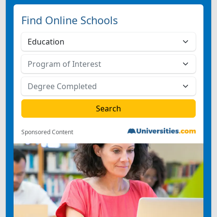
Find Online Schools
Sponsored Content