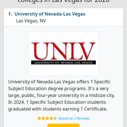
University of Nevada-Las Vegas
Las Vegas, NV
University of Nevada-Las Vegas offers 1 Specific
Subject Education degree programs. It's a very
large, public, four-year university in a midsize city.
In 2024, 1 Specific Subject Education students
graduated with students earning 1 Certificate.
Based on 2 Reviews