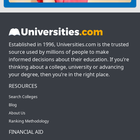
Established in 1996, Universities.com is the trusted
source used by millions of people to make
informed decisions about their education. If you’re
thinking about a college, university or advancing
your degree, then you’re in the right place.
RESOURCES
Search Colleges
Blog
About Us
Ranking Methodology
FINANCIAL AID