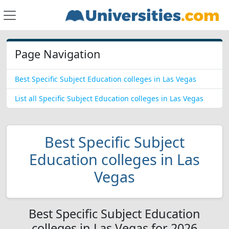
Page Navigation
Best Specific Subject Education colleges in Las Vegas
List all Specific Subject Education colleges in Las Vegas
Best Specific Subject
Education colleges in Las
Vegas
Best Specific Subject Education
colleges in Las Vegas for 2026